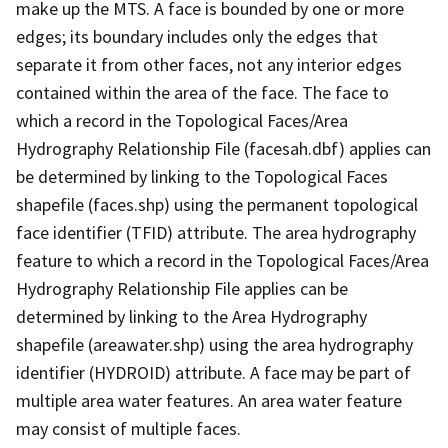
make up the MTS. A face is bounded by one or more
edges; its boundary includes only the edges that
separate it from other faces, not any interior edges
contained within the area of the face. The face to
which a record in the Topological Faces/Area
Hydrography Relationship File (facesah.dbf) applies can
be determined by linking to the Topological Faces
shapefile (faces.shp) using the permanent topological
face identifier (TFID) attribute. The area hydrography
feature to which a record in the Topological Faces/Area
Hydrography Relationship File applies can be
determined by linking to the Area Hydrography
shapefile (areawater.shp) using the area hydrography
identifier (HYDROID) attribute. A face may be part of
multiple area water features. An area water feature
may consist of multiple faces.