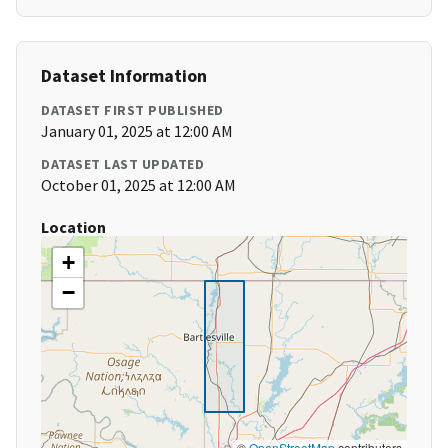
Dataset Information
DATASET FIRST PUBLISHED
January 01, 2025 at 12:00 AM
DATASET LAST UPDATED
October 01, 2025 at 12:00 AM
Location
+
−
©
OpenStreetMap
contributors