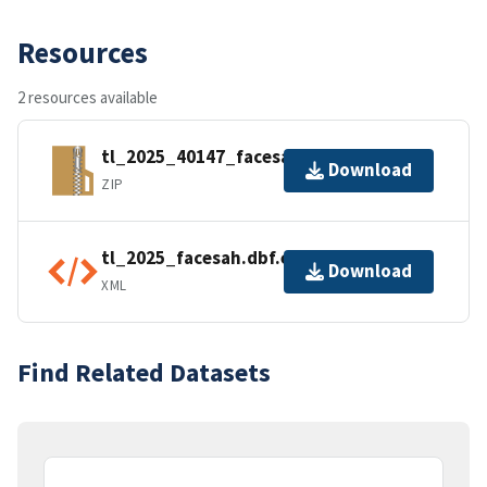
Resources
2 resources available
tl_2025_40147_facesah.zip
Download
ZIP
tl_2025_facesah.dbf.ea.iso.xml
Download
XML
Find Related Datasets