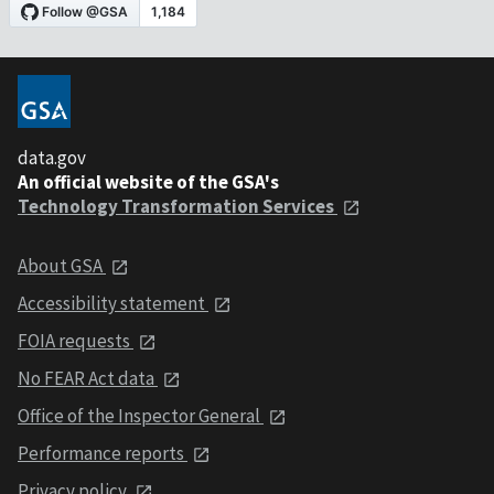
data.gov
An official website of the GSA's
Technology Transformation Services
About GSA
Accessibility statement
FOIA requests
No FEAR Act data
Office of the Inspector General
Performance reports
Privacy policy