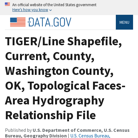
An official website of the United States government
Here’s how you know
MENU
TIGER/Line Shapefile,
Current, County,
Washington County,
OK, Topological Faces-
Area Hydrography
Relationship File
Published by
U.S. Department of Commerce, U.S. Census
Bureau, Geography Division
|
U.S. Census Bureau,