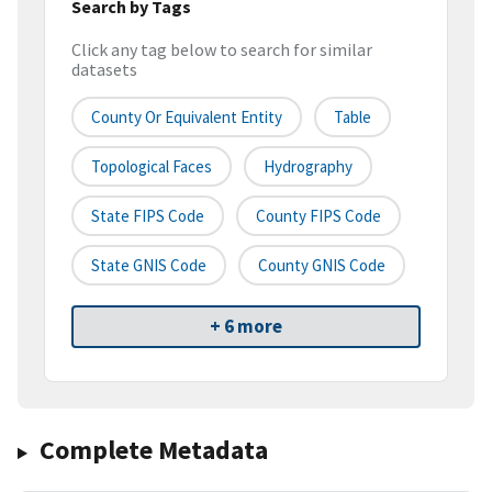
Search by Tags
Click any tag below to search for similar
datasets
County Or Equivalent Entity
Table
Topological Faces
Hydrography
State FIPS Code
County FIPS Code
State GNIS Code
County GNIS Code
+ 6 more
Complete Metadata