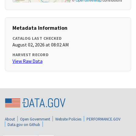
Metadata Information
CATALOG LAST CHECKED
August 02, 2026 at 08:02 AM
HARVEST RECORD
View Raw Data
About
Open Government
Website Policies
PERFORMANCE.GOV
Data.gov on Github