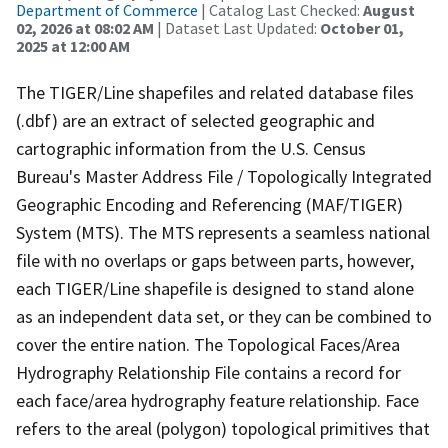
Department of Commerce
| Catalog Last Checked:
August
02, 2026 at 08:02 AM
| Dataset Last Updated:
October 01,
2025 at 12:00 AM
The TIGER/Line shapefiles and related database files
(.dbf) are an extract of selected geographic and
cartographic information from the U.S. Census
Bureau's Master Address File / Topologically Integrated
Geographic Encoding and Referencing (MAF/TIGER)
System (MTS). The MTS represents a seamless national
file with no overlaps or gaps between parts, however,
each TIGER/Line shapefile is designed to stand alone
as an independent data set, or they can be combined to
cover the entire nation. The Topological Faces/Area
Hydrography Relationship File contains a record for
each face/area hydrography feature relationship. Face
refers to the areal (polygon) topological primitives that