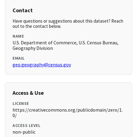
Contact
Have questions or suggestions about this dataset? Reach
out to the contact below.
NAME
U.S. Department of Commerce, U.S. Census Bureau,
Geography Division
EMAIL
geo.geography@census.gov
Access & Use
LICENSE
https://creativecommons.org/publicdomain/zero/1.
0/
ACCESS LEVEL
non-public