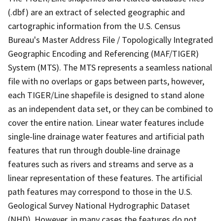
(.dbf) are an extract of selected geographic and
cartographic information from the U.S. Census
Bureau's Master Address File / Topologically Integrated
Geographic Encoding and Referencing (MAF/TIGER)
System (MTS). The MTS represents a seamless national
file with no overlaps or gaps between parts, however,
each TIGER/Line shapefile is designed to stand alone
as an independent data set, or they can be combined to
cover the entire nation. Linear water features include
single-line drainage water features and artificial path
features that run through double-line drainage
features such as rivers and streams and serve as a
linear representation of these features. The artificial
path features may correspond to those in the U.S.
Geological Survey National Hydrographic Dataset
(NHD). However, in many cases the features do not