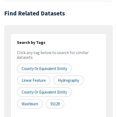
Find Related Datasets
Search by Tags
Click any tag below to search for similar
datasets
County Or Equivalent Entity
Linear Feature
Hydrography
County Or Equivalent Entity
Washburn
55129