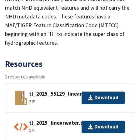
match NHD equivalent features and will not carry the
NHD metadata codes. These features have a
MAF/TIGER Feature Classification Code (MTFCC)
beginning with an "H" to indicate the super class of
hydrographic features.
Resources
2 resources available
tl_2025_55129_linearwater.zip
Download
ZIP
tl_2025_linearwater.shp.ea.iso.xml
Download
XML