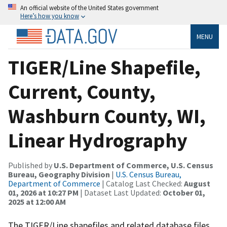
An official website of the United States government
Here’s how you know
MENU
TIGER/Line Shapefile,
Current, County,
Washburn County, WI,
Linear Hydrography
Published by
U.S. Department of Commerce, U.S. Census
Bureau, Geography Division
|
U.S. Census Bureau,
Department of Commerce
| Catalog Last Checked:
August
01, 2026 at 10:27 PM
| Dataset Last Updated:
October 01,
2025 at 12:00 AM
The TIGER/Line shapefiles and related database files