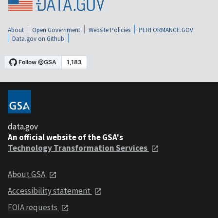
About
Open Government
Website Policies
PERFORMANCE.GOV
Data.gov on Github
data.gov
An official website of the GSA's
Technology Transformation Services
About GSA
Accessibility statement
FOIA requests