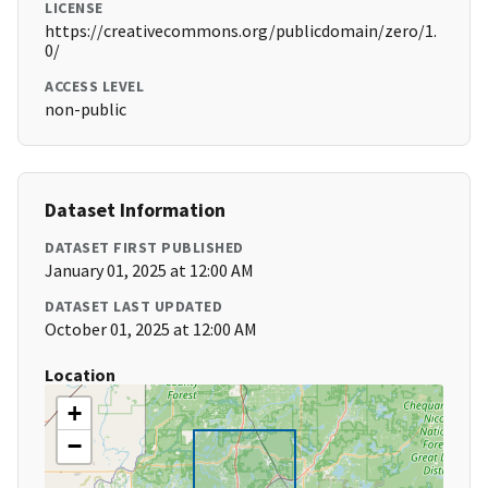
LICENSE
https://creativecommons.org/publicdomain/zero/1.
0/
ACCESS LEVEL
non-public
Dataset Information
DATASET FIRST PUBLISHED
January 01, 2025 at 12:00 AM
DATASET LAST UPDATED
October 01, 2025 at 12:00 AM
Location
+
−