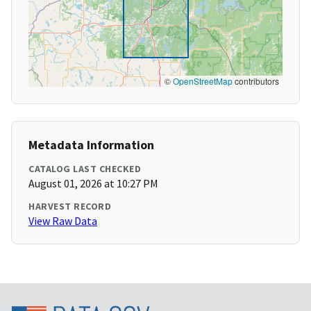
©
OpenStreetMap
contributors
Metadata Information
CATALOG LAST CHECKED
August 01, 2026 at 10:27 PM
HARVEST RECORD
View Raw Data