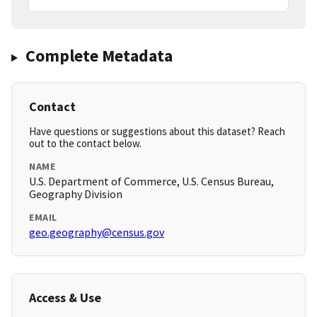
Complete Metadata
Contact
Have questions or suggestions about this dataset? Reach
out to the contact below.
NAME
U.S. Department of Commerce, U.S. Census Bureau,
Geography Division
EMAIL
geo.geography@census.gov
Access & Use