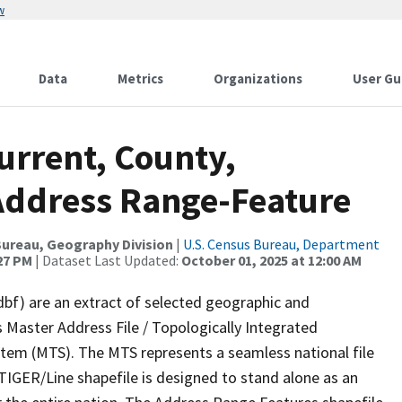
w
Data
Metrics
Organizations
User Gu
urrent, County,
Address Range-Feature
ureau, Geography Division
|
U.S. Census Bureau, Department
:27 PM
| Dataset Last Updated:
October 01, 2025 at 12:00 AM
dbf) are an extract of selected geographic and
 Master Address File / Topologically Integrated
em (MTS). The MTS represents a seamless national file
TIGER/Line shapefile is designed to stand alone as an