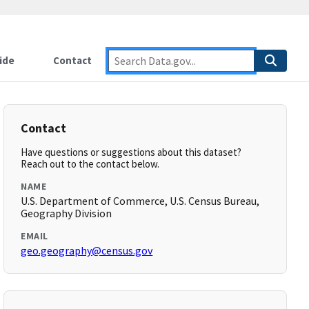
ide
Contact
Contact
Have questions or suggestions about this dataset?
Reach out to the contact below.
NAME
U.S. Department of Commerce, U.S. Census Bureau,
Geography Division
EMAIL
geo.geography@census.gov