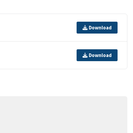
Download
Download