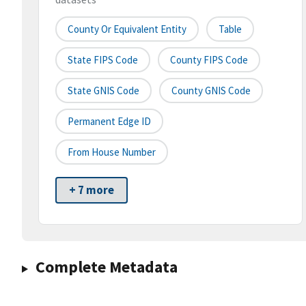
County Or Equivalent Entity
Table
State FIPS Code
County FIPS Code
State GNIS Code
County GNIS Code
Permanent Edge ID
From House Number
+ 7 more
Complete Metadata