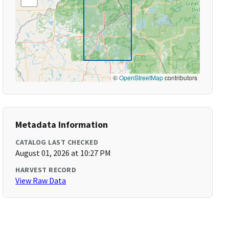
©
OpenStreetMap
contributors
Metadata Information
CATALOG LAST CHECKED
August 01, 2026 at 10:27 PM
HARVEST RECORD
View Raw Data