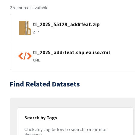
2 resources available
tl_2025_55129_addrfeat.zip
ZIP
tl_2025_addrfeat.shp.ea.iso.xml
XML
Find Related Datasets
Search by Tags
Click any tag below to search for similar
datasets