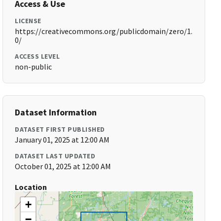
Access & Use
LICENSE
https://creativecommons.org/publicdomain/zero/1.
0/
ACCESS LEVEL
non-public
Dataset Information
DATASET FIRST PUBLISHED
January 01, 2025 at 12:00 AM
DATASET LAST UPDATED
October 01, 2025 at 12:00 AM
Location
+
−