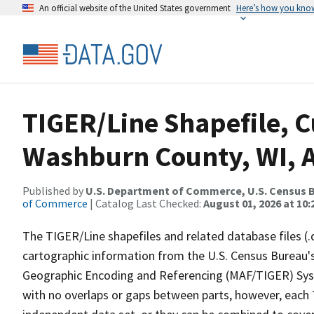
An official website of the United States government
Here’s how you kno
TIGER/Line Shapefile, C
Washburn County, WI, 
Published by
U.S. Department of Commerce, U.S. Census B
of Commerce
| Catalog Last Checked:
August 01, 2026 at 10
The TIGER/Line shapefiles and related database files (.
cartographic information from the U.S. Census Bureau's
Geographic Encoding and Referencing (MAF/TIGER) Syst
with no overlaps or gaps between parts, however, each 