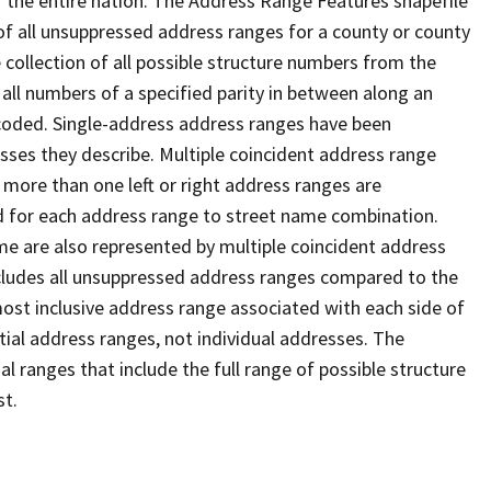
 the entire nation. The Address Range Features shapefile
f all unsuppressed address ranges for a county or county
 collection of all possible structure numbers from the
 all numbers of a specified parity in between along an
s coded. Single-address address ranges have been
sses they describe. Multiple coincident address range
 more than one left or right address ranges are
rd for each address range to street name combination.
e are also represented by multiple coincident address
ncludes all unsuppressed address ranges compared to the
 most inclusive address range associated with each side of
ial address ranges, not individual addresses. The
l ranges that include the full range of possible structure
st.