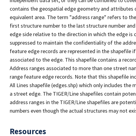
independent data set, or they can be combined to cover
contains the geospatial edge geometry and attributes o
equivalent area. The term "address range" refers to the
first structure number to the last structure number and
edge side relative to the direction in which the edge i
suppressed to maintain the confidentiality of the addre
feature edge records are represented in the shapefile if
associated to the edge. This shapefile contains a reco
Address ranges associated to more than one street nam
range feature edge records. Note that this shapefile i
All Lines shapefile (edges.shp) which only includes the
a street edge. The TIGER/Line shapefiles contain potent
address ranges in the TIGER/Line shapefiles are potentia
numbers even though the actual structures may not exi
Resources