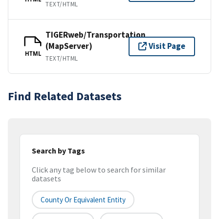
TEXT/HTML
TIGERweb/Transportation
(MapServer)
Visit Page
HTML
TEXT/HTML
Find Related Datasets
Search by Tags
Click any tag below to search for similar
datasets
County Or Equivalent Entity