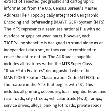
extract of selected geographic and cartographic
information from the U.S. Census Bureau's Master
Address File / Topologically Integrated Geographic
Encoding and Referencing (MAF/TIGER) System (MTS).
The MTS represents a seamless national file with no
overlaps or gaps between parts, however, each
TIGER/Line shapefile is designed to stand alone as an
independent data set, or they can be combined to
cover the entire nation. The All Roads shapefile
includes all features within the MTS Super Class
"Road/Path Features" distinguished where the
MAF/TIGER Feature Classification Code (MTFCC) for
the feature in the MTS that begins with "S". This
includes all primary, secondary, local neighborhood, and
rural roads, city streets, vehicular trails (4wd), ramps,
service drives, alleys, parking lot roads, private roads