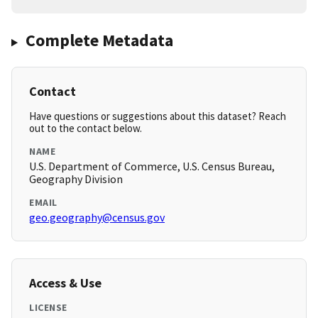
Complete Metadata
Contact
Have questions or suggestions about this dataset? Reach
out to the contact below.
NAME
U.S. Department of Commerce, U.S. Census Bureau,
Geography Division
EMAIL
geo.geography@census.gov
Access & Use
LICENSE