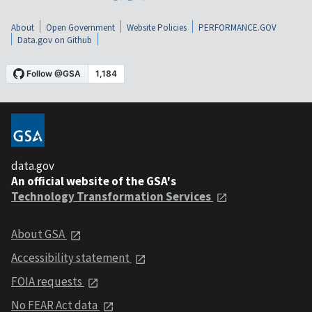
About
Open Government
Website Policies
PERFORMANCE.GOV
Data.gov on Github
data.gov
An official website of the GSA's
Technology Transformation Services
About GSA
Accessibility statement
FOIA requests
No FEAR Act data