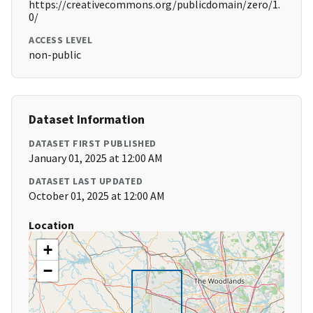
https://creativecommons.org/publicdomain/zero/1.
0/
ACCESS LEVEL
non-public
Dataset Information
DATASET FIRST PUBLISHED
January 01, 2025 at 12:00 AM
DATASET LAST UPDATED
October 01, 2025 at 12:00 AM
Location
+
−