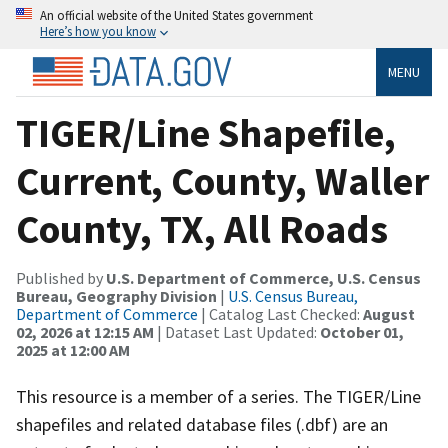
An official website of the United States government
Here’s how you know
MENU
TIGER/Line Shapefile,
Current, County, Waller
County, TX, All Roads
Published by
U.S. Department of Commerce, U.S. Census
Bureau, Geography Division
|
U.S. Census Bureau,
Department of Commerce
| Catalog Last Checked:
August
02, 2026 at 12:15 AM
| Dataset Last Updated:
October 01,
2025 at 12:00 AM
This resource is a member of a series. The TIGER/Line
shapefiles and related database files (.dbf) are an