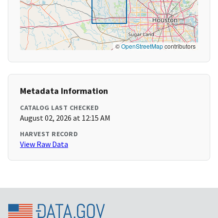
©
OpenStreetMap
contributors
Metadata Information
CATALOG LAST CHECKED
August 02, 2026 at 12:15 AM
HARVEST RECORD
View Raw Data