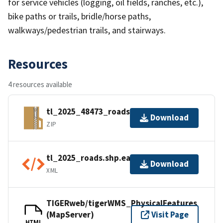
for service vehicles (logging, oil fields, ranches, etc.),
bike paths or trails, bridle/horse paths,
walkways/pedestrian trails, and stairways.
Resources
4 resources available
tl_2025_48473_roads.zip
Download
ZIP
tl_2025_roads.shp.ea.iso.xml
Download
XML
TIGERweb/tigerWMS_PhysicalFeatures
(MapServer)
Visit Page
HTML