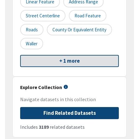
Linear Feature
Address Range
Street Centerline
Road Feature
Roads
County Or Equivalent Entity
Waller
+ 1 more
Explore Collection
Navigate datasets in this collection
Find Related Datasets
Includes
3189
related datasets