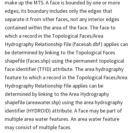
make up the MTS. A face is bounded by one or more
edges; its boundary includes only the edges that
separate it from other faces, not any interior edges
contained within the area of the face. The face to
which a record in the Topological Faces/Area
Hydrography Relationship File (facesah.dbf) applies can
be determined by linking to the Topological Faces
shapefile (faces.shp) using the permanent topological
face identifier (TFID) attribute. The area hydrography
feature to which a record in the Topological Faces/Area
Hydrography Relationship File applies can be
determined by linking to the Area Hydrography
shapefile (areawater.shp) using the area hydrography
identifier (HYDROID) attribute. A face may be part of
multiple area water features. An area water feature
may consist of multiple faces.