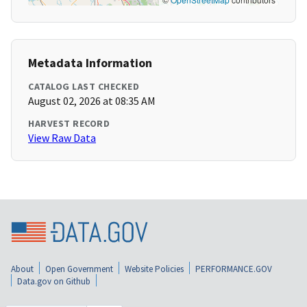
Metadata Information
CATALOG LAST CHECKED
August 02, 2026 at 08:35 AM
HARVEST RECORD
View Raw Data
About
Open Government
Website Policies
PERFORMANCE.GOV
Data.gov on Github