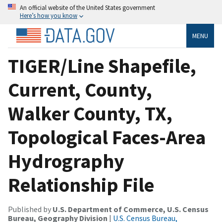
An official website of the United States government
Here’s how you know
MENU
TIGER/Line Shapefile,
Current, County,
Walker County, TX,
Topological Faces-Area
Hydrography
Relationship File
Published by
U.S. Department of Commerce, U.S. Census
Bureau, Geography Division
|
U.S. Census Bureau,