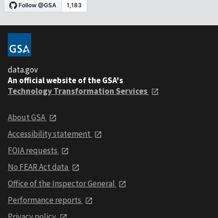
data.gov
An official website of the GSA's
Technology Transformation Services
About GSA
Accessibility statement
FOIA requests
No FEAR Act data
Office of the Inspector General
Performance reports
Privacy policy