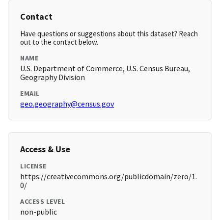
Contact
Have questions or suggestions about this dataset? Reach
out to the contact below.
NAME
U.S. Department of Commerce, U.S. Census Bureau,
Geography Division
EMAIL
geo.geography@census.gov
Access & Use
LICENSE
https://creativecommons.org/publicdomain/zero/1.
0/
ACCESS LEVEL
non-public