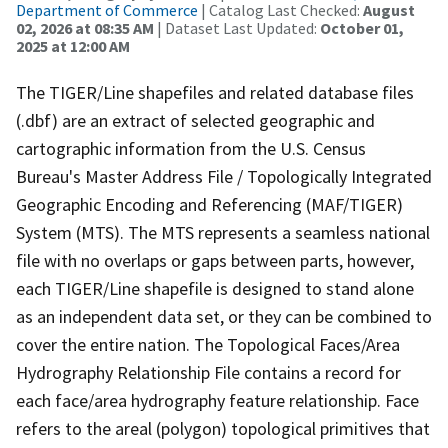
Department of Commerce
| Catalog Last Checked:
August
02, 2026 at 08:35 AM
| Dataset Last Updated:
October 01,
2025 at 12:00 AM
The TIGER/Line shapefiles and related database files
(.dbf) are an extract of selected geographic and
cartographic information from the U.S. Census
Bureau's Master Address File / Topologically Integrated
Geographic Encoding and Referencing (MAF/TIGER)
System (MTS). The MTS represents a seamless national
file with no overlaps or gaps between parts, however,
each TIGER/Line shapefile is designed to stand alone
as an independent data set, or they can be combined to
cover the entire nation. The Topological Faces/Area
Hydrography Relationship File contains a record for
each face/area hydrography feature relationship. Face
refers to the areal (polygon) topological primitives that