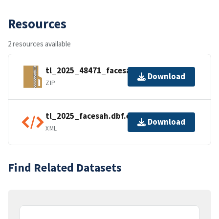
Resources
2 resources available
tl_2025_48471_facesah.zip
Download
ZIP
tl_2025_facesah.dbf.ea.iso.xml
Download
XML
Find Related Datasets