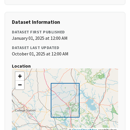
Dataset Information
DATASET FIRST PUBLISHED
January 01, 2025 at 12:00 AM
DATASET LAST UPDATED
October 01, 2025 at 12:00 AM
Location
+
−
©
OpenStreetMap
contributors