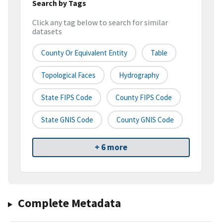
Search by Tags
Click any tag below to search for similar
datasets
County Or Equivalent Entity
Table
Topological Faces
Hydrography
State FIPS Code
County FIPS Code
State GNIS Code
County GNIS Code
+ 6 more
Complete Metadata