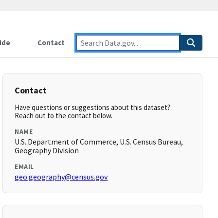
ide
Contact
Contact
Have questions or suggestions about this dataset?
Reach out to the contact below.
NAME
U.S. Department of Commerce, U.S. Census Bureau,
Geography Division
EMAIL
geo.geography@census.gov