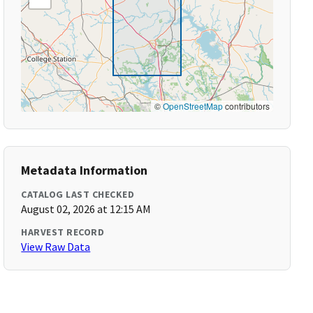
©
OpenStreetMap
contributors
Metadata Information
CATALOG LAST CHECKED
August 02, 2026 at 12:15 AM
HARVEST RECORD
View Raw Data