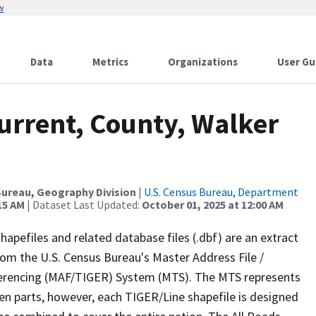
w
Data
Metrics
Organizations
User Gu
urrent, County, Walker
ureau, Geography Division
|
U.S. Census Bureau, Department
15 AM
| Dataset Last Updated:
October 01, 2025 at 12:00 AM
apefiles and related database files (.dbf) are an extract
om the U.S. Census Bureau's Master Address File /
ferencing (MAF/TIGER) System (MTS). The MTS represents
en parts, however, each TIGER/Line shapefile is designed