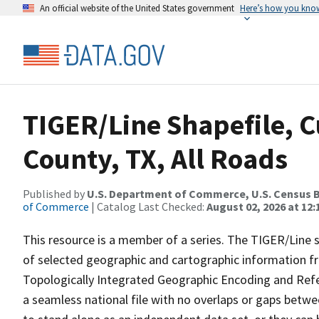
An official website of the United States government
Here’s how you kno
TIGER/Line Shapefile, C
County, TX, All Roads
Published by
U.S. Department of Commerce, U.S. Census B
of Commerce
| Catalog Last Checked:
August 02, 2026 at 12:
This resource is a member of a series. The TIGER/Line sh
of selected geographic and cartographic information fr
Topologically Integrated Geographic Encoding and Re
a seamless national file with no overlaps or gaps betwe