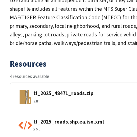
to stand alone as an independent data set, or they can 
shapefile includes all features within the MTS Super C
MAF/TIGER Feature Classification Code (MTFCC) for the f
primary, secondary, local neighborhood, and rural roads, c
alleys, parking lot roads, private roads for service vehicle
bridle/horse paths, walkways/pedestrian trails, and sta
Resources
4 resources available
tl_2025_48471_roads.zip
ZIP
tl_2025_roads.shp.ea.iso.xml
XML