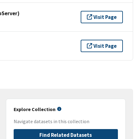
pServer)
Visit Page
Visit Page
Explore Collection
Navigate datasets in this collection
Find Related Datasets