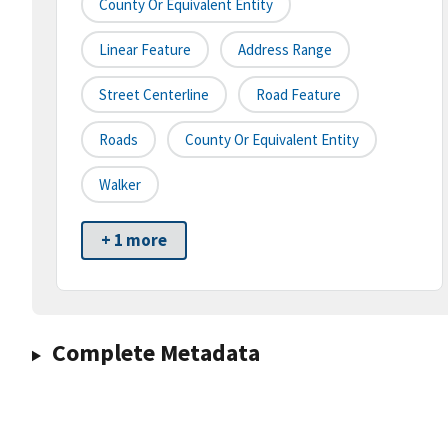
County Or Equivalent Entity
Linear Feature
Address Range
Street Centerline
Road Feature
Roads
County Or Equivalent Entity
Walker
+ 1 more
Complete Metadata