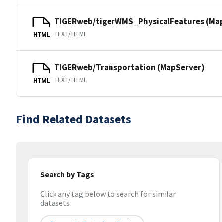
TIGERweb/tigerWMS_PhysicalFeatures (Ma
TEXT/HTML
HTML
TIGERweb/Transportation (MapServer)
TEXT/HTML
HTML
Find Related Datasets
Search by Tags
Click any tag below to search for similar
datasets