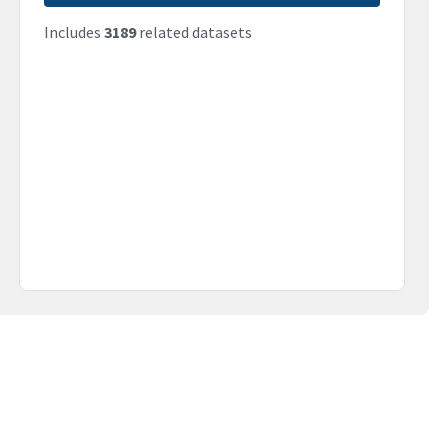
Includes
3189
related datasets