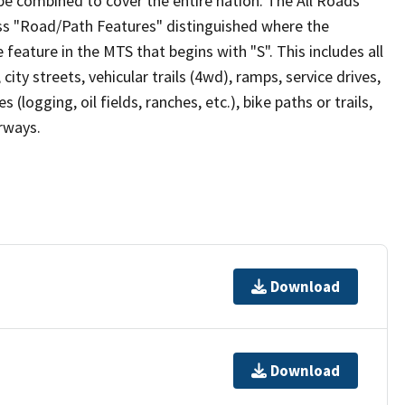
be combined to cover the entire nation. The All Roads
lass "Road/Path Features" distinguished where the
eature in the MTS that begins with "S". This includes all
ity streets, vehicular trails (4wd), ramps, service drives,
s (logging, oil fields, ranches, etc.), bike paths or trails,
irways.
Download
Download