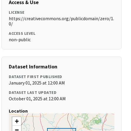
Access & Use
LICENSE
https://creativecommons.org/publicdomain/zero/1.
0/
ACCESS LEVEL
non-public
Dataset Information
DATASET FIRST PUBLISHED
January 01, 2025 at 12:00 AM
DATASET LAST UPDATED
October 01, 2025 at 12:00 AM
Location
+
−