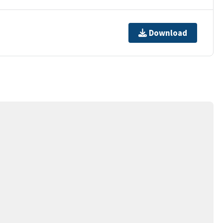
Download