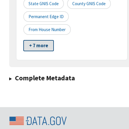
State GNIS Code
County GNIS Code
Permanent Edge ID
From House Number
+ 7 more
Complete Metadata