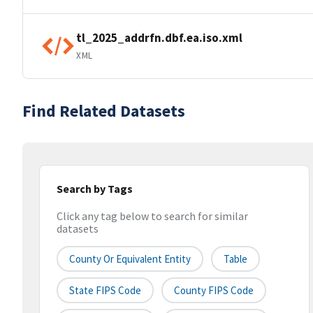
tl_2025_addrfn.dbf.ea.iso.xml
XML
Find Related Datasets
Search by Tags
Click any tag below to search for similar
datasets
County Or Equivalent Entity
Table
State FIPS Code
County FIPS Code