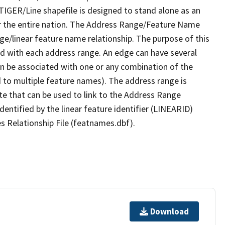
TIGER/Line shapefile is designed to stand alone as an
r the entire nation. The Address Range/Feature Name
nge/linear feature name relationship. The purpose of this
ated with each address range. An edge can have several
n be associated with one or any combination of the
d to multiple feature names). The address range is
ute that can be used to link to the Address Range
identified by the linear feature identifier (LINEARID)
s Relationship File (featnames.dbf).
Download