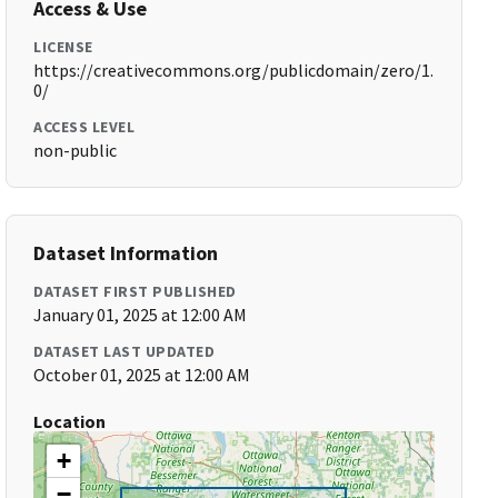
Access & Use
LICENSE
https://creativecommons.org/publicdomain/zero/1.
0/
ACCESS LEVEL
non-public
Dataset Information
DATASET FIRST PUBLISHED
January 01, 2025 at 12:00 AM
DATASET LAST UPDATED
October 01, 2025 at 12:00 AM
Location
+
−