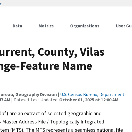
w
Data
Metrics
Organizations
User Gu
urrent, County, Vilas
ange-Feature Name
ureau, Geography Division
|
U.S. Census Bureau, Department
47 AM
| Dataset Last Updated:
October 01, 2025 at 12:00 AM
dbf) are an extract of selected geographic and
 Master Address File / Topologically Integrated
em (MTS). The MTS represents a seamless national file