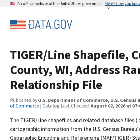
An official website of the United States government
Here’s how you kno
TIGER/Line Shapefile, C
County, WI, Address R
Relationship File
Published by
U.S. Department of Commerce, U.S. Census B
of Commerce
| Catalog Last Checked:
August 02, 2026 at 07:
The TIGER/Line shapefiles and related database files (.
cartographic information from the U.S. Census Bureau's
Geographic Encoding and Referencing (MAF/TIGER) Syst