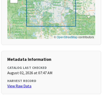
©
OpenStreetMap
contributors
Metadata Information
CATALOG LAST CHECKED
August 02, 2026 at 07:47 AM
HARVEST RECORD
View Raw Data