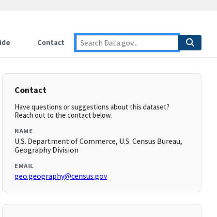
ide
Contact
Contact
Have questions or suggestions about this dataset?
Reach out to the contact below.
NAME
U.S. Department of Commerce, U.S. Census Bureau,
Geography Division
EMAIL
geo.geography@census.gov