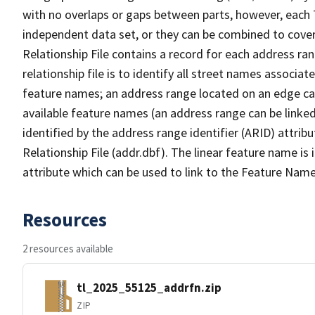
with no overlaps or gaps between parts, however, each 
independent data set, or they can be combined to cove
Relationship File contains a record for each address ra
relationship file is to identify all street names associ
feature names; an address range located on an edge ca
available feature names (an address range can be linke
identified by the address range identifier (ARID) attrib
Relationship File (addr.dbf). The linear feature name is 
attribute which can be used to link to the Feature Name
Resources
2 resources available
tl_2025_55125_addrfn.zip
ZIP