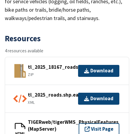
for service vehicles (logging, oil fields, ranches, etc.),
bike paths or trails, bridle/horse paths,
walkways/pedestrian trails, and stairways.
Resources
4 resources available
tl_2025_18167_roads.zip
Download
ZIP
tl_2025_roads.shp.ea.iso.xml
Download
XML
TIGERweb/tigerWMS_PhysicalFeatures
(MapServer)
Visit Page
HTML