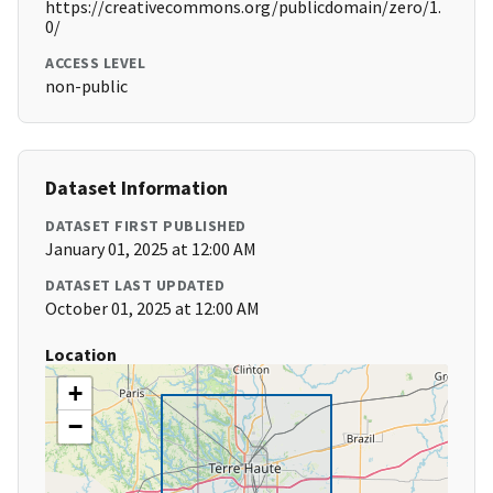
https://creativecommons.org/publicdomain/zero/1.
0/
ACCESS LEVEL
non-public
Dataset Information
DATASET FIRST PUBLISHED
January 01, 2025 at 12:00 AM
DATASET LAST UPDATED
October 01, 2025 at 12:00 AM
Location
+
−