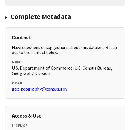
Complete Metadata
Contact
Have questions or suggestions about this dataset? Reach
out to the contact below.
NAME
U.S. Department of Commerce, U.S. Census Bureau,
Geography Division
EMAIL
geo.geography@census.gov
Access & Use
LICENSE