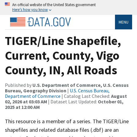
An official website of the United States government
Here’s how you know
MENU
TIGER/Line Shapefile,
Current, County, Vigo
County, IN, All Roads
Published by
U.S. Department of Commerce, U.S. Census
Bureau, Geography Division
|
U.S. Census Bureau,
Department of Commerce
| Catalog Last Checked:
August
02, 2026 at 03:03 AM
| Dataset Last Updated:
October 01,
2025 at 12:00 AM
This resource is a member of a series. The TIGER/Line
shapefiles and related database files (.dbf) are an