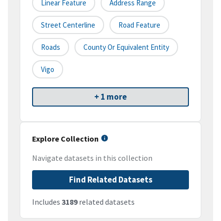
Linear Feature
Address Range
Street Centerline
Road Feature
Roads
County Or Equivalent Entity
Vigo
+ 1 more
Explore Collection
Navigate datasets in this collection
Find Related Datasets
Includes
3189
related datasets