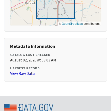
©
OpenStreetMap
contributors
Metadata Information
CATALOG LAST CHECKED
August 02, 2026 at 03:03 AM
HARVEST RECORD
View Raw Data