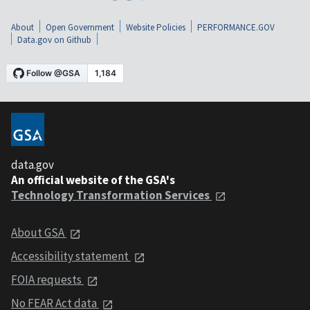
About
Open Government
Website Policies
PERFORMANCE.GOV
Data.gov on Github
data.gov
An official website of the GSA's
Technology Transformation Services
About GSA
Accessibility statement
FOIA requests
No FEAR Act data