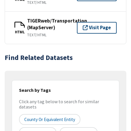
TEXT/HTML
TIGERweb/Transportation
(MapServer)
Visit Page
HTML
TEXT/HTML
Find Related Datasets
Search by Tags
Click any tag below to search for similar
datasets
County Or Equivalent Entity