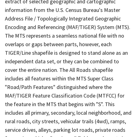
extract of selected geographic and cartographic
information from the U.S. Census Bureau's Master
Address File / Topologically Integrated Geographic
Encoding and Referencing (MAF/TIGER) System (MTS).
The MTS represents a seamless national file with no
overlaps or gaps between parts, however, each
TIGER/Line shapefile is designed to stand alone as an
independent data set, or they can be combined to
cover the entire nation. The All Roads shapefile
includes all features within the MTS Super Class
"Road/Path Features" distinguished where the
MAF/TIGER Feature Classification Code (MTFCC) for
the feature in the MTS that begins with "S". This
includes all primary, secondary, local neighborhood, and
rural roads, city streets, vehicular trails (4wd), ramps,
service drives, alleys, parking lot roads, private roads