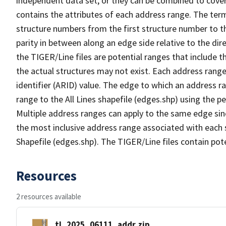
independent data set, or they can be combined to cover
contains the attributes of each address range. The term 
structure numbers from the first structure number to th
parity in between along an edge side relative to the dir
the TIGER/Line files are potential ranges that include 
the actual structures may not exist. Each address range
identifier (ARID) value. The edge to which an address r
range to the All Lines shapefile (edges.shp) using the p
Multiple address ranges can apply to the same edge sin
the most inclusive address range associated with each s
Shapefile (edges.shp). The TIGER/Line files contain pot
Resources
2 resources available
tl_2025_06111_addr.zip