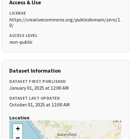
Access & Use
LICENSE
https://creativecommons.org/publicdomain/zero/1.
0/
ACCESS LEVEL
non-public
Dataset Information
DATASET FIRST PUBLISHED
January 01, 2025 at 12:00 AM
DATASET LAST UPDATED
October 01, 2025 at 12:00 AM
Location
+
−