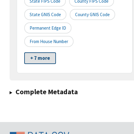
State FIPS Code
County FIPS Code
State GNIS Code
County GNIS Code
Permanent Edge ID
From House Number
+ 7 more
Complete Metadata