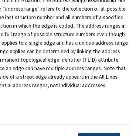
 the entire nation. The Address Range Relationship File
"address range" refers to the collection of all possible
e last structure number and all numbers of a specified
ection in which the edge is coded. The address ranges in
the full range of possible structure numbers even though
 applies to a single edge and has a unique address range
ange applies can be determined by linking the address
ermanent topological edge identifier (TLID) attribute.
ce an edge can have multiple address ranges. Note that
ide of a street edge already appears in the All Lines
ential address ranges, not individual addresses.