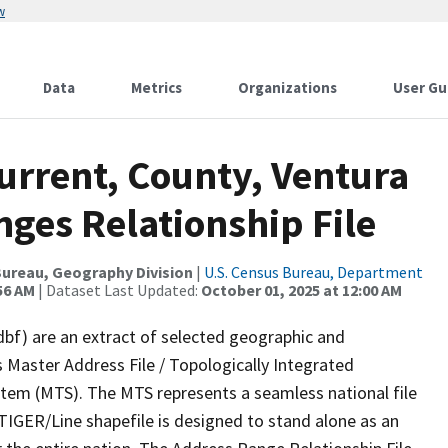
w
Data
Metrics
Organizations
User Gu
urrent, County, Ventura
ges Relationship File
ureau, Geography Division
|
U.S. Census Bureau, Department
56 AM
| Dataset Last Updated:
October 01, 2025 at 12:00 AM
dbf) are an extract of selected geographic and
 Master Address File / Topologically Integrated
em (MTS). The MTS represents a seamless national file
TIGER/Line shapefile is designed to stand alone as an