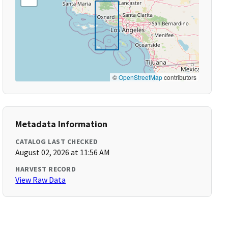
©
OpenStreetMap
contributors
Metadata Information
CATALOG LAST CHECKED
August 02, 2026 at 11:56 AM
HARVEST RECORD
View Raw Data