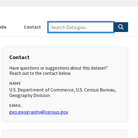
ide
Contact
Contact
Have questions or suggestions about this dataset?
Reach out to the contact below.
NAME
U.S. Department of Commerce, U.S. Census Bureau,
Geography Division
EMAIL
geo.geography@census.gov