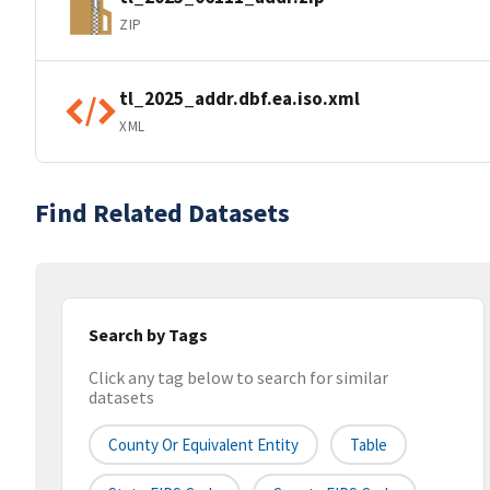
ZIP
tl_2025_addr.dbf.ea.iso.xml
XML
Find Related Datasets
Search by Tags
Click any tag below to search for similar
datasets
County Or Equivalent Entity
Table