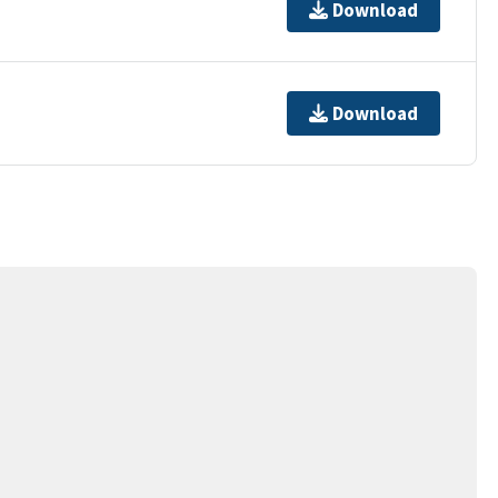
Download
Download