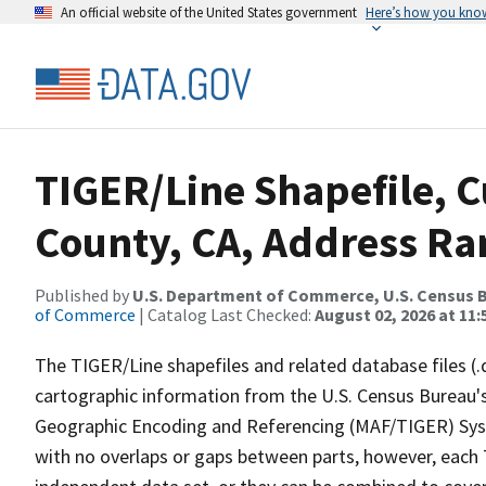
An official website of the United States government
Here’s how you kno
TIGER/Line Shapefile, C
County, CA, Address Ran
Published by
U.S. Department of Commerce, U.S. Census B
of Commerce
| Catalog Last Checked:
August 02, 2026 at 11:
The TIGER/Line shapefiles and related database files (.
cartographic information from the U.S. Census Bureau's
Geographic Encoding and Referencing (MAF/TIGER) Syst
with no overlaps or gaps between parts, however, each 