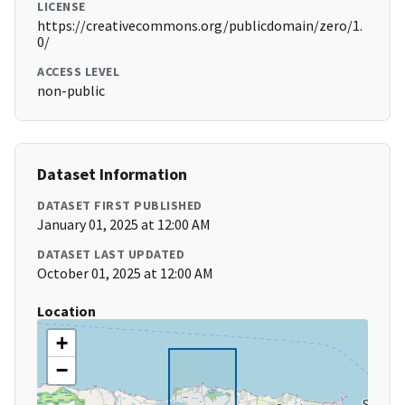
LICENSE
https://creativecommons.org/publicdomain/zero/1.
0/
ACCESS LEVEL
non-public
Dataset Information
DATASET FIRST PUBLISHED
January 01, 2025 at 12:00 AM
DATASET LAST UPDATED
October 01, 2025 at 12:00 AM
Location
+
−