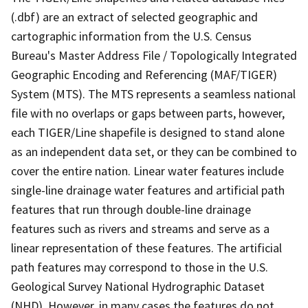
(.dbf) are an extract of selected geographic and
cartographic information from the U.S. Census
Bureau's Master Address File / Topologically Integrated
Geographic Encoding and Referencing (MAF/TIGER)
System (MTS). The MTS represents a seamless national
file with no overlaps or gaps between parts, however,
each TIGER/Line shapefile is designed to stand alone
as an independent data set, or they can be combined to
cover the entire nation. Linear water features include
single-line drainage water features and artificial path
features that run through double-line drainage
features such as rivers and streams and serve as a
linear representation of these features. The artificial
path features may correspond to those in the U.S.
Geological Survey National Hydrographic Dataset
(NHD). However, in many cases the features do not