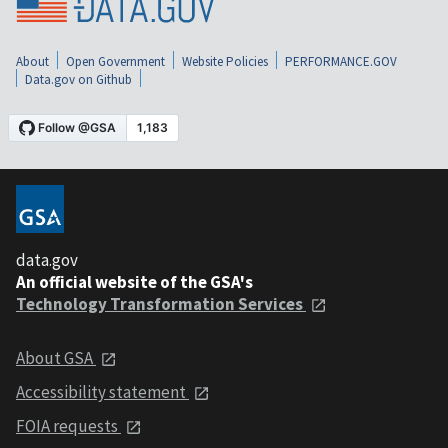
About
Open Government
Website Policies
PERFORMANCE.GOV
Data.gov on Github
data.gov
An official website of the GSA's
Technology Transformation Services
About GSA
Accessibility statement
FOIA requests