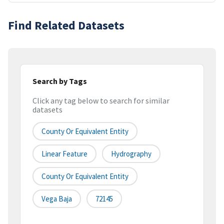
Find Related Datasets
Search by Tags
Click any tag below to search for similar
datasets
County Or Equivalent Entity
Linear Feature
Hydrography
County Or Equivalent Entity
Vega Baja
72145