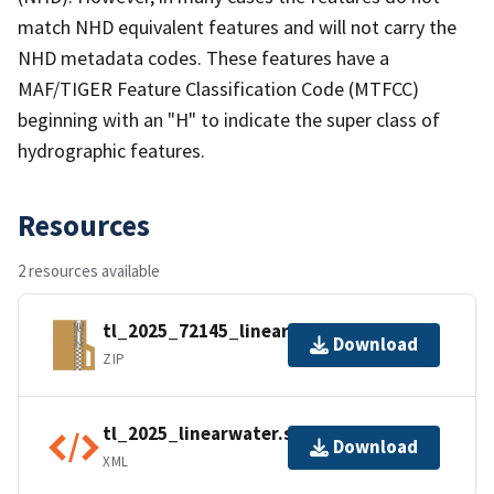
match NHD equivalent features and will not carry the
NHD metadata codes. These features have a
MAF/TIGER Feature Classification Code (MTFCC)
beginning with an "H" to indicate the super class of
hydrographic features.
Resources
2 resources available
tl_2025_72145_linearwater.zip
Download
ZIP
tl_2025_linearwater.shp.ea.iso.xml
Download
XML