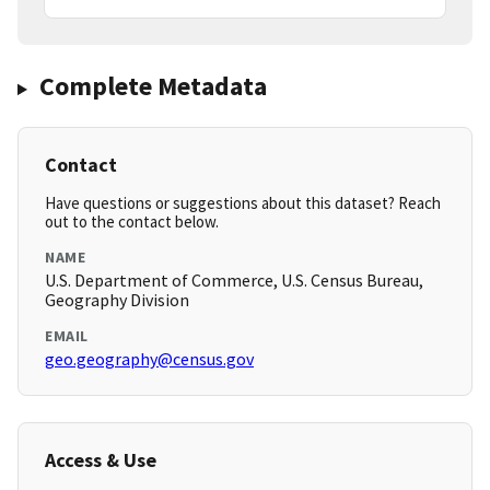
Complete Metadata
Contact
Have questions or suggestions about this dataset? Reach
out to the contact below.
NAME
U.S. Department of Commerce, U.S. Census Bureau,
Geography Division
EMAIL
geo.geography@census.gov
Access & Use