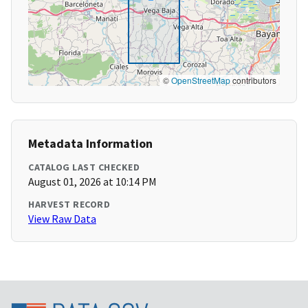
©
OpenStreetMap
contributors
Metadata Information
CATALOG LAST CHECKED
August 01, 2026 at 10:14 PM
HARVEST RECORD
View Raw Data