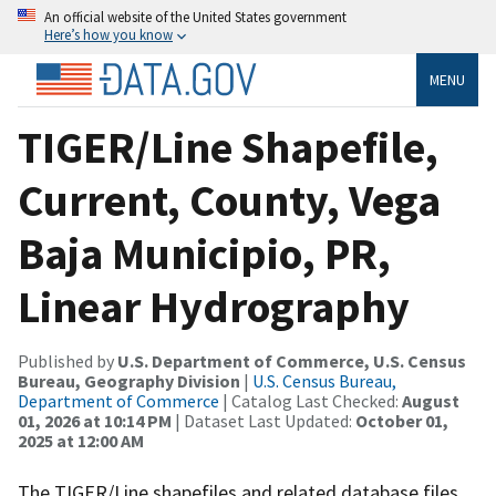
An official website of the United States government
Here’s how you know
MENU
TIGER/Line Shapefile,
Current, County, Vega
Baja Municipio, PR,
Linear Hydrography
Published by
U.S. Department of Commerce, U.S. Census
Bureau, Geography Division
|
U.S. Census Bureau,
Department of Commerce
| Catalog Last Checked:
August
01, 2026 at 10:14 PM
| Dataset Last Updated:
October 01,
2025 at 12:00 AM
The TIGER/Line shapefiles and related database files