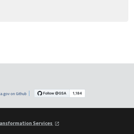
a.gov on Github
ansformation Services