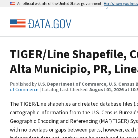
An official website of the United States government
Here’s how you kno
TIGER/Line Shapefile, C
Alta Municipio, PR, Li
Published by
U.S. Department of Commerce, U.S. Census B
of Commerce
| Catalog Last Checked:
August 01, 2026 at 10
The TIGER/Line shapefiles and related database files (.
cartographic information from the U.S. Census Bureau's
Geographic Encoding and Referencing (MAF/TIGER) Syst
with no overlaps or gaps between parts, however, each 