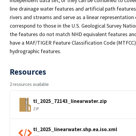
independent data set, or they can be combined to cover 
line drainage water features and artificial path feature
rivers and streams and serve as a linear representation 
correspond to those in the U.S. Geological Survey Nat
the features do not match NHD equivalent features and
have a MAF/TIGER Feature Classification Code (MTFCC) b
hydrographic features.
Resources
2 resources available
tl_2025_72143_linearwater.zip
ZIP
tl_2025_linearwater.shp.ea.iso.xml