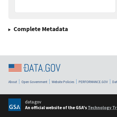
Complete Metadata
About
Open Government
Website Policies
PERFORMANCE.GOV
Dat
data.gov
An official website of the GSA's
Technology Tr