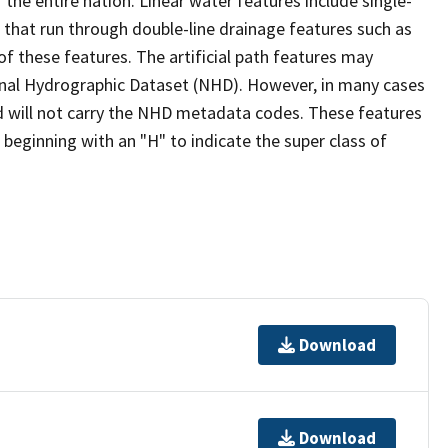
the entire nation. Linear water features include single-
s that run through double-line drainage features such as
of these features. The artificial path features may
ional Hydrographic Dataset (NHD). However, in many cases
 will not carry the NHD metadata codes. These features
eginning with an "H" to indicate the super class of
Download
Download