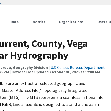
w
Data
Metrics
Organizations
User Gu
urrent, County, Vega
near Hydrography
ureau, Geography Division
|
U.S. Census Bureau, Department
:35 PM
| Dataset Last Updated:
October 01, 2025 at 12:00 AM
dbf) are an extract of selected geographic and
 Master Address File / Topologically Integrated
em (MTS). The MTS represents a seamless national file
TIGER/Line shapefile is designed to stand alone as an