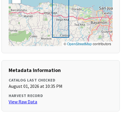
©
OpenStreetMap
contributors
Metadata Information
CATALOG LAST CHECKED
August 01, 2026 at 10:35 PM
HARVEST RECORD
View Raw Data