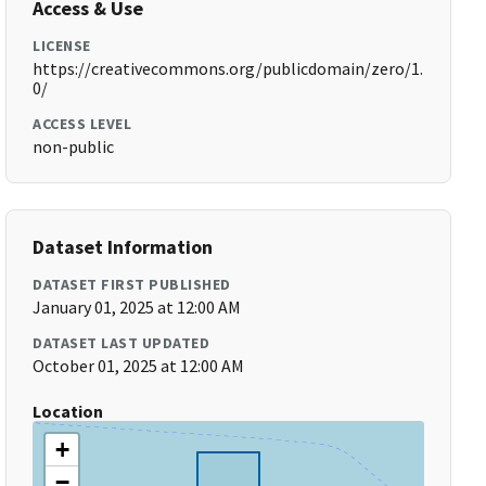
Access & Use
LICENSE
https://creativecommons.org/publicdomain/zero/1.
0/
ACCESS LEVEL
non-public
Dataset Information
DATASET FIRST PUBLISHED
January 01, 2025 at 12:00 AM
DATASET LAST UPDATED
October 01, 2025 at 12:00 AM
Location
+
−