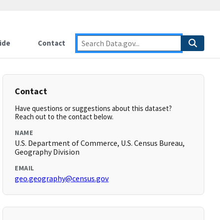
ide
Contact
Contact
Have questions or suggestions about this dataset?
Reach out to the contact below.
NAME
U.S. Department of Commerce, U.S. Census Bureau,
Geography Division
EMAIL
geo.geography@census.gov