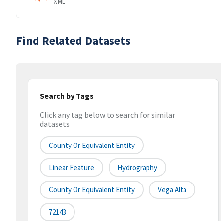
XML
Find Related Datasets
Search by Tags
Click any tag below to search for similar
datasets
County Or Equivalent Entity
Linear Feature
Hydrography
County Or Equivalent Entity
Vega Alta
72143