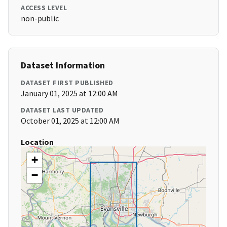
ACCESS LEVEL
non-public
Dataset Information
DATASET FIRST PUBLISHED
January 01, 2025 at 12:00 AM
DATASET LAST UPDATED
October 01, 2025 at 12:00 AM
Location
+
−