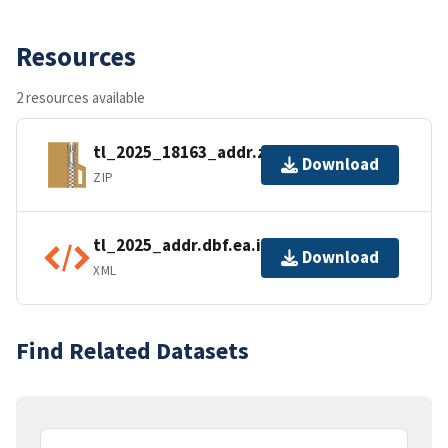
Resources
2 resources available
tl_2025_18163_addr.zip
Download
ZIP
tl_2025_addr.dbf.ea.iso.xml
Download
XML
Find Related Datasets