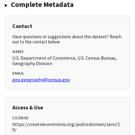
Complete Metadata
Contact
Have questions or suggestions about this dataset? Reach
out to the contact below.
NAME
U.S. Department of Commerce, U.S. Census Bureau,
Geography Division
EMAIL
geo.geography@census.gov
Access & Use
LICENSE
https://creativecommons.org/publicdomain/zero/1.
0/