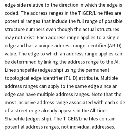
edge side relative to the direction in which the edge is
coded. The address ranges in the TIGER/Line files are
potential ranges that include the full range of possible
structure numbers even though the actual structures
may not exist. Each address range applies to a single
edge and has a unique address range identifier (ARID)
value. The edge to which an address range applies can
be determined by linking the address range to the All
Lines shapefile (edges.shp) using the permanent
topological edge identifier (TLID) attribute. Multiple
address ranges can apply to the same edge since an
edge can have multiple address ranges. Note that the
most inclusive address range associated with each side
of a street edge already appears in the All Lines
Shapefile (edges.shp). The TIGER/Line files contain
potential address ranges, not individual addresses.