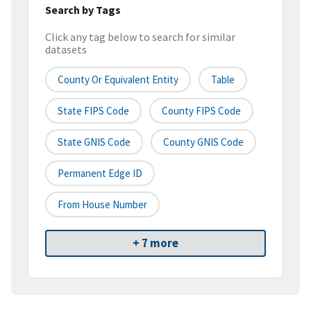
Search by Tags
Click any tag below to search for similar
datasets
County Or Equivalent Entity
Table
State FIPS Code
County FIPS Code
State GNIS Code
County GNIS Code
Permanent Edge ID
From House Number
+ 7 more