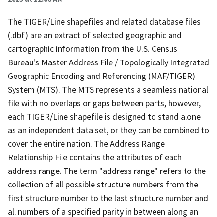
The TIGER/Line shapefiles and related database files
(.dbf) are an extract of selected geographic and
cartographic information from the U.S. Census
Bureau's Master Address File / Topologically Integrated
Geographic Encoding and Referencing (MAF/TIGER)
System (MTS). The MTS represents a seamless national
file with no overlaps or gaps between parts, however,
each TIGER/Line shapefile is designed to stand alone
as an independent data set, or they can be combined to
cover the entire nation. The Address Range
Relationship File contains the attributes of each
address range. The term "address range" refers to the
collection of all possible structure numbers from the
first structure number to the last structure number and
all numbers of a specified parity in between along an