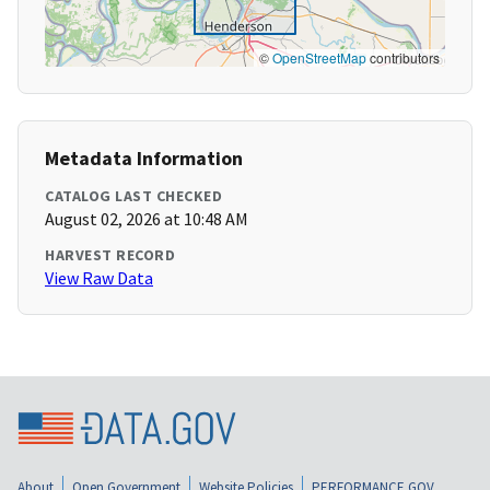
©
OpenStreetMap
contributors
Metadata Information
CATALOG LAST CHECKED
August 02, 2026 at 10:48 AM
HARVEST RECORD
View Raw Data
About
Open Government
Website Policies
PERFORMANCE.GOV