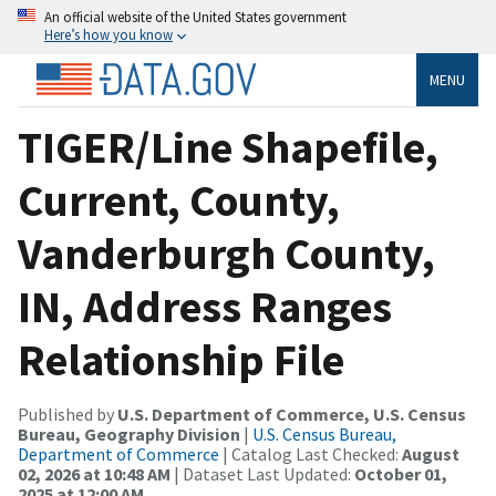
An official website of the United States government
Here’s how you know
MENU
TIGER/Line Shapefile,
Current, County,
Vanderburgh County,
IN, Address Ranges
Relationship File
Published by
U.S. Department of Commerce, U.S. Census
Bureau, Geography Division
|
U.S. Census Bureau,
Department of Commerce
| Catalog Last Checked:
August
02, 2026 at 10:48 AM
| Dataset Last Updated:
October 01,
2025 at 12:00 AM