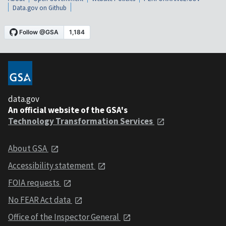
Data.gov on Github
data.gov
An official website of the GSA's
Technology Transformation Services
About GSA
Accessibility statement
FOIA requests
No FEAR Act data
Office of the Inspector General