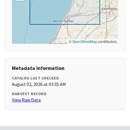
©
OpenStreetMap
contributors
Metadata Information
CATALOG LAST CHECKED
August 02, 2026 at 03:35 AM
HARVEST RECORD
View Raw Data