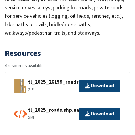
service drives, alleys, parking lot roads, private roads
for service vehicles (logging, oil fields, ranches, etc.),
bike paths or trails, bridle/horse paths,
walkways/pedestrian trails, and stairways.
Resources
4 resources available
tl_2025_26159_roads.zip
Download
ZIP
tl_2025_roads.shp.ea.iso.xml
Download
XML