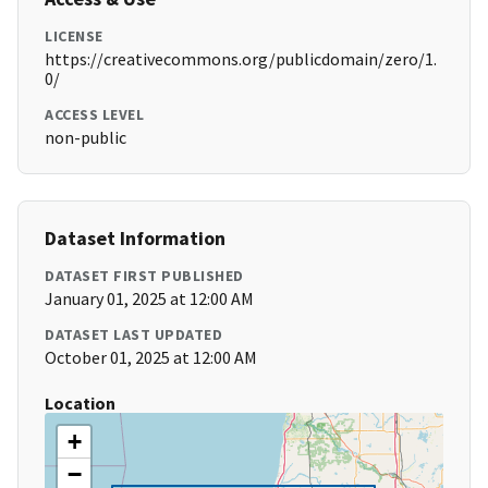
LICENSE
https://creativecommons.org/publicdomain/zero/1.
0/
ACCESS LEVEL
non-public
Dataset Information
DATASET FIRST PUBLISHED
January 01, 2025 at 12:00 AM
DATASET LAST UPDATED
October 01, 2025 at 12:00 AM
Location
+
−