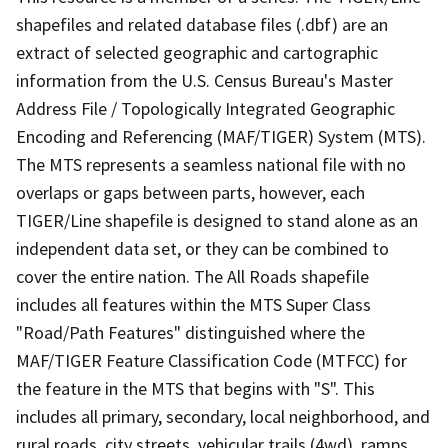
shapefiles and related database files (.dbf) are an
extract of selected geographic and cartographic
information from the U.S. Census Bureau's Master
Address File / Topologically Integrated Geographic
Encoding and Referencing (MAF/TIGER) System (MTS).
The MTS represents a seamless national file with no
overlaps or gaps between parts, however, each
TIGER/Line shapefile is designed to stand alone as an
independent data set, or they can be combined to
cover the entire nation. The All Roads shapefile
includes all features within the MTS Super Class
"Road/Path Features" distinguished where the
MAF/TIGER Feature Classification Code (MTFCC) for
the feature in the MTS that begins with "S". This
includes all primary, secondary, local neighborhood, and
rural roads, city streets, vehicular trails (4wd), ramps,