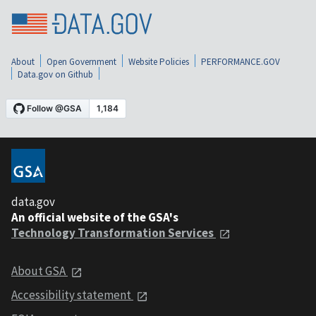
About
Open Government
Website Policies
PERFORMANCE.GOV
Data.gov on Github
data.gov
An official website of the GSA's
Technology Transformation Services
About GSA
Accessibility statement