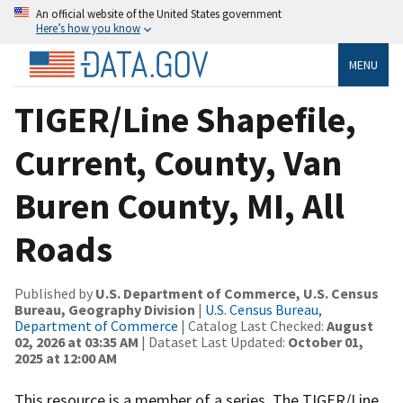
An official website of the United States government
Here’s how you know
MENU
TIGER/Line Shapefile,
Current, County, Van
Buren County, MI, All
Roads
Published by
U.S. Department of Commerce, U.S. Census
Bureau, Geography Division
|
U.S. Census Bureau,
Department of Commerce
| Catalog Last Checked:
August
02, 2026 at 03:35 AM
| Dataset Last Updated:
October 01,
2025 at 12:00 AM
This resource is a member of a series. The TIGER/Line