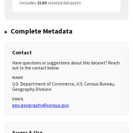
Includes
3189
related datasets
Complete Metadata
Contact
Have questions or suggestions about this dataset? Reach
out to the contact below.
NAME
U.S. Department of Commerce, U.S. Census Bureau,
Geography Division
EMAIL
geo.geography@census.gov
Access & Use