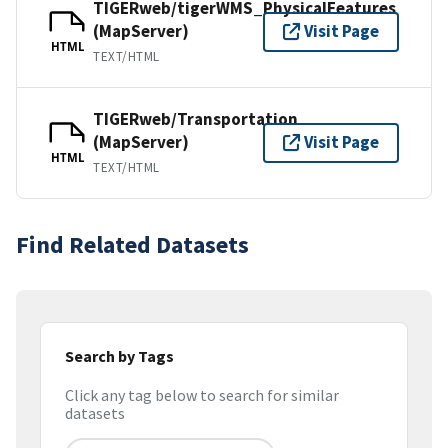
TIGERweb/tigerWMS_PhysicalFeatures
(MapServer)
Visit Page
HTML
TEXT/HTML
TIGERweb/Transportation
(MapServer)
Visit Page
HTML
TEXT/HTML
Find Related Datasets
Search by Tags
Click any tag below to search for similar
datasets