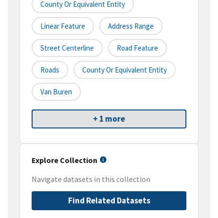
County Or Equivalent Entity
Linear Feature
Address Range
Street Centerline
Road Feature
Roads
County Or Equivalent Entity
Van Buren
+ 1 more
Explore Collection
Navigate datasets in this collection
Find Related Datasets