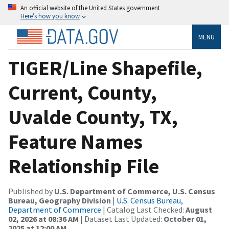
An official website of the United States government
Here’s how you know
MENU
TIGER/Line Shapefile,
Current, County,
Uvalde County, TX,
Feature Names
Relationship File
Published by
U.S. Department of Commerce, U.S. Census
Bureau, Geography Division
|
U.S. Census Bureau,
Department of Commerce
| Catalog Last Checked:
August
02, 2026 at 08:36 AM
| Dataset Last Updated:
October 01,
2025 at 12:00 AM