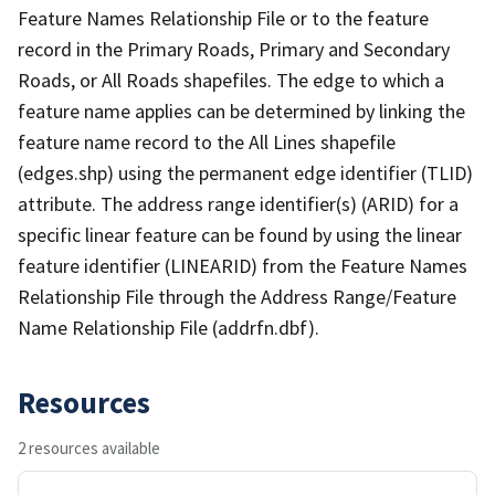
Feature Names Relationship File or to the feature
record in the Primary Roads, Primary and Secondary
Roads, or All Roads shapefiles. The edge to which a
feature name applies can be determined by linking the
feature name record to the All Lines shapefile
(edges.shp) using the permanent edge identifier (TLID)
attribute. The address range identifier(s) (ARID) for a
specific linear feature can be found by using the linear
feature identifier (LINEARID) from the Feature Names
Relationship File through the Address Range/Feature
Name Relationship File (addrfn.dbf).
Resources
2 resources available