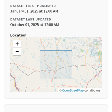
DATASET FIRST PUBLISHED
January 01, 2025 at 12:00 AM
DATASET LAST UPDATED
October 01, 2025 at 12:00 AM
Location
+
−
©
OpenStreetMap
contributors