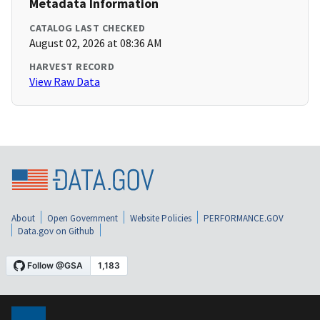
Metadata Information
CATALOG LAST CHECKED
August 02, 2026 at 08:36 AM
HARVEST RECORD
View Raw Data
About
Open Government
Website Policies
PERFORMANCE.GOV
Data.gov on Github