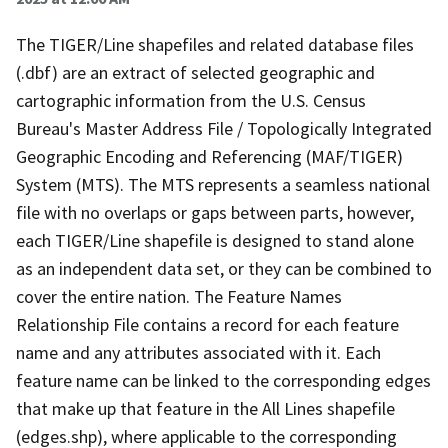
The TIGER/Line shapefiles and related database files
(.dbf) are an extract of selected geographic and
cartographic information from the U.S. Census
Bureau's Master Address File / Topologically Integrated
Geographic Encoding and Referencing (MAF/TIGER)
System (MTS). The MTS represents a seamless national
file with no overlaps or gaps between parts, however,
each TIGER/Line shapefile is designed to stand alone
as an independent data set, or they can be combined to
cover the entire nation. The Feature Names
Relationship File contains a record for each feature
name and any attributes associated with it. Each
feature name can be linked to the corresponding edges
that make up that feature in the All Lines shapefile
(edges.shp), where applicable to the corresponding