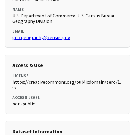
NAME
U.S. Department of Commerce, U.S. Census Bureau,
Geography Division
EMAIL
geo.geography@census.gov
Access & Use
LICENSE
https://creativecommons.org/publicdomain/zero/1.
0/
ACCESS LEVEL
non-public
Dataset Information