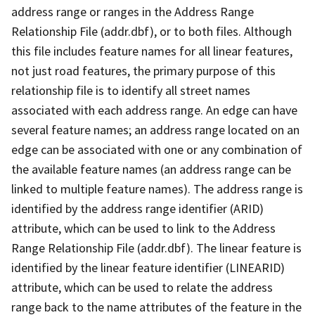
address range or ranges in the Address Range
Relationship File (addr.dbf), or to both files. Although
this file includes feature names for all linear features,
not just road features, the primary purpose of this
relationship file is to identify all street names
associated with each address range. An edge can have
several feature names; an address range located on an
edge can be associated with one or any combination of
the available feature names (an address range can be
linked to multiple feature names). The address range is
identified by the address range identifier (ARID)
attribute, which can be used to link to the Address
Range Relationship File (addr.dbf). The linear feature is
identified by the linear feature identifier (LINEARID)
attribute, which can be used to relate the address
range back to the name attributes of the feature in the