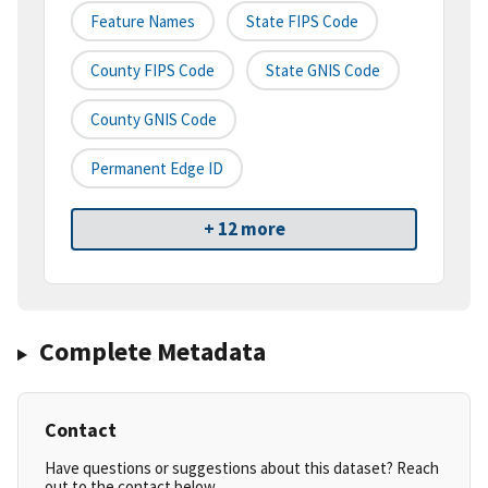
Feature Names
State FIPS Code
County FIPS Code
State GNIS Code
County GNIS Code
Permanent Edge ID
+ 12 more
Complete Metadata
Contact
Have questions or suggestions about this dataset? Reach
out to the contact below.