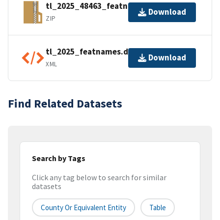
tl_2025_48463_featnames.zip
Download
ZIP
tl_2025_featnames.dbf.ea.iso.xml
Download
XML
Find Related Datasets
Search by Tags
Click any tag below to search for similar
datasets
County Or Equivalent Entity
Table