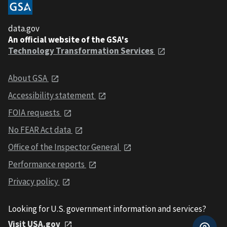
data.gov
An official website of the GSA's
Technology Transformation Services
About GSA
Accessibility statement
FOIA requests
No FEAR Act data
Office of the Inspector General
Performance reports
Privacy policy
Looking for U.S. government information and services?
Visit USA.gov