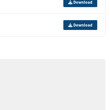
Download
Download