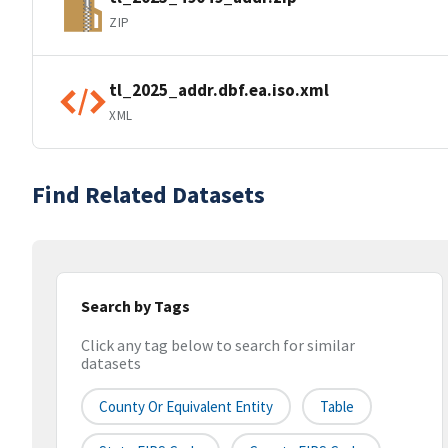
ZIP
tl_2025_addr.dbf.ea.iso.xml
XML
Find Related Datasets
Search by Tags
Click any tag below to search for similar
datasets
County Or Equivalent Entity
Table