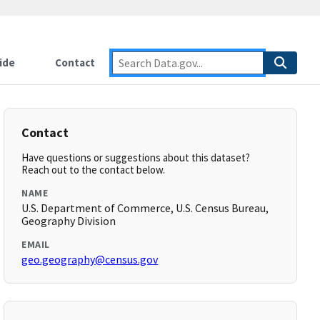
ide
Contact
Contact
Have questions or suggestions about this dataset?
Reach out to the contact below.
NAME
U.S. Department of Commerce, U.S. Census Bureau,
Geography Division
EMAIL
geo.geography@census.gov