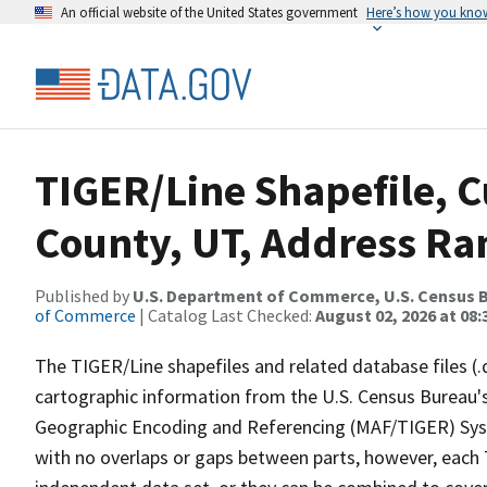
An official website of the United States government
Here’s how you kno
TIGER/Line Shapefile, C
County, UT, Address Ran
Published by
U.S. Department of Commerce, U.S. Census B
of Commerce
| Catalog Last Checked:
August 02, 2026 at 08:
The TIGER/Line shapefiles and related database files (.
cartographic information from the U.S. Census Bureau's
Geographic Encoding and Referencing (MAF/TIGER) Syst
with no overlaps or gaps between parts, however, each 