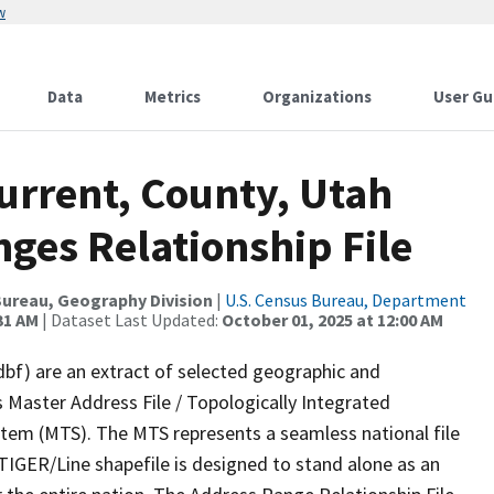
w
Data
Metrics
Organizations
User Gu
urrent, County, Utah
ges Relationship File
ureau, Geography Division
|
U.S. Census Bureau, Department
31 AM
| Dataset Last Updated:
October 01, 2025 at 12:00 AM
dbf) are an extract of selected geographic and
 Master Address File / Topologically Integrated
em (MTS). The MTS represents a seamless national file
TIGER/Line shapefile is designed to stand alone as an