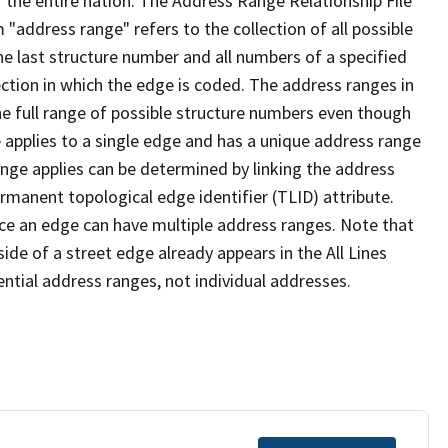
 the entire nation. The Address Range Relationship File
"address range" refers to the collection of all possible
e last structure number and all numbers of a specified
ection in which the edge is coded. The address ranges in
the full range of possible structure numbers even though
 applies to a single edge and has a unique address range
ange applies can be determined by linking the address
ermanent topological edge identifier (TLID) attribute.
ce an edge can have multiple address ranges. Note that
ide of a street edge already appears in the All Lines
ential address ranges, not individual addresses.