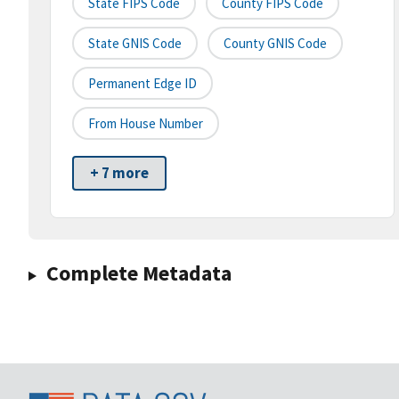
State FIPS Code
County FIPS Code
State GNIS Code
County GNIS Code
Permanent Edge ID
From House Number
+ 7 more
Complete Metadata