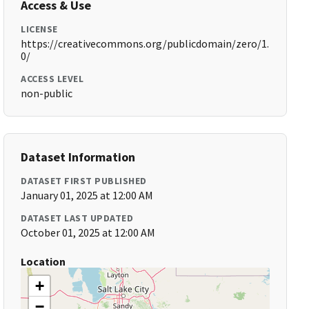
Access & Use
LICENSE
https://creativecommons.org/publicdomain/zero/1.
0/
ACCESS LEVEL
non-public
Dataset Information
DATASET FIRST PUBLISHED
January 01, 2025 at 12:00 AM
DATASET LAST UPDATED
October 01, 2025 at 12:00 AM
Location
+
−