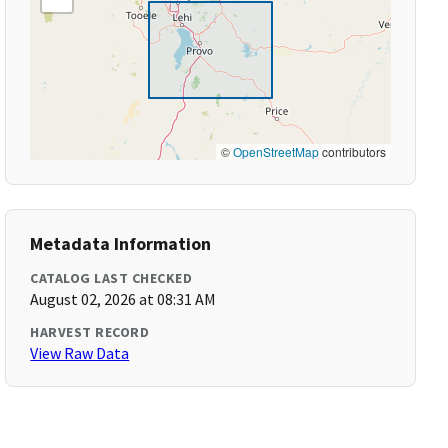
©
OpenStreetMap
contributors
Metadata Information
CATALOG LAST CHECKED
August 02, 2026 at 08:31 AM
HARVEST RECORD
View Raw Data