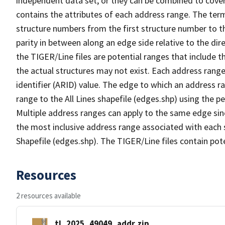
independent data set, or they can be combined to cover
contains the attributes of each address range. The term 
structure numbers from the first structure number to th
parity in between along an edge side relative to the dir
the TIGER/Line files are potential ranges that include 
the actual structures may not exist. Each address range
identifier (ARID) value. The edge to which an address r
range to the All Lines shapefile (edges.shp) using the p
Multiple address ranges can apply to the same edge sin
the most inclusive address range associated with each s
Shapefile (edges.shp). The TIGER/Line files contain pot
Resources
2 resources available
tl_2025_49049_addr.zip