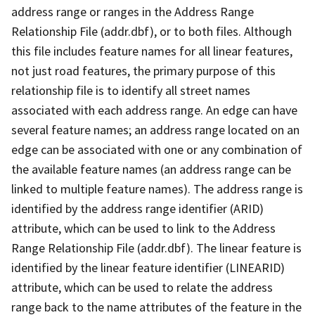
address range or ranges in the Address Range
Relationship File (addr.dbf), or to both files. Although
this file includes feature names for all linear features,
not just road features, the primary purpose of this
relationship file is to identify all street names
associated with each address range. An edge can have
several feature names; an address range located on an
edge can be associated with one or any combination of
the available feature names (an address range can be
linked to multiple feature names). The address range is
identified by the address range identifier (ARID)
attribute, which can be used to link to the Address
Range Relationship File (addr.dbf). The linear feature is
identified by the linear feature identifier (LINEARID)
attribute, which can be used to relate the address
range back to the name attributes of the feature in the