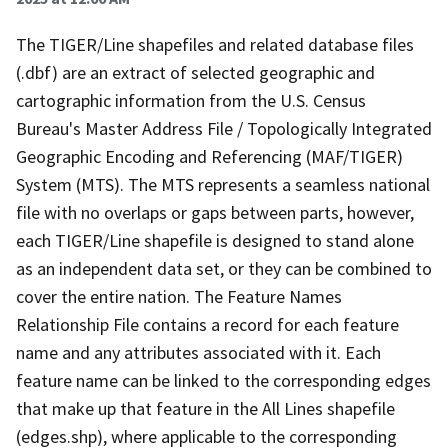
The TIGER/Line shapefiles and related database files
(.dbf) are an extract of selected geographic and
cartographic information from the U.S. Census
Bureau's Master Address File / Topologically Integrated
Geographic Encoding and Referencing (MAF/TIGER)
System (MTS). The MTS represents a seamless national
file with no overlaps or gaps between parts, however,
each TIGER/Line shapefile is designed to stand alone
as an independent data set, or they can be combined to
cover the entire nation. The Feature Names
Relationship File contains a record for each feature
name and any attributes associated with it. Each
feature name can be linked to the corresponding edges
that make up that feature in the All Lines shapefile
(edges.shp), where applicable to the corresponding