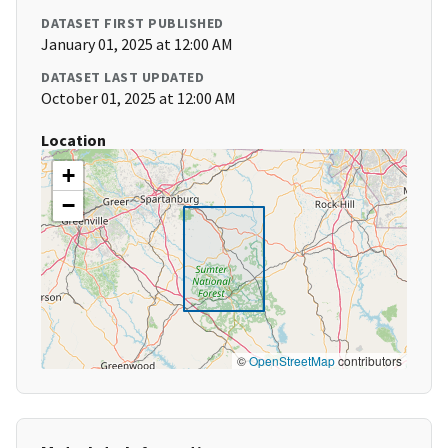
DATASET FIRST PUBLISHED
January 01, 2025 at 12:00 AM
DATASET LAST UPDATED
October 01, 2025 at 12:00 AM
Location
+
−
©
OpenStreetMap
contributors