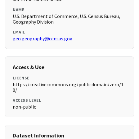
NAME
U.S. Department of Commerce, U.S. Census Bureau,
Geography Division
EMAIL
geo.geography@census.gov
Access & Use
LICENSE
https://creativecommons.org/publicdomain/zero/1.
0/
ACCESS LEVEL
non-public
Dataset Information