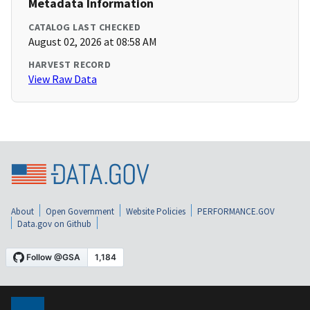
Metadata Information
CATALOG LAST CHECKED
August 02, 2026 at 08:58 AM
HARVEST RECORD
View Raw Data
About
Open Government
Website Policies
PERFORMANCE.GOV
Data.gov on Github