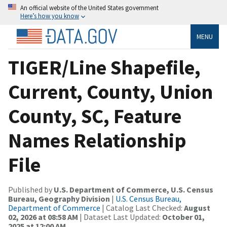
An official website of the United States government
Here’s how you know
MENU
TIGER/Line Shapefile,
Current, County, Union
County, SC, Feature
Names Relationship
File
Published by
U.S. Department of Commerce, U.S. Census
Bureau, Geography Division
|
U.S. Census Bureau,
Department of Commerce
| Catalog Last Checked:
August
02, 2026 at 08:58 AM
| Dataset Last Updated:
October 01,
2025 at 12:00 AM