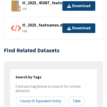
tl_2025_45087_featnames.zip
Download
ZIP
tl_2025_featnames.dbf.ea.iso.xml
Download
XML
Find Related Datasets
Search by Tags
Click any tag below to search for similar
datasets
County Or Equivalent Entity
Table