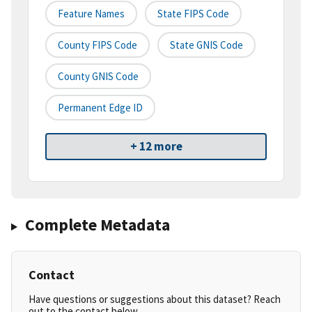
Feature Names
State FIPS Code
County FIPS Code
State GNIS Code
County GNIS Code
Permanent Edge ID
+ 12 more
Complete Metadata
Contact
Have questions or suggestions about this dataset? Reach
out to the contact below.