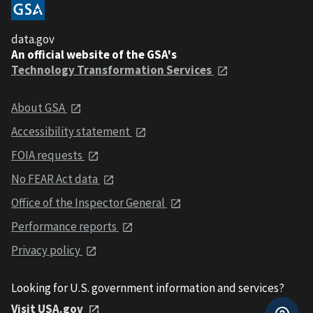
data.gov
An official website of the GSA's
Technology Transformation Services
About GSA
Accessibility statement
FOIA requests
No FEAR Act data
Office of the Inspector General
Performance reports
Privacy policy
Looking for U.S. government information and services?
Visit USA.gov