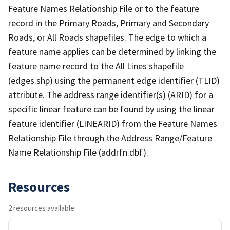
Feature Names Relationship File or to the feature
record in the Primary Roads, Primary and Secondary
Roads, or All Roads shapefiles. The edge to which a
feature name applies can be determined by linking the
feature name record to the All Lines shapefile
(edges.shp) using the permanent edge identifier (TLID)
attribute. The address range identifier(s) (ARID) for a
specific linear feature can be found by using the linear
feature identifier (LINEARID) from the Feature Names
Relationship File through the Address Range/Feature
Name Relationship File (addrfn.dbf).
Resources
2 resources available