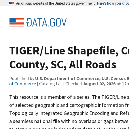
An official website of the United States government
Here’s how you kno
TIGER/Line Shapefile, C
County, SC, All Roads
Published by
U.S. Department of Commerce, U.S. Census B
of Commerce
| Catalog Last Checked:
August 02, 2026 at 12:
This resource is a member of a series. The TIGER/Line sh
of selected geographic and cartographic information fr
Topologically Integrated Geographic Encoding and Re
a seamless national file with no overlaps or gaps betwe