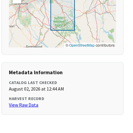
©
OpenStreetMap
contributors
Metadata Information
CATALOG LAST CHECKED
August 02, 2026 at 12:44 AM
HARVEST RECORD
View Raw Data