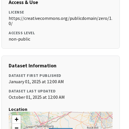
Access & Use
LICENSE
https://creativecommons.org/publicdomain/zero/1.
0/
ACCESS LEVEL
non-public
Dataset Information
DATASET FIRST PUBLISHED
January 01, 2025 at 12:00 AM
DATASET LAST UPDATED
October 01, 2025 at 12:00 AM
Location
+
−