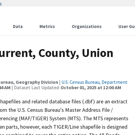
w
Data
Metrics
Organizations
User Gu
urrent, County, Union
ureau, Geography Division
|
U.S. Census Bureau, Department
44 AM
| Dataset Last Updated:
October 01, 2025 at 12:00 AM
apefiles and related database files (.dbf) are an extract
om the U.S. Census Bureau's Master Address File /
ferencing (MAF/TIGER) System (MTS). The MTS represents
en parts, however, each TIGER/Line shapefile is designed