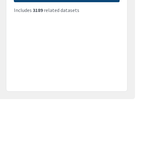
Includes
3189
related datasets