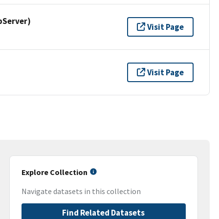
pServer)
Visit Page
Visit Page
Explore Collection
Navigate datasets in this collection
Find Related Datasets