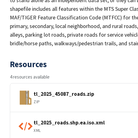
to stand alone as an independent data set, or they can 
shapefile includes all features within the MTS Super C
MAF/TIGER Feature Classification Code (MTFCC) for the f
primary, secondary, local neighborhood, and rural roads, c
alleys, parking lot roads, private roads for service vehicle
bridle/horse paths, walkways/pedestrian trails, and sta
Resources
4 resources available
tl_2025_45087_roads.zip
ZIP
tl_2025_roads.shp.ea.iso.xml
XML