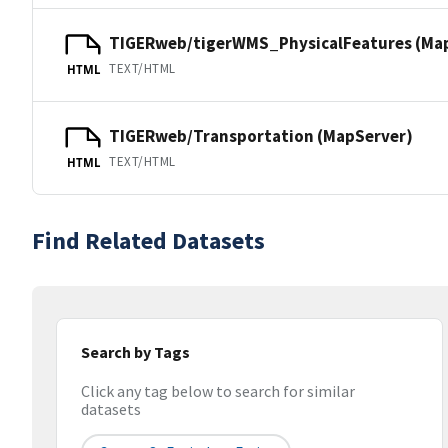
TIGERweb/tigerWMS_PhysicalFeatures (Ma
TEXT/HTML
HTML
TIGERweb/Transportation (MapServer)
TEXT/HTML
HTML
Find Related Datasets
Search by Tags
Click any tag below to search for similar
datasets