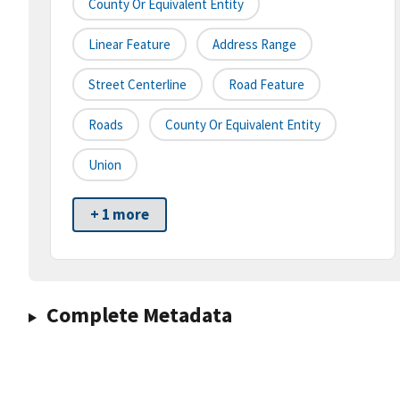
County Or Equivalent Entity
Linear Feature
Address Range
Street Centerline
Road Feature
Roads
County Or Equivalent Entity
Union
+ 1 more
Complete Metadata