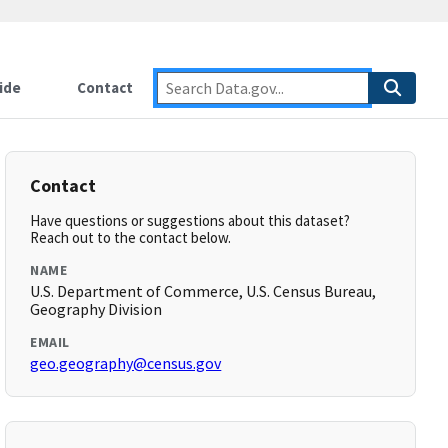
ide
Contact
Contact
Have questions or suggestions about this dataset?
Reach out to the contact below.
NAME
U.S. Department of Commerce, U.S. Census Bureau,
Geography Division
EMAIL
geo.geography@census.gov