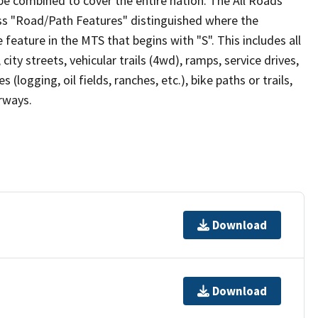
be combined to cover the entire nation. The All Roads
lass "Road/Path Features" distinguished where the
eature in the MTS that begins with "S". This includes all
ity streets, vehicular trails (4wd), ramps, service drives,
s (logging, oil fields, ranches, etc.), bike paths or trails,
irways.
Download
Download