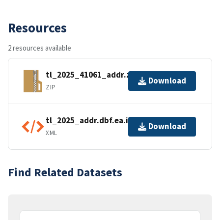
Resources
2 resources available
tl_2025_41061_addr.zip
Download
ZIP
tl_2025_addr.dbf.ea.iso.xml
Download
XML
Find Related Datasets