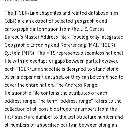
The TIGER/Line shapefiles and related database files
(.dbf) are an extract of selected geographic and
cartographic information from the U.S. Census
Bureau's Master Address File / Topologically Integrated
Geographic Encoding and Referencing (MAF/TIGER)
System (MTS). The MTS represents a seamless national
file with no overlaps or gaps between parts, however,
each TIGER/Line shapefile is designed to stand alone
as an independent data set, or they can be combined to
cover the entire nation. The Address Range
Relationship File contains the attributes of each
address range. The term "address range" refers to the
collection of all possible structure numbers from the
first structure number to the last structure number and
all numbers of a specified parity in between along an