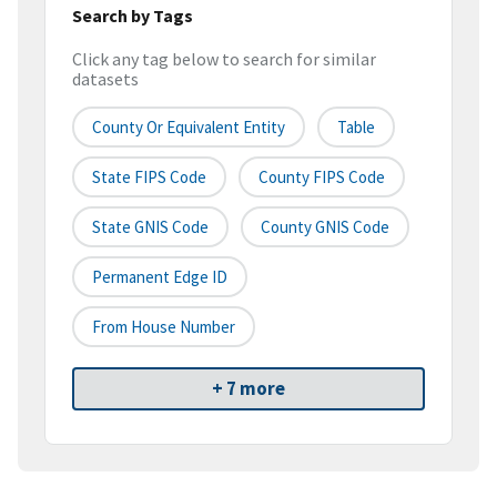
Search by Tags
Click any tag below to search for similar
datasets
County Or Equivalent Entity
Table
State FIPS Code
County FIPS Code
State GNIS Code
County GNIS Code
Permanent Edge ID
From House Number
+ 7 more