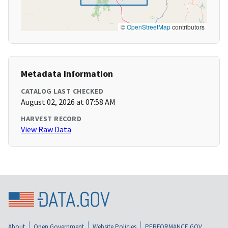
©
OpenStreetMap
contributors
Metadata Information
CATALOG LAST CHECKED
August 02, 2026 at 07:58 AM
HARVEST RECORD
View Raw Data
About
Open Government
Website Policies
PERFORMANCE.GOV