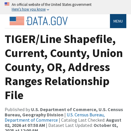
An official website of the United States government
Here’s how you know
MENU
TIGER/Line Shapefile,
Current, County, Union
County, OR, Address
Ranges Relationship
File
Published by
U.S. Department of Commerce, U.S. Census
Bureau, Geography Division
|
U.S. Census Bureau,
Department of Commerce
| Catalog Last Checked:
August
02, 2026 at 07:58 AM
| Dataset Last Updated:
October 01,
2025 at 12:00 AM