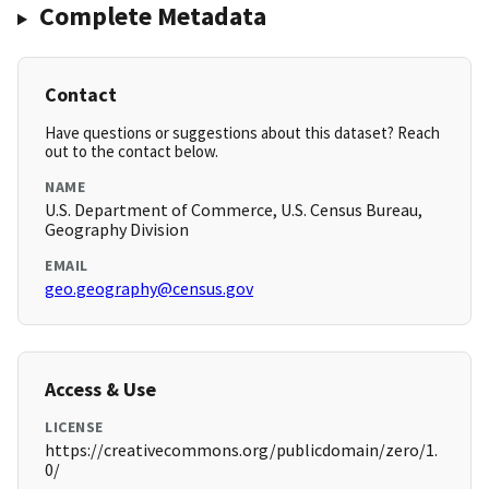
Complete Metadata
Contact
Have questions or suggestions about this dataset? Reach
out to the contact below.
NAME
U.S. Department of Commerce, U.S. Census Bureau,
Geography Division
EMAIL
geo.geography@census.gov
Access & Use
LICENSE
https://creativecommons.org/publicdomain/zero/1.
0/