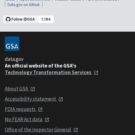
Data.gov on Github
data.gov
An official website of the GSA's
Technology Transformation Services
About GSA
Accessibility statement
FOIA requests
No FEAR Act data
Office of the Inspector General