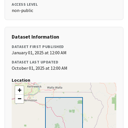
ACCESS LEVEL
non-public
Dataset Information
DATASET FIRST PUBLISHED
January 01, 2025 at 12:00 AM
DATASET LAST UPDATED
October 01, 2025 at 12:00 AM
Location
+
−