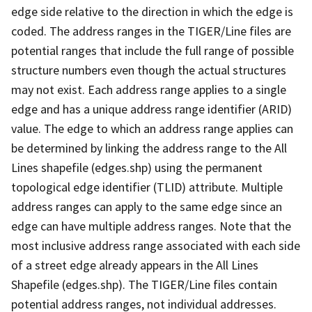
edge side relative to the direction in which the edge is
coded. The address ranges in the TIGER/Line files are
potential ranges that include the full range of possible
structure numbers even though the actual structures
may not exist. Each address range applies to a single
edge and has a unique address range identifier (ARID)
value. The edge to which an address range applies can
be determined by linking the address range to the All
Lines shapefile (edges.shp) using the permanent
topological edge identifier (TLID) attribute. Multiple
address ranges can apply to the same edge since an
edge can have multiple address ranges. Note that the
most inclusive address range associated with each side
of a street edge already appears in the All Lines
Shapefile (edges.shp). The TIGER/Line files contain
potential address ranges, not individual addresses.