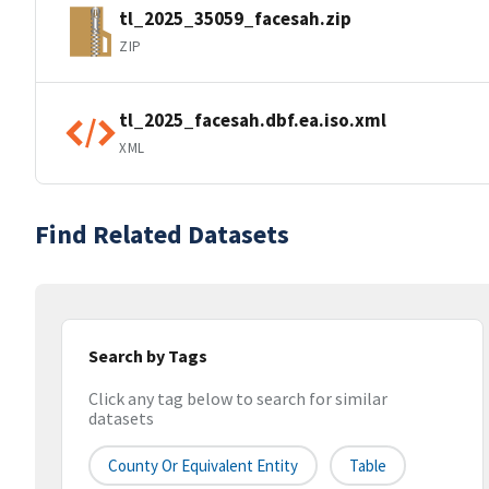
tl_2025_35059_facesah.zip
ZIP
tl_2025_facesah.dbf.ea.iso.xml
XML
Find Related Datasets
Search by Tags
Click any tag below to search for similar
datasets
County Or Equivalent Entity
Table