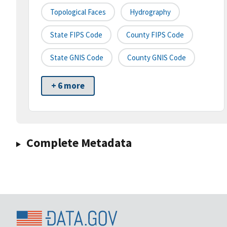
Topological Faces
Hydrography
State FIPS Code
County FIPS Code
State GNIS Code
County GNIS Code
+ 6 more
Complete Metadata