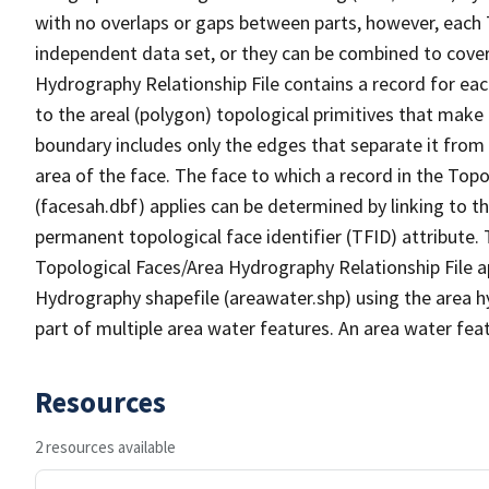
with no overlaps or gaps between parts, however, each 
independent data set, or they can be combined to cover
Hydrography Relationship File contains a record for eac
to the areal (polygon) topological primitives that make
boundary includes only the edges that separate it from 
area of the face. The face to which a record in the Top
(facesah.dbf) applies can be determined by linking to th
permanent topological face identifier (TFID) attribute.
Topological Faces/Area Hydrography Relationship File ap
Hydrography shapefile (areawater.shp) using the area h
part of multiple area water features. An area water fea
Resources
2 resources available