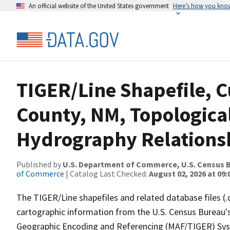
An official website of the United States government
Here’s how you kno
TIGER/Line Shapefile, C
County, NM, Topologica
Hydrography Relationsh
Published by
U.S. Department of Commerce, U.S. Census B
of Commerce
| Catalog Last Checked:
August 02, 2026 at 09:
The TIGER/Line shapefiles and related database files (.
cartographic information from the U.S. Census Bureau's
Geographic Encoding and Referencing (MAF/TIGER) Syst