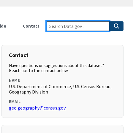
ide
Contact
Contact
Have questions or suggestions about this dataset?
Reach out to the contact below.
NAME
U.S. Department of Commerce, U.S. Census Bureau,
Geography Division
EMAIL
geo.geography@census.gov