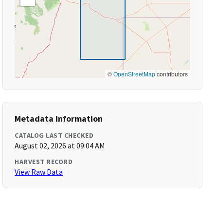
©
OpenStreetMap
contributors
Metadata Information
CATALOG LAST CHECKED
August 02, 2026 at 09:04 AM
HARVEST RECORD
View Raw Data