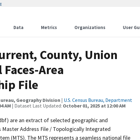
w
Data
Metrics
Organizations
User Gu
urrent, County, Union
l Faces-Area
ip File
ureau, Geography Division
|
U.S. Census Bureau, Department
04 AM
| Dataset Last Updated:
October 01, 2025 at 12:00 AM
dbf) are an extract of selected geographic and
 Master Address File / Topologically Integrated
em (MTS). The MTS represents a seamless national file