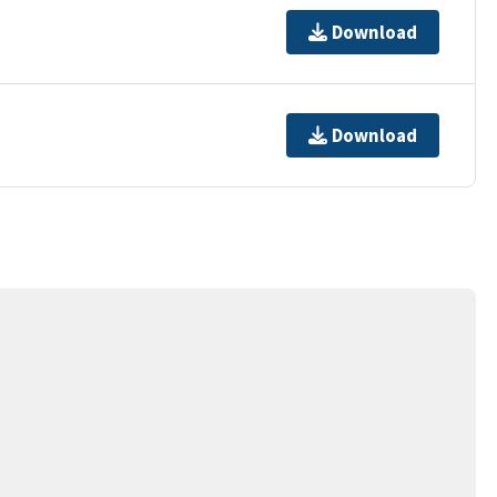
Download
Download