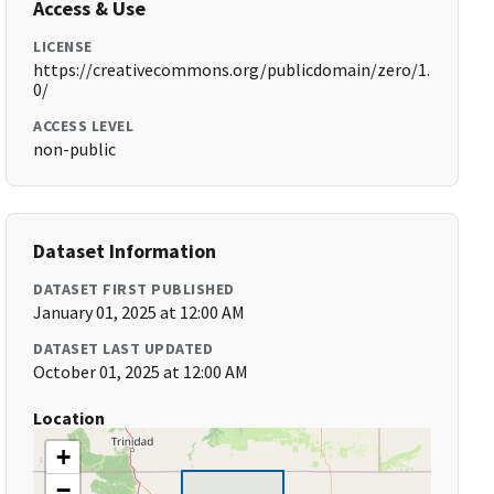
Access & Use
LICENSE
https://creativecommons.org/publicdomain/zero/1.
0/
ACCESS LEVEL
non-public
Dataset Information
DATASET FIRST PUBLISHED
January 01, 2025 at 12:00 AM
DATASET LAST UPDATED
October 01, 2025 at 12:00 AM
Location
+
−