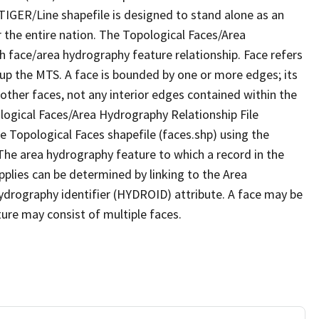
TIGER/Line shapefile is designed to stand alone as an
 the entire nation. The Topological Faces/Area
h face/area hydrography feature relationship. Face refers
 up the MTS. A face is bounded by one or more edges; its
other faces, not any interior edges contained within the
ological Faces/Area Hydrography Relationship File
e Topological Faces shapefile (faces.shp) using the
 The area hydrography feature to which a record in the
plies can be determined by linking to the Area
ydrography identifier (HYDROID) attribute. A face may be
ture may consist of multiple faces.