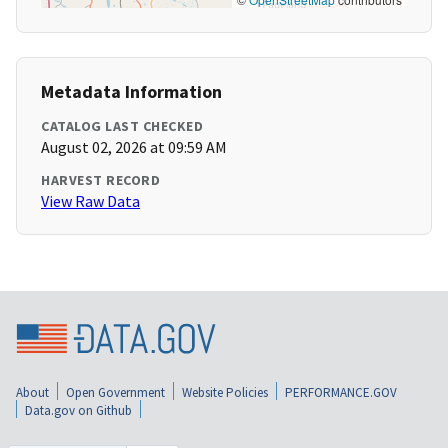
Metadata Information
CATALOG LAST CHECKED
August 02, 2026 at 09:59 AM
HARVEST RECORD
View Raw Data
About
Open Government
Website Policies
PERFORMANCE.GOV
Data.gov on Github