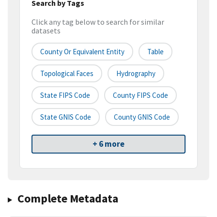
Search by Tags
Click any tag below to search for similar
datasets
County Or Equivalent Entity
Table
Topological Faces
Hydrography
State FIPS Code
County FIPS Code
State GNIS Code
County GNIS Code
+ 6 more
Complete Metadata