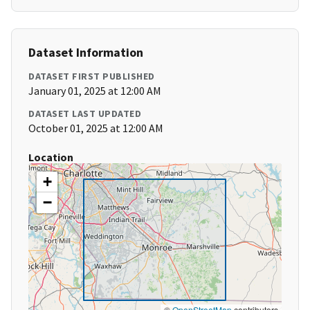
Dataset Information
DATASET FIRST PUBLISHED
January 01, 2025 at 12:00 AM
DATASET LAST UPDATED
October 01, 2025 at 12:00 AM
Location
+
−
©
OpenStreetMap
contributors