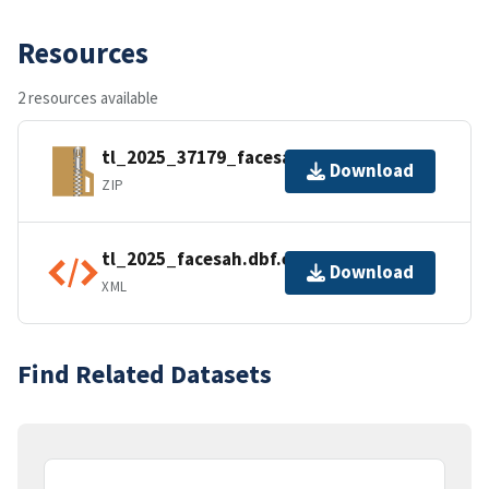
Resources
2 resources available
tl_2025_37179_facesah.zip
Download
ZIP
tl_2025_facesah.dbf.ea.iso.xml
Download
XML
Find Related Datasets