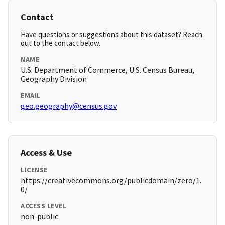
Contact
Have questions or suggestions about this dataset? Reach
out to the contact below.
NAME
U.S. Department of Commerce, U.S. Census Bureau,
Geography Division
EMAIL
geo.geography@census.gov
Access & Use
LICENSE
https://creativecommons.org/publicdomain/zero/1.
0/
ACCESS LEVEL
non-public