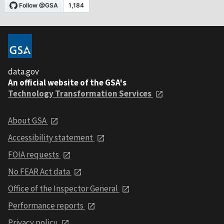
data.gov
An official website of the GSA's
Technology Transformation Services
About GSA
Accessibility statement
FOIA requests
No FEAR Act data
Office of the Inspector General
Performance reports
Privacy policy