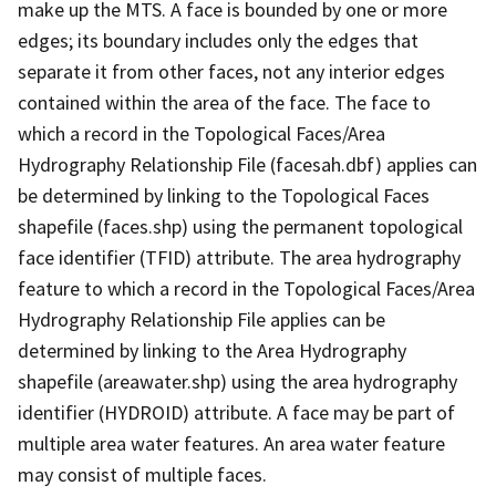
make up the MTS. A face is bounded by one or more
edges; its boundary includes only the edges that
separate it from other faces, not any interior edges
contained within the area of the face. The face to
which a record in the Topological Faces/Area
Hydrography Relationship File (facesah.dbf) applies can
be determined by linking to the Topological Faces
shapefile (faces.shp) using the permanent topological
face identifier (TFID) attribute. The area hydrography
feature to which a record in the Topological Faces/Area
Hydrography Relationship File applies can be
determined by linking to the Area Hydrography
shapefile (areawater.shp) using the area hydrography
identifier (HYDROID) attribute. A face may be part of
multiple area water features. An area water feature
may consist of multiple faces.