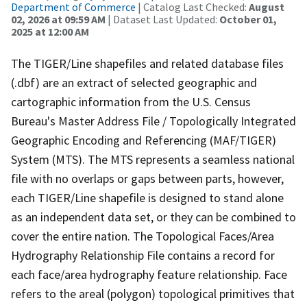
Department of Commerce
| Catalog Last Checked:
August
02, 2026 at 09:59 AM
| Dataset Last Updated:
October 01,
2025 at 12:00 AM
The TIGER/Line shapefiles and related database files
(.dbf) are an extract of selected geographic and
cartographic information from the U.S. Census
Bureau's Master Address File / Topologically Integrated
Geographic Encoding and Referencing (MAF/TIGER)
System (MTS). The MTS represents a seamless national
file with no overlaps or gaps between parts, however,
each TIGER/Line shapefile is designed to stand alone
as an independent data set, or they can be combined to
cover the entire nation. The Topological Faces/Area
Hydrography Relationship File contains a record for
each face/area hydrography feature relationship. Face
refers to the areal (polygon) topological primitives that