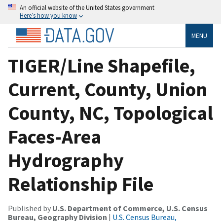
An official website of the United States government
Here’s how you know
MENU
TIGER/Line Shapefile,
Current, County, Union
County, NC, Topological
Faces-Area
Hydrography
Relationship File
Published by
U.S. Department of Commerce, U.S. Census
Bureau, Geography Division
|
U.S. Census Bureau,