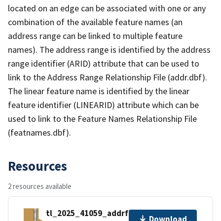
located on an edge can be associated with one or any
combination of the available feature names (an
address range can be linked to multiple feature
names). The address range is identified by the address
range identifier (ARID) attribute that can be used to
link to the Address Range Relationship File (addr.dbf).
The linear feature name is identified by the linear
feature identifier (LINEARID) attribute which can be
used to link to the Feature Names Relationship File
(featnames.dbf).
Resources
2 resources available
tl_2025_41059_addrfn.zip
Download