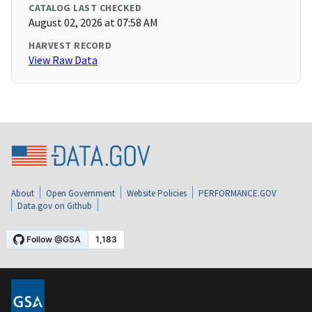
CATALOG LAST CHECKED
August 02, 2026 at 07:58 AM
HARVEST RECORD
View Raw Data
About
Open Government
Website Policies
PERFORMANCE.GOV
Data.gov on Github