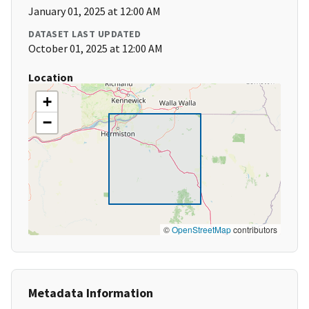
January 01, 2025 at 12:00 AM
DATASET LAST UPDATED
October 01, 2025 at 12:00 AM
Location
+
−
©
OpenStreetMap
contributors
Metadata Information