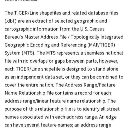
The TIGER/Line shapefiles and related database files
(.dbf) are an extract of selected geographic and
cartographic information from the U.S. Census
Bureau's Master Address File / Topologically Integrated
Geographic Encoding and Referencing (MAF/TIGER)
System (MTS). The MTS represents a seamless national
file with no overlaps or gaps between parts, however,
each TIGER/Line shapefile is designed to stand alone
as an independent data set, or they can be combined to
cover the entire nation. The Address Range/Feature
Name Relationship File contains a record for each
address range/linear feature name relationship. The
purpose of this relationship file is to identify all street
names associated with each address range. An edge
can have several feature names; an address range