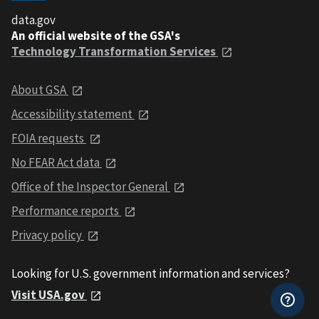
data.gov
An official website of the GSA's
Technology Transformation Services
About GSA
Accessibility statement
FOIA requests
No FEAR Act data
Office of the Inspector General
Performance reports
Privacy policy
Looking for U.S. government information and services?
Visit USA.gov