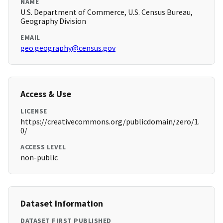
NAME
U.S. Department of Commerce, U.S. Census Bureau,
Geography Division
EMAIL
geo.geography@census.gov
Access & Use
LICENSE
https://creativecommons.org/publicdomain/zero/1.
0/
ACCESS LEVEL
non-public
Dataset Information
DATASET FIRST PUBLISHED