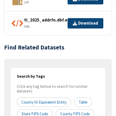
ZIP
tl_2025_addrfn.dbf.ea.iso.xml
Download
XML
Find Related Datasets
Search by Tags
Click any tag below to search for similar
datasets
County Or Equivalent Entity
Table
State FIPS Code
County FIPS Code