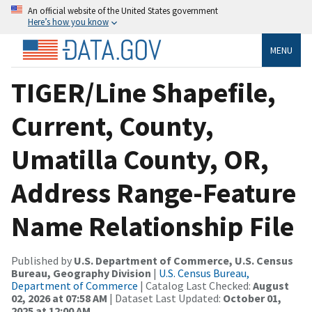
An official website of the United States government
Here’s how you know
MENU
TIGER/Line Shapefile,
Current, County,
Umatilla County, OR,
Address Range-Feature
Name Relationship File
Published by
U.S. Department of Commerce, U.S. Census
Bureau, Geography Division
|
U.S. Census Bureau,
Department of Commerce
| Catalog Last Checked:
August
02, 2026 at 07:58 AM
| Dataset Last Updated:
October 01,
2025 at 12:00 AM