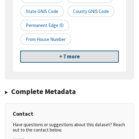
State GNIS Code
County GNIS Code
Permanent Edge ID
From House Number
+ 7 more
Complete Metadata
Contact
Have questions or suggestions about this dataset? Reach
out to the contact below.