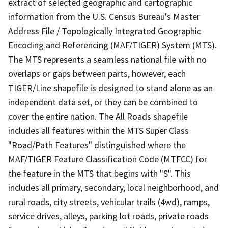
extract of selected geographic and cartographic
information from the U.S. Census Bureau's Master
Address File / Topologically Integrated Geographic
Encoding and Referencing (MAF/TIGER) System (MTS).
The MTS represents a seamless national file with no
overlaps or gaps between parts, however, each
TIGER/Line shapefile is designed to stand alone as an
independent data set, or they can be combined to
cover the entire nation. The All Roads shapefile
includes all features within the MTS Super Class
"Road/Path Features" distinguished where the
MAF/TIGER Feature Classification Code (MTFCC) for
the feature in the MTS that begins with "S". This
includes all primary, secondary, local neighborhood, and
rural roads, city streets, vehicular trails (4wd), ramps,
service drives, alleys, parking lot roads, private roads