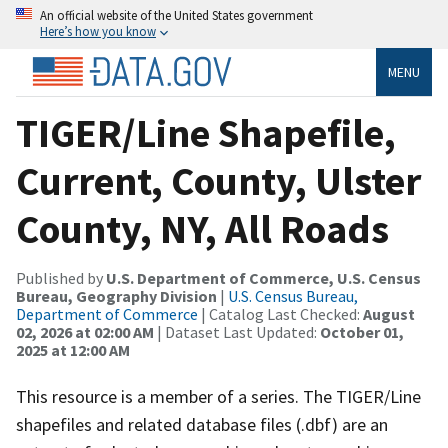
An official website of the United States government
Here’s how you know
MENU
TIGER/Line Shapefile,
Current, County, Ulster
County, NY, All Roads
Published by
U.S. Department of Commerce, U.S. Census
Bureau, Geography Division
|
U.S. Census Bureau,
Department of Commerce
| Catalog Last Checked:
August
02, 2026 at 02:00 AM
| Dataset Last Updated:
October 01,
2025 at 12:00 AM
This resource is a member of a series. The TIGER/Line
shapefiles and related database files (.dbf) are an