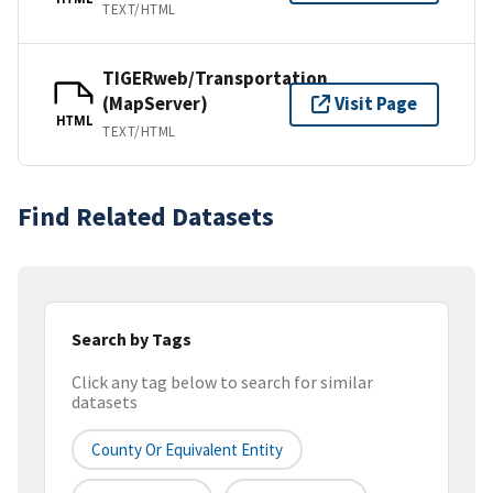
TEXT/HTML
TIGERweb/Transportation
(MapServer)
Visit Page
HTML
TEXT/HTML
Find Related Datasets
Search by Tags
Click any tag below to search for similar
datasets
County Or Equivalent Entity