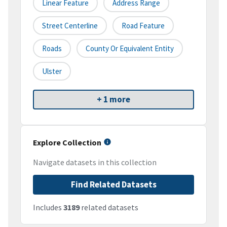
Linear Feature
Address Range
Street Centerline
Road Feature
Roads
County Or Equivalent Entity
Ulster
+ 1 more
Explore Collection
Navigate datasets in this collection
Find Related Datasets
Includes
3189
related datasets