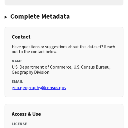
Complete Metadata
Contact
Have questions or suggestions about this dataset? Reach
out to the contact below.
NAME
U.S. Department of Commerce, U.S. Census Bureau,
Geography Division
EMAIL
geo.geography@census.gov
Access & Use
LICENSE