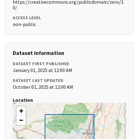
https://creativecommons.org/publicdomain/zero/1.
0/
ACCESS LEVEL
non-public
Dataset Information
DATASET FIRST PUBLISHED
January 01, 2025 at 12:00 AM
DATASET LAST UPDATED
October 01, 2025 at 12:00 AM
Location
+
−