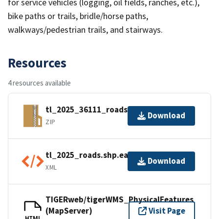
for service vehicles (logging, oil fields, ranches, etc.),
bike paths or trails, bridle/horse paths,
walkways/pedestrian trails, and stairways.
Resources
4 resources available
tl_2025_36111_roads.zip
Download
ZIP
tl_2025_roads.shp.ea.iso.xml
Download
XML
TIGERweb/tigerWMS_PhysicalFeatures
(MapServer)
Visit Page
HTML