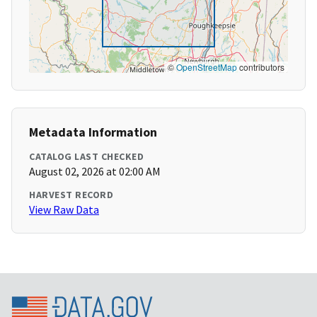
©
OpenStreetMap
contributors
Metadata Information
CATALOG LAST CHECKED
August 02, 2026 at 02:00 AM
HARVEST RECORD
View Raw Data