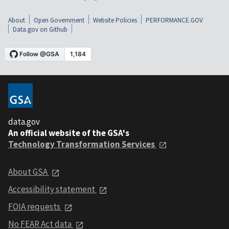
About
Open Government
Website Policies
PERFORMANCE.GOV
Data.gov on Github
data.gov
An official website of the GSA's
Technology Transformation Services
About GSA
Accessibility statement
FOIA requests
No FEAR Act data