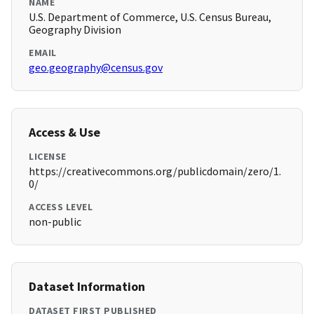
NAME
U.S. Department of Commerce, U.S. Census Bureau,
Geography Division
EMAIL
geo.geography@census.gov
Access & Use
LICENSE
https://creativecommons.org/publicdomain/zero/1.
0/
ACCESS LEVEL
non-public
Dataset Information
DATASET FIRST PUBLISHED