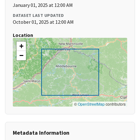
January 01, 2025 at 12:00 AM
DATASET LAST UPDATED
October 01, 2025 at 12:00 AM
Location
+
−
©
OpenStreetMap
contributors
Metadata Information