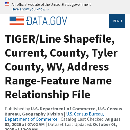
An official website of the United States government
Here’s how you know
MENU
TIGER/Line Shapefile,
Current, County, Tyler
County, WV, Address
Range-Feature Name
Relationship File
Published by
U.S. Department of Commerce, U.S. Census
Bureau, Geography Division
|
U.S. Census Bureau,
Department of Commerce
| Catalog Last Checked:
August
02, 2026 at 07:02 AM
| Dataset Last Updated:
October 01,
2025 at 12:00 AM