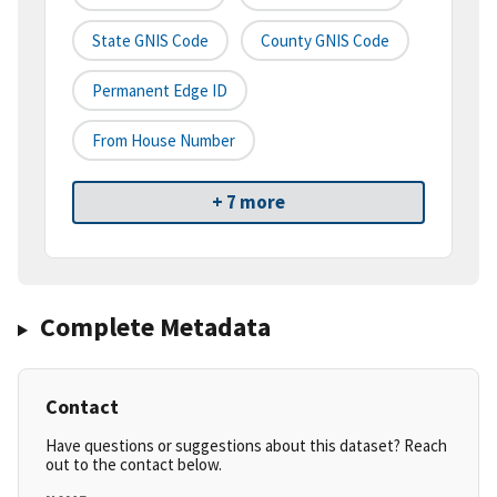
State GNIS Code
County GNIS Code
Permanent Edge ID
From House Number
+ 7 more
Complete Metadata
Contact
Have questions or suggestions about this dataset? Reach
out to the contact below.