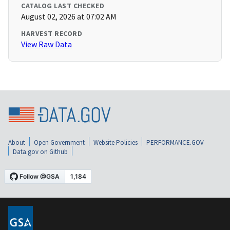
CATALOG LAST CHECKED
August 02, 2026 at 07:02 AM
HARVEST RECORD
View Raw Data
About
Open Government
Website Policies
PERFORMANCE.GOV
Data.gov on Github