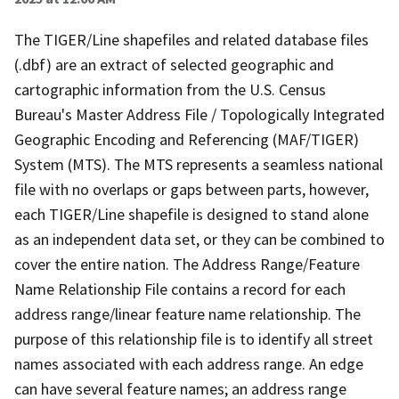
The TIGER/Line shapefiles and related database files
(.dbf) are an extract of selected geographic and
cartographic information from the U.S. Census
Bureau's Master Address File / Topologically Integrated
Geographic Encoding and Referencing (MAF/TIGER)
System (MTS). The MTS represents a seamless national
file with no overlaps or gaps between parts, however,
each TIGER/Line shapefile is designed to stand alone
as an independent data set, or they can be combined to
cover the entire nation. The Address Range/Feature
Name Relationship File contains a record for each
address range/linear feature name relationship. The
purpose of this relationship file is to identify all street
names associated with each address range. An edge
can have several feature names; an address range