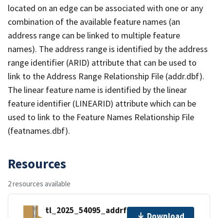
located on an edge can be associated with one or any
combination of the available feature names (an
address range can be linked to multiple feature
names). The address range is identified by the address
range identifier (ARID) attribute that can be used to
link to the Address Range Relationship File (addr.dbf).
The linear feature name is identified by the linear
feature identifier (LINEARID) attribute which can be
used to link to the Feature Names Relationship File
(featnames.dbf).
Resources
2 resources available
tl_2025_54095_addrfn.zip
Download