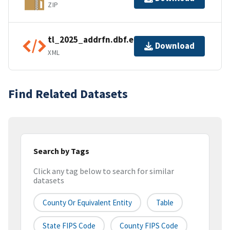
ZIP
tl_2025_addrfn.dbf.ea.iso.xml
Download
XML
Find Related Datasets
Search by Tags
Click any tag below to search for similar
datasets
County Or Equivalent Entity
Table
State FIPS Code
County FIPS Code