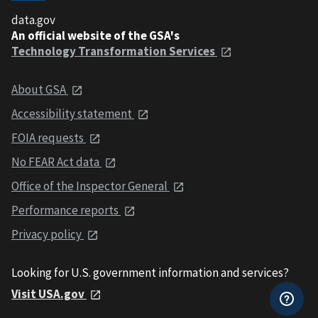
data.gov
An official website of the GSA's
Technology Transformation Services
About GSA
Accessibility statement
FOIA requests
No FEAR Act data
Office of the Inspector General
Performance reports
Privacy policy
Looking for U.S. government information and services?
Visit USA.gov