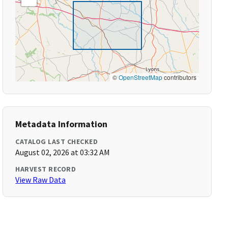
©
OpenStreetMap
contributors
Metadata Information
CATALOG LAST CHECKED
August 02, 2026 at 03:32 AM
HARVEST RECORD
View Raw Data