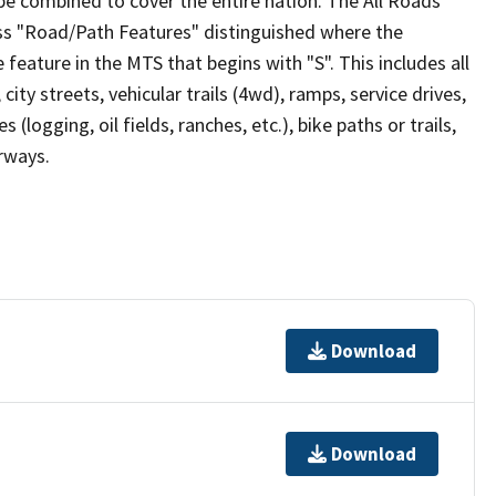
be combined to cover the entire nation. The All Roads
lass "Road/Path Features" distinguished where the
eature in the MTS that begins with "S". This includes all
ity streets, vehicular trails (4wd), ramps, service drives,
s (logging, oil fields, ranches, etc.), bike paths or trails,
irways.
Download
Download