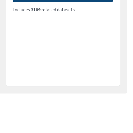
Includes
3189
related datasets