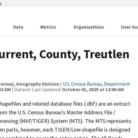
w
Data
Metrics
Organizations
User Gu
urrent, County, Treutlen
ureau, Geography Division
|
U.S. Census Bureau, Department
32 AM
| Dataset Last Updated:
October 01, 2025 at 12:00 AM
apefiles and related database files (.dbf) are an extract
om the U.S. Census Bureau's Master Address File /
ferencing (MAF/TIGER) System (MTS). The MTS represents
en parts, however, each TIGER/Line shapefile is designed