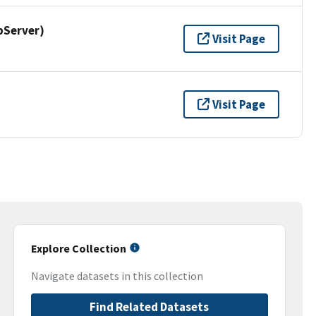
pServer)
Visit Page
Visit Page
Explore Collection
Navigate datasets in this collection
Find Related Datasets