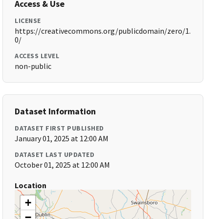
Access & Use
LICENSE
https://creativecommons.org/publicdomain/zero/1.
0/
ACCESS LEVEL
non-public
Dataset Information
DATASET FIRST PUBLISHED
January 01, 2025 at 12:00 AM
DATASET LAST UPDATED
October 01, 2025 at 12:00 AM
Location
+
−