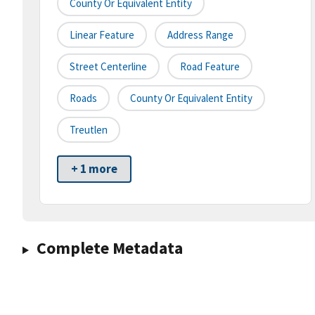
County Or Equivalent Entity
Linear Feature
Address Range
Street Centerline
Road Feature
Roads
County Or Equivalent Entity
Treutlen
+ 1 more
Complete Metadata