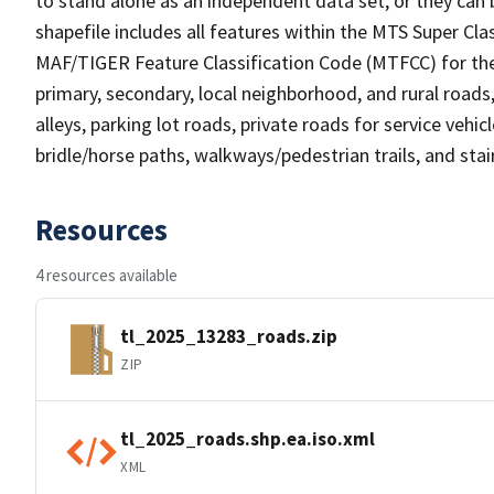
to stand alone as an independent data set, or they can 
shapefile includes all features within the MTS Super C
MAF/TIGER Feature Classification Code (MTFCC) for the f
primary, secondary, local neighborhood, and rural roads, c
alleys, parking lot roads, private roads for service vehicle
bridle/horse paths, walkways/pedestrian trails, and sta
Resources
4 resources available
tl_2025_13283_roads.zip
ZIP
tl_2025_roads.shp.ea.iso.xml
XML