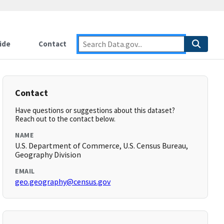
ide
Contact
Contact
Have questions or suggestions about this dataset?
Reach out to the contact below.
NAME
U.S. Department of Commerce, U.S. Census Bureau,
Geography Division
EMAIL
geo.geography@census.gov