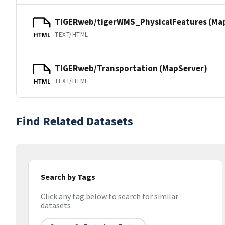
TIGERweb/tigerWMS_PhysicalFeatures (Ma
TEXT/HTML
HTML
TIGERweb/Transportation (MapServer)
TEXT/HTML
HTML
Find Related Datasets
Search by Tags
Click any tag below to search for similar
datasets