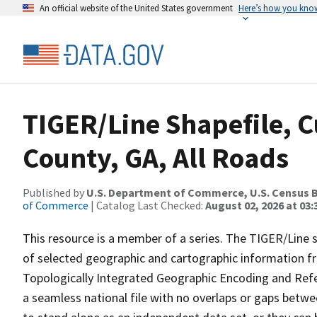
An official website of the United States government
Here’s how you kno
TIGER/Line Shapefile, C
County, GA, All Roads
Published by
U.S. Department of Commerce, U.S. Census B
of Commerce
| Catalog Last Checked:
August 02, 2026 at 03:
This resource is a member of a series. The TIGER/Line sh
of selected geographic and cartographic information fr
Topologically Integrated Geographic Encoding and Re
a seamless national file with no overlaps or gaps betwe