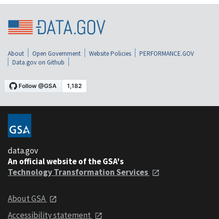
About
Open Government
Website Policies
PERFORMANCE.GOV
Data.gov on Github
data.gov
An official website of the GSA's
Technology Transformation Services
About GSA
Accessibility statement