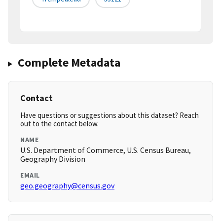
Complete Metadata
Contact
Have questions or suggestions about this dataset? Reach
out to the contact below.
NAME
U.S. Department of Commerce, U.S. Census Bureau,
Geography Division
EMAIL
geo.geography@census.gov