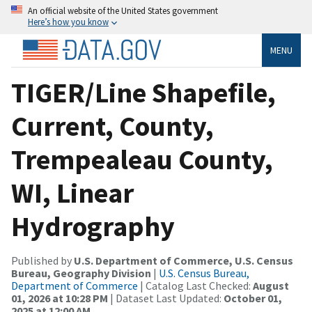
An official website of the United States government
Here’s how you know
MENU
TIGER/Line Shapefile,
Current, County,
Trempealeau County,
WI, Linear
Hydrography
Published by
U.S. Department of Commerce, U.S. Census
Bureau, Geography Division
|
U.S. Census Bureau,
Department of Commerce
| Catalog Last Checked:
August
01, 2026 at 10:28 PM
| Dataset Last Updated:
October 01,
2025 at 12:00 AM