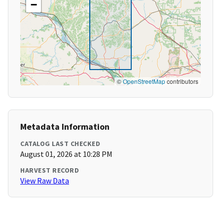
−
©
OpenStreetMap
contributors
Metadata Information
CATALOG LAST CHECKED
August 01, 2026 at 10:28 PM
HARVEST RECORD
View Raw Data