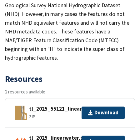
Geological Survey National Hydrographic Dataset
(NHD). However, in many cases the features do not
match NHD equivalent features and will not carry the
NHD metadata codes. These features have a
MAF/TIGER Feature Classification Code (MTFCC)
beginning with an "H" to indicate the super class of
hydrographic features.
Resources
2 resources available
tl_2025_55121_linearwater.zip
Download
ZIP
tl_2025_linearwater.shp.ea.iso.xml