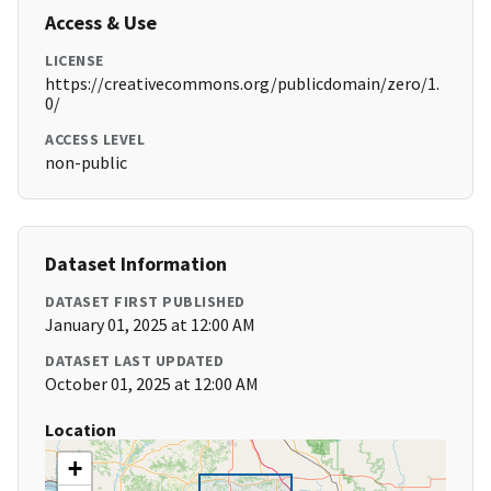
Access & Use
LICENSE
https://creativecommons.org/publicdomain/zero/1.
0/
ACCESS LEVEL
non-public
Dataset Information
DATASET FIRST PUBLISHED
January 01, 2025 at 12:00 AM
DATASET LAST UPDATED
October 01, 2025 at 12:00 AM
Location
+