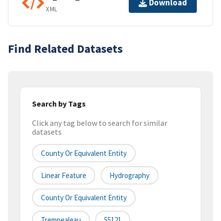
Download
XML
Find Related Datasets
Search by Tags
Click any tag below to search for similar
datasets
County Or Equivalent Entity
Linear Feature
Hydrography
County Or Equivalent Entity
Trempealeau
55121