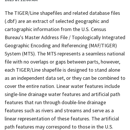
The TIGER/Line shapefiles and related database files
(.dbf) are an extract of selected geographic and
cartographic information from the U.S. Census
Bureau's Master Address File / Topologically Integrated
Geographic Encoding and Referencing (MAF/TIGER)
System (MTS). The MTS represents a seamless national
file with no overlaps or gaps between parts, however,
each TIGER/Line shapefile is designed to stand alone
as an independent data set, or they can be combined to
cover the entire nation. Linear water features include
single-line drainage water features and artificial path
features that run through double-line drainage
features such as rivers and streams and serve as a
linear representation of these features. The artificial
path features may correspond to those in the U.S.