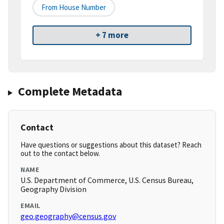
From House Number
+ 7 more
Complete Metadata
Contact
Have questions or suggestions about this dataset? Reach
out to the contact below.
NAME
U.S. Department of Commerce, U.S. Census Bureau,
Geography Division
EMAIL
geo.geography@census.gov