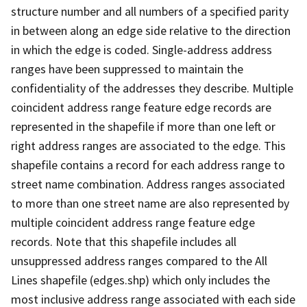
structure number and all numbers of a specified parity
in between along an edge side relative to the direction
in which the edge is coded. Single-address address
ranges have been suppressed to maintain the
confidentiality of the addresses they describe. Multiple
coincident address range feature edge records are
represented in the shapefile if more than one left or
right address ranges are associated to the edge. This
shapefile contains a record for each address range to
street name combination. Address ranges associated
to more than one street name are also represented by
multiple coincident address range feature edge
records. Note that this shapefile includes all
unsuppressed address ranges compared to the All
Lines shapefile (edges.shp) which only includes the
most inclusive address range associated with each side