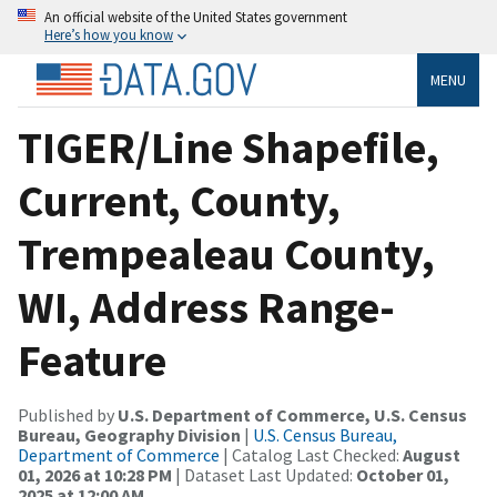
An official website of the United States government
Here’s how you know
MENU
TIGER/Line Shapefile,
Current, County,
Trempealeau County,
WI, Address Range-
Feature
Published by
U.S. Department of Commerce, U.S. Census
Bureau, Geography Division
|
U.S. Census Bureau,
Department of Commerce
| Catalog Last Checked:
August
01, 2026 at 10:28 PM
| Dataset Last Updated:
October 01,
2025 at 12:00 AM