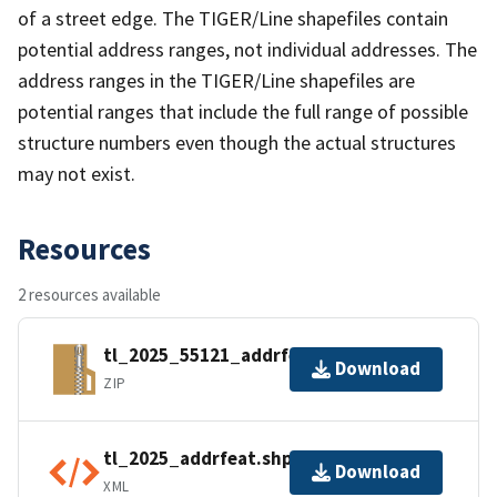
of a street edge. The TIGER/Line shapefiles contain
potential address ranges, not individual addresses. The
address ranges in the TIGER/Line shapefiles are
potential ranges that include the full range of possible
structure numbers even though the actual structures
may not exist.
Resources
2 resources available
tl_2025_55121_addrfeat.zip
Download
ZIP
tl_2025_addrfeat.shp.ea.iso.xml
Download
XML