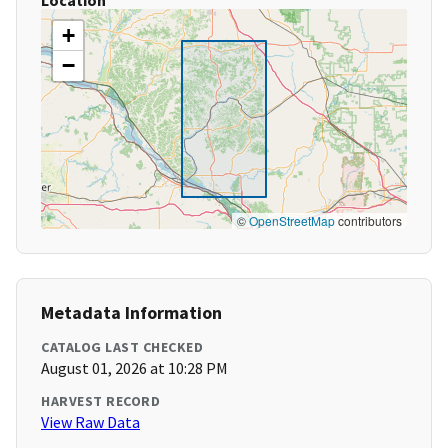
Location
+
−
©
OpenStreetMap
contributors
Metadata Information
CATALOG LAST CHECKED
August 01, 2026 at 10:28 PM
HARVEST RECORD
View Raw Data