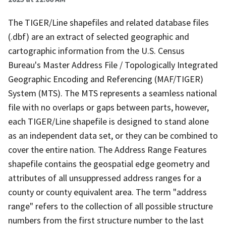
The TIGER/Line shapefiles and related database files
(.dbf) are an extract of selected geographic and
cartographic information from the U.S. Census
Bureau's Master Address File / Topologically Integrated
Geographic Encoding and Referencing (MAF/TIGER)
System (MTS). The MTS represents a seamless national
file with no overlaps or gaps between parts, however,
each TIGER/Line shapefile is designed to stand alone
as an independent data set, or they can be combined to
cover the entire nation. The Address Range Features
shapefile contains the geospatial edge geometry and
attributes of all unsuppressed address ranges for a
county or county equivalent area. The term "address
range" refers to the collection of all possible structure
numbers from the first structure number to the last