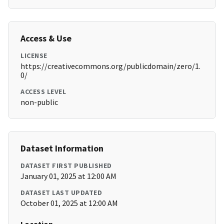
Access & Use
LICENSE
https://creativecommons.org/publicdomain/zero/1.
0/
ACCESS LEVEL
non-public
Dataset Information
DATASET FIRST PUBLISHED
January 01, 2025 at 12:00 AM
DATASET LAST UPDATED
October 01, 2025 at 12:00 AM