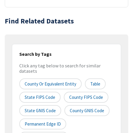
Find Related Datasets
Search by Tags
Click any tag below to search for similar
datasets
County Or Equivalent Entity
Table
State FIPS Code
County FIPS Code
State GNIS Code
County GNIS Code
Permanent Edge ID