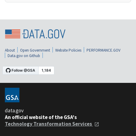
About
Open Government
Website Policies
PERFORMANCE.GOV
Data.gov on Github
data.gov
An official website of the GSA's
Technology Transformation Services