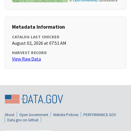
Metadata Information
CATALOG LAST CHECKED
August 02, 2026 at 07:51 AM
HARVEST RECORD
View Raw Data
About
Open Government
Website Policies
PERFORMANCE.GOV
Data.gov on Github