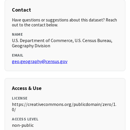
Contact
Have questions or suggestions about this dataset? Reach
out to the contact below.
NAME
U.S. Department of Commerce, U.S. Census Bureau,
Geography Division
EMAIL
geo.geography@census.gov
Access & Use
LICENSE
https://creativecommons.org/publicdomain/zero/1.
0/
ACCESS LEVEL
non-public