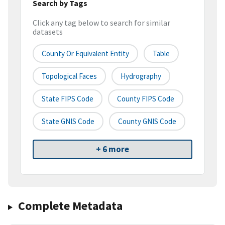
Search by Tags
Click any tag below to search for similar
datasets
County Or Equivalent Entity
Table
Topological Faces
Hydrography
State FIPS Code
County FIPS Code
State GNIS Code
County GNIS Code
+ 6 more
Complete Metadata