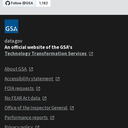
data.gov
An official website of the GSA's
Technology Transformation Services
About GSA
Accessibility statement
FOIA requests
No FEAR Act data
Office of the Inspector General
Performance reports
Privacy policy