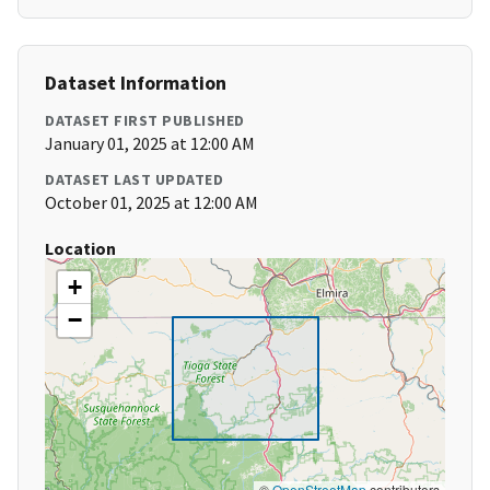
Dataset Information
DATASET FIRST PUBLISHED
January 01, 2025 at 12:00 AM
DATASET LAST UPDATED
October 01, 2025 at 12:00 AM
Location
+
−
©
OpenStreetMap
contributors