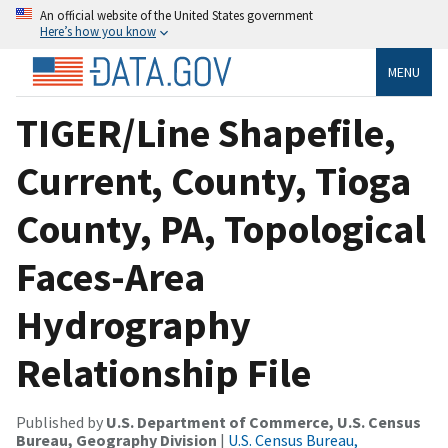
An official website of the United States government
Here’s how you know
MENU
TIGER/Line Shapefile,
Current, County, Tioga
County, PA, Topological
Faces-Area
Hydrography
Relationship File
Published by
U.S. Department of Commerce, U.S. Census
Bureau, Geography Division
|
U.S. Census Bureau,