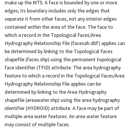
make up the MTS. A face is bounded by one or more
edges; its boundary includes only the edges that
separate it from other faces, not any interior edges
contained within the area of the face. The face to
which a record in the Topological Faces/Area
Hydrography Relationship File (facesah.dbf) applies can
be determined by linking to the Topological Faces
shapefile (faces.shp) using the permanent topological
face identifier (TFID) attribute. The area hydrography
feature to which a record in the Topological Faces/Area
Hydrography Relationship File applies can be
determined by linking to the Area Hydrography
shapefile (areawater.shp) using the area hydrography
identifier (HYDROID) attribute. A face may be part of
multiple area water features. An area water feature
may consist of multiple faces.