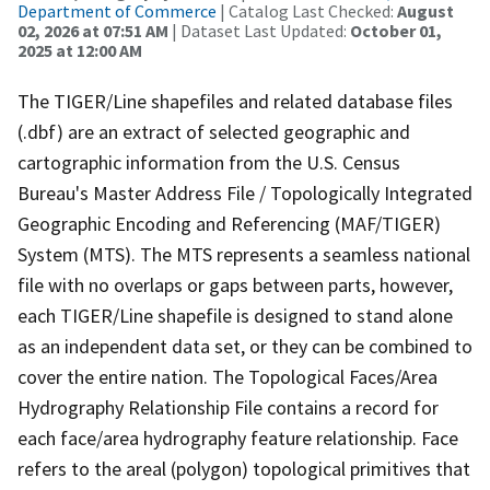
Department of Commerce
| Catalog Last Checked:
August
02, 2026 at 07:51 AM
| Dataset Last Updated:
October 01,
2025 at 12:00 AM
The TIGER/Line shapefiles and related database files
(.dbf) are an extract of selected geographic and
cartographic information from the U.S. Census
Bureau's Master Address File / Topologically Integrated
Geographic Encoding and Referencing (MAF/TIGER)
System (MTS). The MTS represents a seamless national
file with no overlaps or gaps between parts, however,
each TIGER/Line shapefile is designed to stand alone
as an independent data set, or they can be combined to
cover the entire nation. The Topological Faces/Area
Hydrography Relationship File contains a record for
each face/area hydrography feature relationship. Face
refers to the areal (polygon) topological primitives that