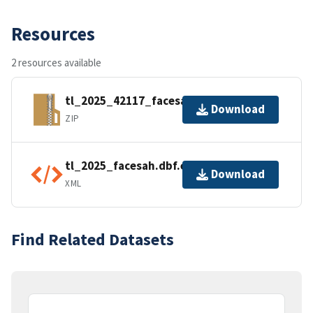
Resources
2 resources available
tl_2025_42117_facesah.zip
Download
ZIP
tl_2025_facesah.dbf.ea.iso.xml
Download
XML
Find Related Datasets