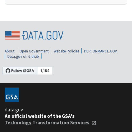
About
Open Government
Website Policies
PERFORMANCE.GOV
Data.gov on Github
data.gov
An official website of the GSA's
Technology Transformation Services