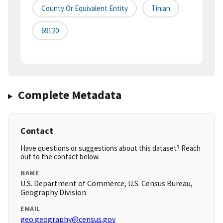
County Or Equivalent Entity
Tinian
69120
Complete Metadata
Contact
Have questions or suggestions about this dataset? Reach
out to the contact below.
NAME
U.S. Department of Commerce, U.S. Census Bureau,
Geography Division
EMAIL
geo.geography@census.gov