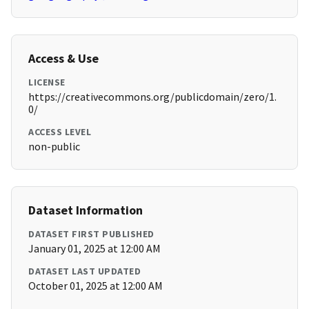
Access & Use
LICENSE
https://creativecommons.org/publicdomain/zero/1.
0/
ACCESS LEVEL
non-public
Dataset Information
DATASET FIRST PUBLISHED
January 01, 2025 at 12:00 AM
DATASET LAST UPDATED
October 01, 2025 at 12:00 AM