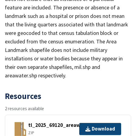
feature are included. The presence or absence of a
landmark such as a hospital or prison does not mean
that the living quarters associated with that landmark
were geocoded to that census tabulation block or
excluded from the census enumeration. The Area
Landmark shapefile does not include military
installations or water bodies because they appear in
their own separate shapefiles, mil.shp and
areawater.shp respectively.
Resources
2 resources available
tl_2025_69120_areawater.zip
Download
ZIP