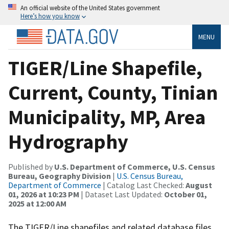
An official website of the United States government
Here’s how you know
MENU
TIGER/Line Shapefile,
Current, County, Tinian
Municipality, MP, Area
Hydrography
Published by
U.S. Department of Commerce, U.S. Census
Bureau, Geography Division
|
U.S. Census Bureau,
Department of Commerce
| Catalog Last Checked:
August
01, 2026 at 10:23 PM
| Dataset Last Updated:
October 01,
2025 at 12:00 AM
The TIGER/Line shapefiles and related database files