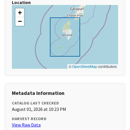
Location
+
−
©
OpenStreetMap
contributors
Metadata Information
CATALOG LAST CHECKED
August 01, 2026 at 10:23 PM
HARVEST RECORD
View Raw Data