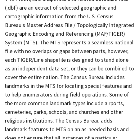
(.dbf) are an extract of selected geographic and
cartographic information from the U.S. Census
Bureau's Master Address File / Topologically Integrated
Geographic Encoding and Referencing (MAF/TIGER)
System (MTS). The MTS represents a seamless national
file with no overlaps or gaps between parts, however,
each TIGER/Line shapefile is designed to stand alone
as an independent data set, or they can be combined to
cover the entire nation. The Census Bureau includes
landmarks in the MTS for locating special features and
to help enumerators during field operations. Some of
the more common landmark types include airports,
cemeteries, parks, schools, and churches and other
religious institutions. The Census Bureau adds
landmark features to MTS on an as-needed basis and
does not ensure that all instances of a particular