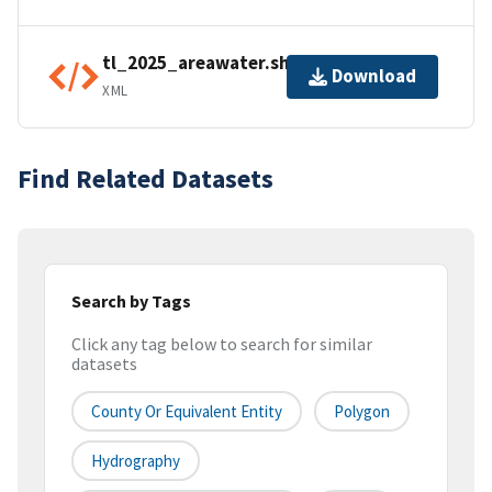
tl_2025_areawater.shp.ea.iso.xml
Download
XML
Find Related Datasets
Search by Tags
Click any tag below to search for similar
datasets
County Or Equivalent Entity
Polygon
Hydrography