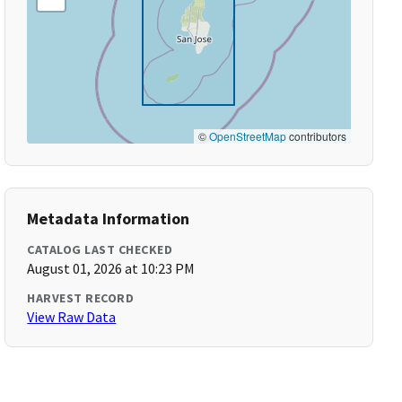
©
OpenStreetMap
contributors
Metadata Information
CATALOG LAST CHECKED
August 01, 2026 at 10:23 PM
HARVEST RECORD
View Raw Data