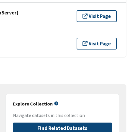
pServer)
Visit Page
Visit Page
Explore Collection
Navigate datasets in this collection
Find Related Datasets