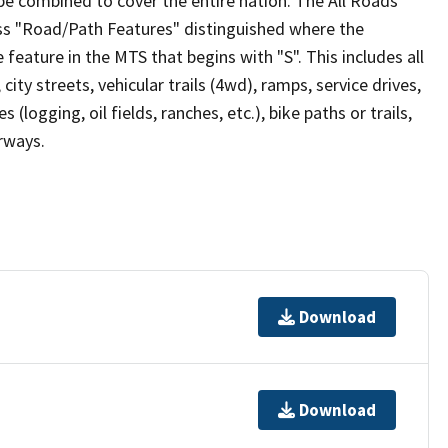
be combined to cover the entire nation. The All Roads
lass "Road/Path Features" distinguished where the
eature in the MTS that begins with "S". This includes all
ity streets, vehicular trails (4wd), ramps, service drives,
s (logging, oil fields, ranches, etc.), bike paths or trails,
irways.
Download
Download