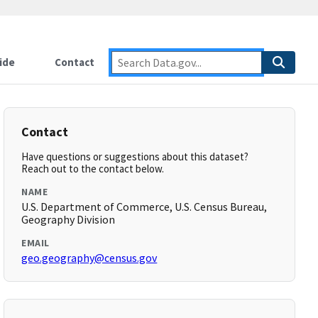
ide
Contact
Contact
Have questions or suggestions about this dataset?
Reach out to the contact below.
NAME
U.S. Department of Commerce, U.S. Census Bureau,
Geography Division
EMAIL
geo.geography@census.gov