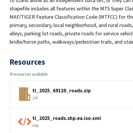
to stand alone as an independent data set, or they can 
shapefile includes all features within the MTS Super C
MAF/TIGER Feature Classification Code (MTFCC) for the f
primary, secondary, local neighborhood, and rural roads, c
alleys, parking lot roads, private roads for service vehicle
bridle/horse paths, walkways/pedestrian trails, and sta
Resources
4 resources available
tl_2025_69120_roads.zip
ZIP
tl_2025_roads.shp.ea.iso.xml
XML