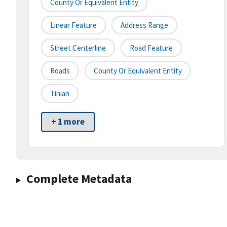
County Or Equivalent Entity
Linear Feature
Address Range
Street Centerline
Road Feature
Roads
County Or Equivalent Entity
Tinian
+ 1 more
Complete Metadata