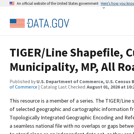
An official website of the United States government
Here’s how you kno
TIGER/Line Shapefile, C
Municipality, MP, All R
Published by
U.S. Department of Commerce, U.S. Census B
of Commerce
| Catalog Last Checked:
August 01, 2026 at 10
This resource is a member of a series. The TIGER/Line sh
of selected geographic and cartographic information fr
Topologically Integrated Geographic Encoding and Re
a seamless national file with no overlaps or gaps betwe