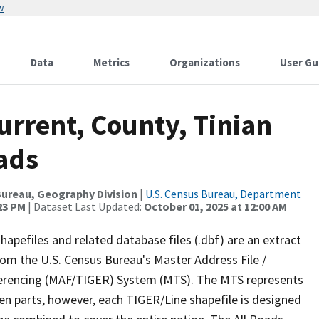
w
Data
Metrics
Organizations
User Gu
urrent, County, Tinian
oads
ureau, Geography Division
|
U.S. Census Bureau, Department
:23 PM
| Dataset Last Updated:
October 01, 2025 at 12:00 AM
apefiles and related database files (.dbf) are an extract
om the U.S. Census Bureau's Master Address File /
ferencing (MAF/TIGER) System (MTS). The MTS represents
en parts, however, each TIGER/Line shapefile is designed