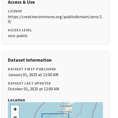
Access & Use
LICENSE
https://creativecommons.org/publicdomain/zero/1.
0/
ACCESS LEVEL
non-public
Dataset Information
DATASET FIRST PUBLISHED
January 01, 2025 at 12:00 AM
DATASET LAST UPDATED
October 01, 2025 at 12:00 AM
Location
+
−