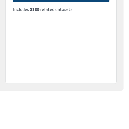
Includes
3189
related datasets