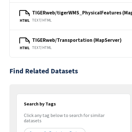
TIGERweb/tigerWMS_PhysicalFeatures (Ma
TEXT/HTML
HTML
TIGERweb/Transportation (MapServer)
TEXT/HTML
HTML
Find Related Datasets
Search by Tags
Click any tag below to search for similar
datasets