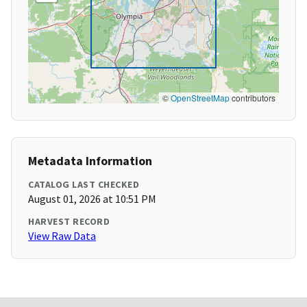
©
OpenStreetMap
contributors
Metadata Information
CATALOG LAST CHECKED
August 01, 2026 at 10:51 PM
HARVEST RECORD
View Raw Data