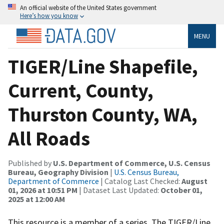
An official website of the United States government
Here’s how you know
MENU
TIGER/Line Shapefile,
Current, County,
Thurston County, WA,
All Roads
Published by
U.S. Department of Commerce, U.S. Census
Bureau, Geography Division
|
U.S. Census Bureau,
Department of Commerce
| Catalog Last Checked:
August
01, 2026 at 10:51 PM
| Dataset Last Updated:
October 01,
2025 at 12:00 AM
This resource is a member of a series. The TIGER/Line