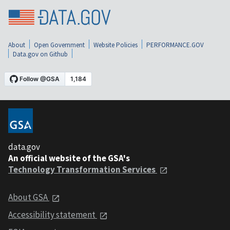
About
Open Government
Website Policies
PERFORMANCE.GOV
Data.gov on Github
data.gov
An official website of the GSA's
Technology Transformation Services
About GSA
Accessibility statement