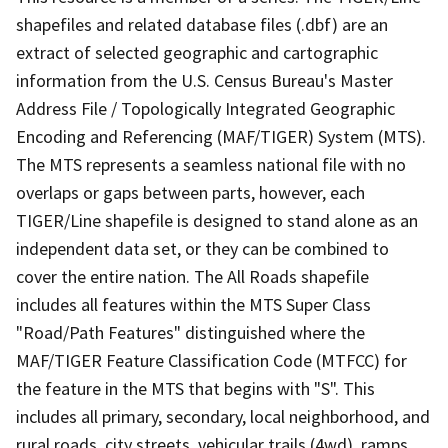
shapefiles and related database files (.dbf) are an
extract of selected geographic and cartographic
information from the U.S. Census Bureau's Master
Address File / Topologically Integrated Geographic
Encoding and Referencing (MAF/TIGER) System (MTS).
The MTS represents a seamless national file with no
overlaps or gaps between parts, however, each
TIGER/Line shapefile is designed to stand alone as an
independent data set, or they can be combined to
cover the entire nation. The All Roads shapefile
includes all features within the MTS Super Class
"Road/Path Features" distinguished where the
MAF/TIGER Feature Classification Code (MTFCC) for
the feature in the MTS that begins with "S". This
includes all primary, secondary, local neighborhood, and
rural roads, city streets, vehicular trails (4wd), ramps,