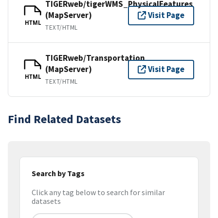
TIGERweb/tigerWMS_PhysicalFeatures
(MapServer)
Visit Page
HTML
TEXT/HTML
TIGERweb/Transportation
(MapServer)
Visit Page
HTML
TEXT/HTML
Find Related Datasets
Search by Tags
Click any tag below to search for similar
datasets