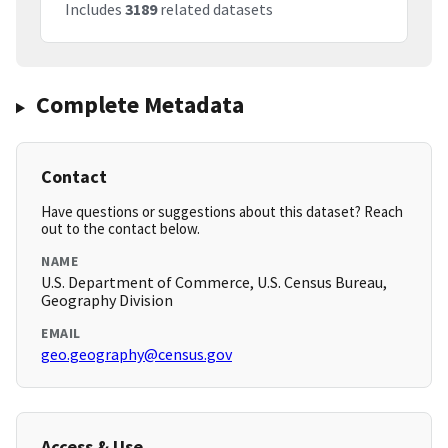
Includes
3189
related datasets
Complete Metadata
Contact
Have questions or suggestions about this dataset? Reach
out to the contact below.
NAME
U.S. Department of Commerce, U.S. Census Bureau,
Geography Division
EMAIL
geo.geography@census.gov
Access & Use