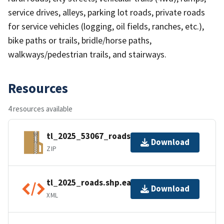
service drives, alleys, parking lot roads, private roads
for service vehicles (logging, oil fields, ranches, etc.),
bike paths or trails, bridle/horse paths,
walkways/pedestrian trails, and stairways.
Resources
4 resources available
tl_2025_53067_roads.zip
Download
ZIP
tl_2025_roads.shp.ea.iso.xml
Download
XML