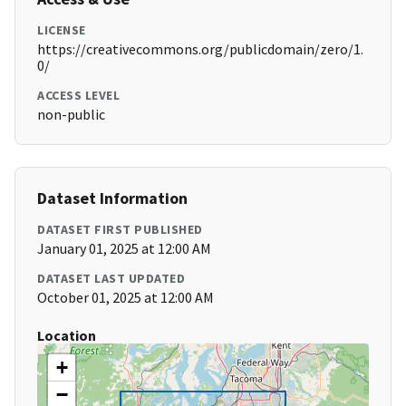
LICENSE
https://creativecommons.org/publicdomain/zero/1.
0/
ACCESS LEVEL
non-public
Dataset Information
DATASET FIRST PUBLISHED
January 01, 2025 at 12:00 AM
DATASET LAST UPDATED
October 01, 2025 at 12:00 AM
Location
+
−