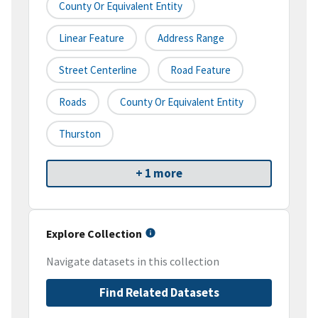
County Or Equivalent Entity
Linear Feature
Address Range
Street Centerline
Road Feature
Roads
County Or Equivalent Entity
Thurston
+ 1 more
Explore Collection
Navigate datasets in this collection
Find Related Datasets