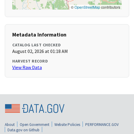
©
OpenStreetMap
contributors
Metadata Information
CATALOG LAST CHECKED
August 02, 2026 at 01:18 AM
HARVEST RECORD
View Raw Data
About
Open Government
Website Policies
PERFORMANCE.GOV
Data.gov on Github