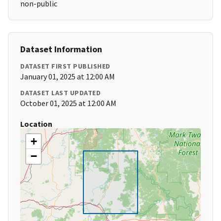
non-public
Dataset Information
DATASET FIRST PUBLISHED
January 01, 2025 at 12:00 AM
DATASET LAST UPDATED
October 01, 2025 at 12:00 AM
Location
+
−