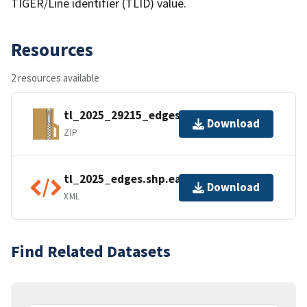
TIGER/Line identifier (TLID) value.
Resources
2 resources available
tl_2025_29215_edges.zip
Download
ZIP
tl_2025_edges.shp.ea.iso.xml
Download
XML
Find Related Datasets