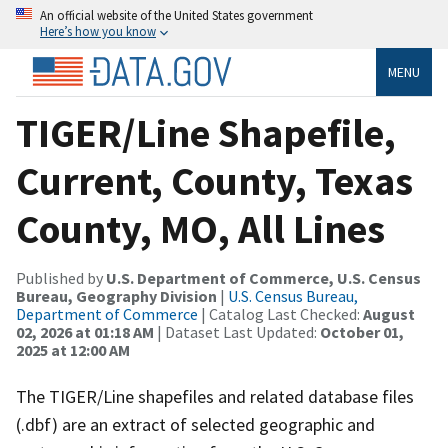
An official website of the United States government
Here’s how you know
MENU
TIGER/Line Shapefile,
Current, County, Texas
County, MO, All Lines
Published by
U.S. Department of Commerce, U.S. Census
Bureau, Geography Division
|
U.S. Census Bureau,
Department of Commerce
| Catalog Last Checked:
August
02, 2026 at 01:18 AM
| Dataset Last Updated:
October 01,
2025 at 12:00 AM
The TIGER/Line shapefiles and related database files
(.dbf) are an extract of selected geographic and