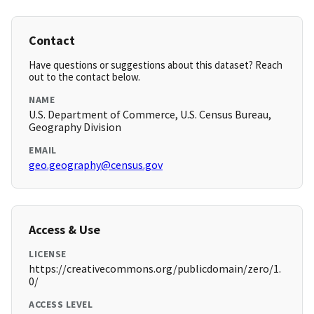
Contact
Have questions or suggestions about this dataset? Reach
out to the contact below.
NAME
U.S. Department of Commerce, U.S. Census Bureau,
Geography Division
EMAIL
geo.geography@census.gov
Access & Use
LICENSE
https://creativecommons.org/publicdomain/zero/1.
0/
ACCESS LEVEL