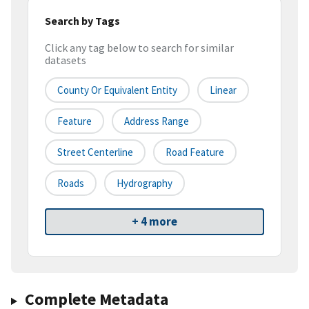
Search by Tags
Click any tag below to search for similar
datasets
County Or Equivalent Entity
Linear
Feature
Address Range
Street Centerline
Road Feature
Roads
Hydrography
+ 4 more
Complete Metadata