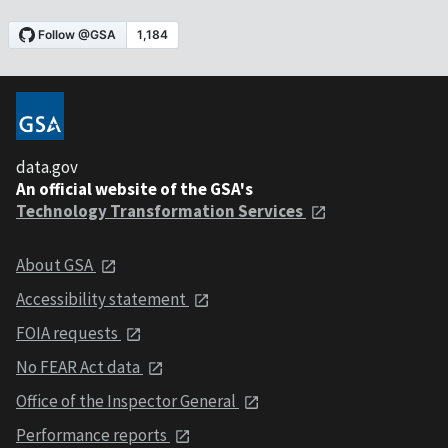
data.gov
An official website of the GSA's
Technology Transformation Services
About GSA
Accessibility statement
FOIA requests
No FEAR Act data
Office of the Inspector General
Performance reports