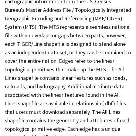
cartographic information from the U.S. Census
Bureau's Master Address File / Topologically Integrated
Geographic Encoding and Referencing (MAF/TIGER)
System (MTS). The MTS represents a seamless national
file with no overlaps or gaps between parts, however,
each TIGER/Line shapefile is designed to stand alone
as an independent data set, or they can be combined to
cover the entire nation. Edges refer to the linear
topological primitives that make up the MTS. The All
Lines shapefile contains linear features such as roads,
railroads, and hydrography. Additional attribute data
associated with the linear features found in the All
Lines shapefile are available in relationship (.dbf) files
that users must download separately. The All Lines
shapefile contains the geometry and attributes of each
topological primitive edge. Each edge has a unique