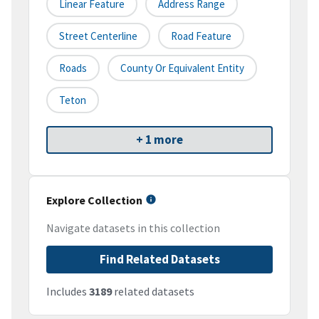
Linear Feature
Address Range
Street Centerline
Road Feature
Roads
County Or Equivalent Entity
Teton
+ 1 more
Explore Collection
Navigate datasets in this collection
Find Related Datasets
Includes
3189
related datasets