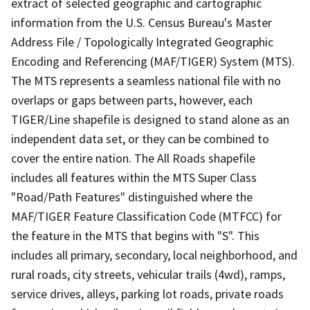
extract of selected geographic and cartographic
information from the U.S. Census Bureau's Master
Address File / Topologically Integrated Geographic
Encoding and Referencing (MAF/TIGER) System (MTS).
The MTS represents a seamless national file with no
overlaps or gaps between parts, however, each
TIGER/Line shapefile is designed to stand alone as an
independent data set, or they can be combined to
cover the entire nation. The All Roads shapefile
includes all features within the MTS Super Class
"Road/Path Features" distinguished where the
MAF/TIGER Feature Classification Code (MTFCC) for
the feature in the MTS that begins with "S". This
includes all primary, secondary, local neighborhood, and
rural roads, city streets, vehicular trails (4wd), ramps,
service drives, alleys, parking lot roads, private roads