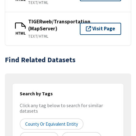
TEXT/HTML
TIGERweb/Transportation
(MapServer)
Visit Page
HTML
TEXT/HTML
Find Related Datasets
Search by Tags
Click any tag below to search for similar
datasets
County Or Equivalent Entity