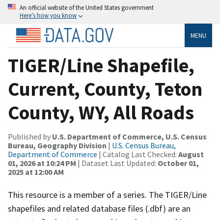
An official website of the United States government
Here’s how you know
MENU
TIGER/Line Shapefile,
Current, County, Teton
County, WY, All Roads
Published by
U.S. Department of Commerce, U.S. Census
Bureau, Geography Division
|
U.S. Census Bureau,
Department of Commerce
| Catalog Last Checked:
August
01, 2026 at 10:24 PM
| Dataset Last Updated:
October 01,
2025 at 12:00 AM
This resource is a member of a series. The TIGER/Line
shapefiles and related database files (.dbf) are an