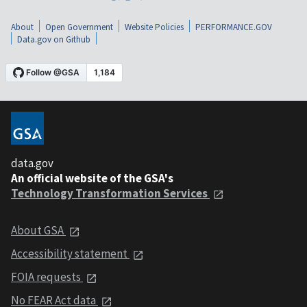
About
Open Government
Website Policies
PERFORMANCE.GOV
Data.gov on Github
data.gov
An official website of the GSA's
Technology Transformation Services
About GSA
Accessibility statement
FOIA requests
No FEAR Act data