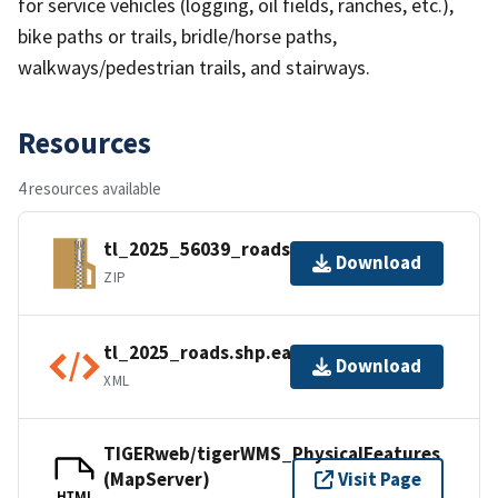
for service vehicles (logging, oil fields, ranches, etc.),
bike paths or trails, bridle/horse paths,
walkways/pedestrian trails, and stairways.
Resources
4 resources available
tl_2025_56039_roads.zip
Download
ZIP
tl_2025_roads.shp.ea.iso.xml
Download
XML
TIGERweb/tigerWMS_PhysicalFeatures
(MapServer)
Visit Page
HTML