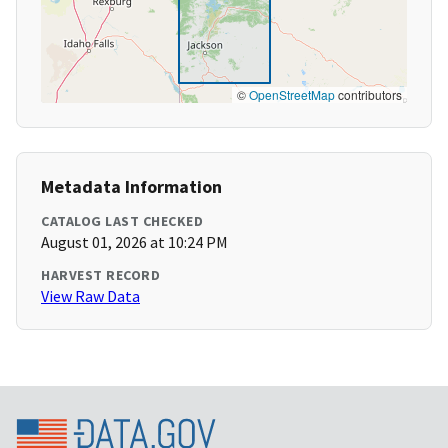
©
OpenStreetMap
contributors
Metadata Information
CATALOG LAST CHECKED
August 01, 2026 at 10:24 PM
HARVEST RECORD
View Raw Data