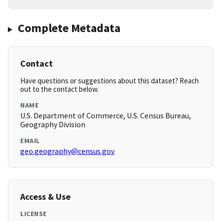
Complete Metadata
Contact
Have questions or suggestions about this dataset? Reach
out to the contact below.
NAME
U.S. Department of Commerce, U.S. Census Bureau,
Geography Division
EMAIL
geo.geography@census.gov
Access & Use
LICENSE