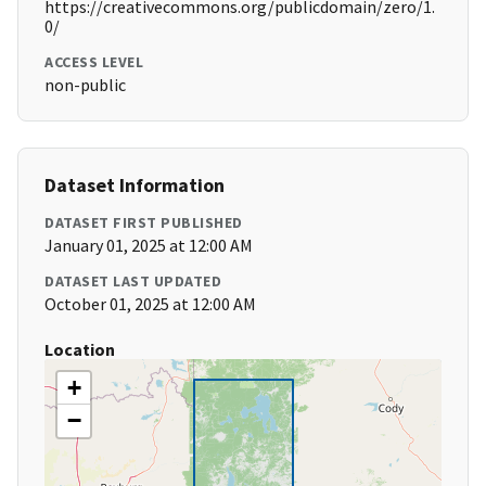
https://creativecommons.org/publicdomain/zero/1.
0/
ACCESS LEVEL
non-public
Dataset Information
DATASET FIRST PUBLISHED
January 01, 2025 at 12:00 AM
DATASET LAST UPDATED
October 01, 2025 at 12:00 AM
Location
+
−