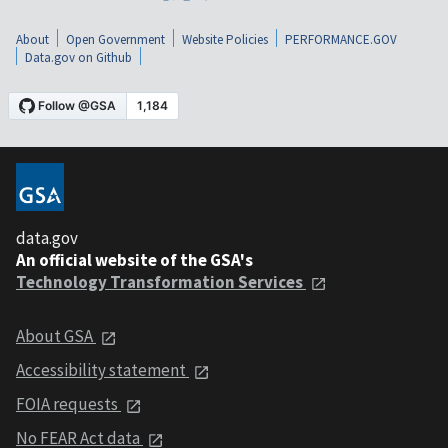
About
Open Government
Website Policies
PERFORMANCE.GOV
Data.gov on Github
data.gov
An official website of the GSA's
Technology Transformation Services
About GSA
Accessibility statement
FOIA requests
No FEAR Act data