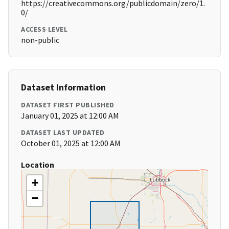
https://creativecommons.org/publicdomain/zero/1.
0/
ACCESS LEVEL
non-public
Dataset Information
DATASET FIRST PUBLISHED
January 01, 2025 at 12:00 AM
DATASET LAST UPDATED
October 01, 2025 at 12:00 AM
Location
+
−