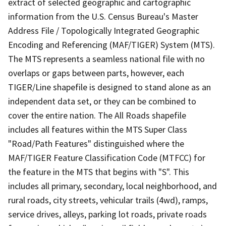
extract of selected geographic and cartographic
information from the U.S. Census Bureau's Master
Address File / Topologically Integrated Geographic
Encoding and Referencing (MAF/TIGER) System (MTS).
The MTS represents a seamless national file with no
overlaps or gaps between parts, however, each
TIGER/Line shapefile is designed to stand alone as an
independent data set, or they can be combined to
cover the entire nation. The All Roads shapefile
includes all features within the MTS Super Class
"Road/Path Features" distinguished where the
MAF/TIGER Feature Classification Code (MTFCC) for
the feature in the MTS that begins with "S". This
includes all primary, secondary, local neighborhood, and
rural roads, city streets, vehicular trails (4wd), ramps,
service drives, alleys, parking lot roads, private roads