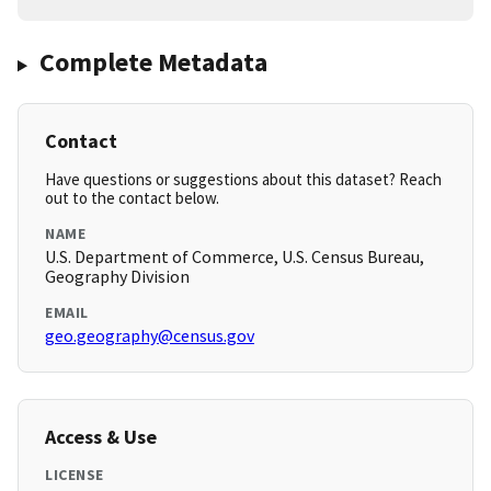
Complete Metadata
Contact
Have questions or suggestions about this dataset? Reach
out to the contact below.
NAME
U.S. Department of Commerce, U.S. Census Bureau,
Geography Division
EMAIL
geo.geography@census.gov
Access & Use
LICENSE