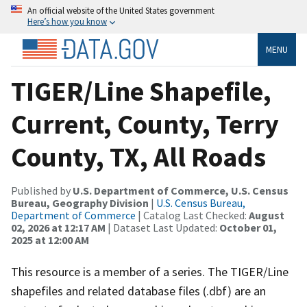
An official website of the United States government
Here’s how you know
MENU
TIGER/Line Shapefile,
Current, County, Terry
County, TX, All Roads
Published by
U.S. Department of Commerce, U.S. Census
Bureau, Geography Division
|
U.S. Census Bureau,
Department of Commerce
| Catalog Last Checked:
August
02, 2026 at 12:17 AM
| Dataset Last Updated:
October 01,
2025 at 12:00 AM
This resource is a member of a series. The TIGER/Line
shapefiles and related database files (.dbf) are an