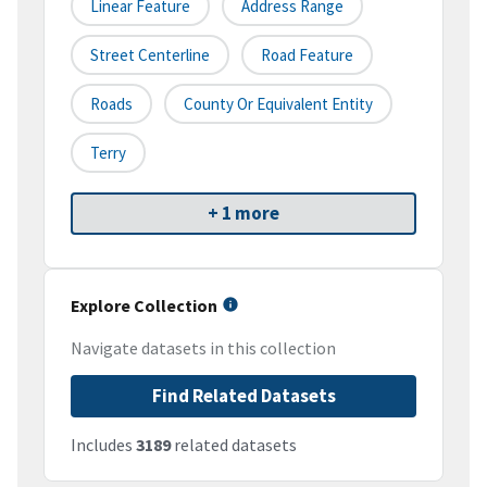
Linear Feature
Address Range
Street Centerline
Road Feature
Roads
County Or Equivalent Entity
Terry
+ 1 more
Explore Collection
Navigate datasets in this collection
Find Related Datasets
Includes
3189
related datasets