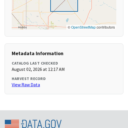
©
OpenStreetMap
contributors
Metadata Information
CATALOG LAST CHECKED
August 02, 2026 at 12:17 AM
HARVEST RECORD
View Raw Data