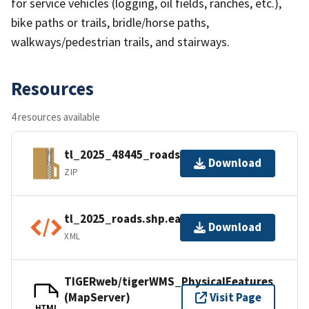
for service vehicles (logging, oil fields, ranches, etc.),
bike paths or trails, bridle/horse paths,
walkways/pedestrian trails, and stairways.
Resources
4 resources available
tl_2025_48445_roads.zip
Download
ZIP
tl_2025_roads.shp.ea.iso.xml
Download
XML
TIGERweb/tigerWMS_PhysicalFeatures
(MapServer)
Visit Page
HTML