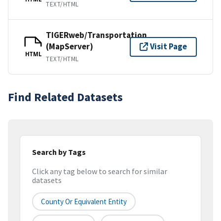
TEXT/HTML
TIGERweb/Transportation
(MapServer)
Visit Page
HTML
TEXT/HTML
Find Related Datasets
Search by Tags
Click any tag below to search for similar
datasets
County Or Equivalent Entity