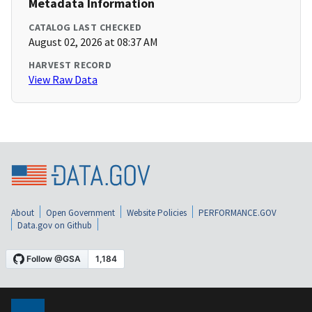
Metadata Information
CATALOG LAST CHECKED
August 02, 2026 at 08:37 AM
HARVEST RECORD
View Raw Data
About
Open Government
Website Policies
PERFORMANCE.GOV
Data.gov on Github