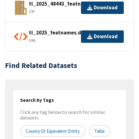
tl_2025_48443_featnames.zip
Download
ZIP
tl_2025_featnames.dbf.ea.iso.xml
Download
XML
Find Related Datasets
Search by Tags
Click any tag below to search for similar
datasets
County Or Equivalent Entity
Table