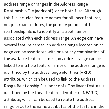
address range or ranges in the Address Range
Relationship File (addr.dbf), or to both files. Although
this file includes feature names for all linear features,
not just road features, the primary purpose of this
relationship file is to identify all street names
associated with each address range. An edge can have
several feature names; an address range located on an
edge can be associated with one or any combination of
the available feature names (an address range can be
linked to multiple feature names). The address range is
identified by the address range identifier (ARID)
attribute, which can be used to link to the Address
Range Relationship File (addr.dbf). The linear feature is
identified by the linear feature identifier (LINEARID)
attribute, which can be used to relate the address
range back to the name attributes of the feature in the