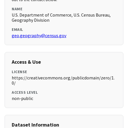
NAME
U.S. Department of Commerce, U.S. Census Bureau,
Geography Division
EMAIL
geo.geography@census.gov
Access & Use
LICENSE
https://creativecommons.org/publicdomain/zero/1.
0/
ACCESS LEVEL
non-public
Dataset Information