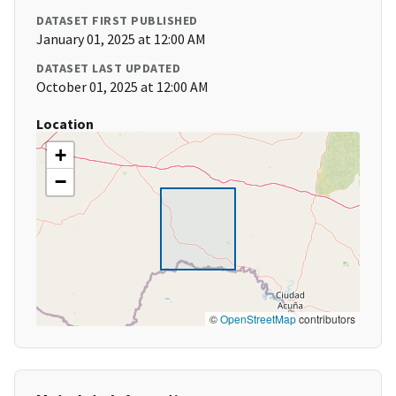
DATASET FIRST PUBLISHED
January 01, 2025 at 12:00 AM
DATASET LAST UPDATED
October 01, 2025 at 12:00 AM
Location
+
−
©
OpenStreetMap
contributors