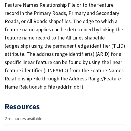
Feature Names Relationship File or to the feature
record in the Primary Roads, Primary and Secondary
Roads, or All Roads shapefiles. The edge to which a
feature name applies can be determined by linking the
feature name record to the All Lines shapefile
(edges.shp) using the permanent edge identifier (TLID)
attribute. The address range identifier(s) (ARID) for a
specific linear feature can be found by using the linear
feature identifier (LINEARID) from the Feature Names
Relationship File through the Address Range/Feature
Name Relationship File (addrfn.dbf).
Resources
2 resources available