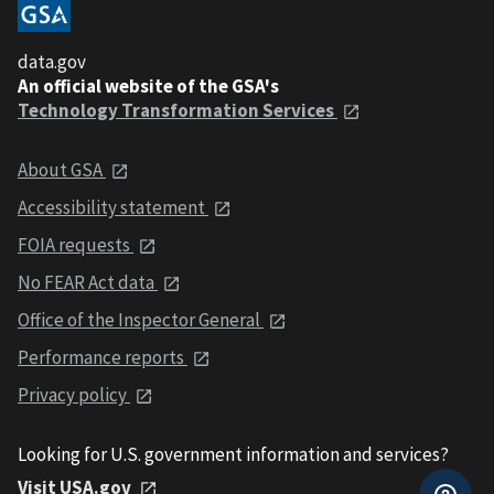
data.gov
An official website of the GSA's
Technology Transformation Services
About GSA
Accessibility statement
FOIA requests
No FEAR Act data
Office of the Inspector General
Performance reports
Privacy policy
Looking for U.S. government information and services?
Visit USA.gov