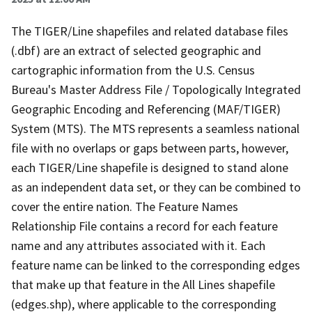
The TIGER/Line shapefiles and related database files
(.dbf) are an extract of selected geographic and
cartographic information from the U.S. Census
Bureau's Master Address File / Topologically Integrated
Geographic Encoding and Referencing (MAF/TIGER)
System (MTS). The MTS represents a seamless national
file with no overlaps or gaps between parts, however,
each TIGER/Line shapefile is designed to stand alone
as an independent data set, or they can be combined to
cover the entire nation. The Feature Names
Relationship File contains a record for each feature
name and any attributes associated with it. Each
feature name can be linked to the corresponding edges
that make up that feature in the All Lines shapefile
(edges.shp), where applicable to the corresponding