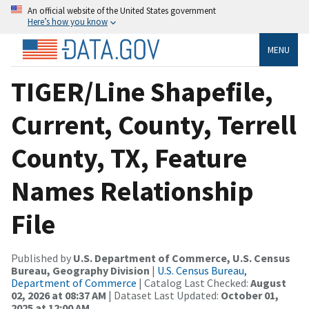
An official website of the United States government
Here’s how you know
MENU
TIGER/Line Shapefile,
Current, County, Terrell
County, TX, Feature
Names Relationship
File
Published by
U.S. Department of Commerce, U.S. Census
Bureau, Geography Division
|
U.S. Census Bureau,
Department of Commerce
| Catalog Last Checked:
August
02, 2026 at 08:37 AM
| Dataset Last Updated:
October 01,
2025 at 12:00 AM