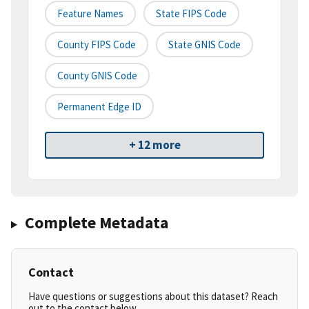
Feature Names
State FIPS Code
County FIPS Code
State GNIS Code
County GNIS Code
Permanent Edge ID
+ 12 more
Complete Metadata
Contact
Have questions or suggestions about this dataset? Reach
out to the contact below.