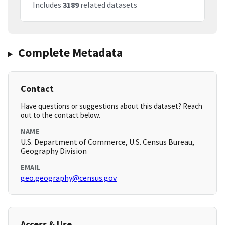
Includes
3189
related datasets
Complete Metadata
Contact
Have questions or suggestions about this dataset? Reach
out to the contact below.
NAME
U.S. Department of Commerce, U.S. Census Bureau,
Geography Division
EMAIL
geo.geography@census.gov
Access & Use