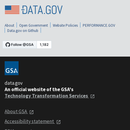
About
Open Government
Website Policies
PERFORMANCE.GOV
Data.gov on Github
data.gov
An official website of the GSA's
Technology Transformation Services
About GSA
Accessibility statement