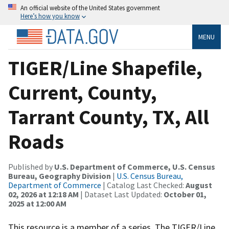
An official website of the United States government
Here’s how you know
MENU
TIGER/Line Shapefile,
Current, County,
Tarrant County, TX, All
Roads
Published by
U.S. Department of Commerce, U.S. Census
Bureau, Geography Division
|
U.S. Census Bureau,
Department of Commerce
| Catalog Last Checked:
August
02, 2026 at 12:18 AM
| Dataset Last Updated:
October 01,
2025 at 12:00 AM
This resource is a member of a series. The TIGER/Line