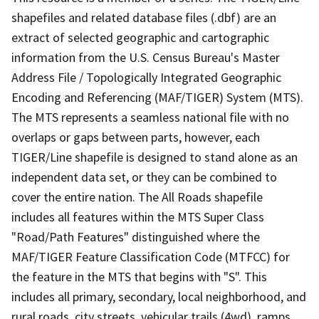
shapefiles and related database files (.dbf) are an
extract of selected geographic and cartographic
information from the U.S. Census Bureau's Master
Address File / Topologically Integrated Geographic
Encoding and Referencing (MAF/TIGER) System (MTS).
The MTS represents a seamless national file with no
overlaps or gaps between parts, however, each
TIGER/Line shapefile is designed to stand alone as an
independent data set, or they can be combined to
cover the entire nation. The All Roads shapefile
includes all features within the MTS Super Class
"Road/Path Features" distinguished where the
MAF/TIGER Feature Classification Code (MTFCC) for
the feature in the MTS that begins with "S". This
includes all primary, secondary, local neighborhood, and
rural roads, city streets, vehicular trails (4wd), ramps,