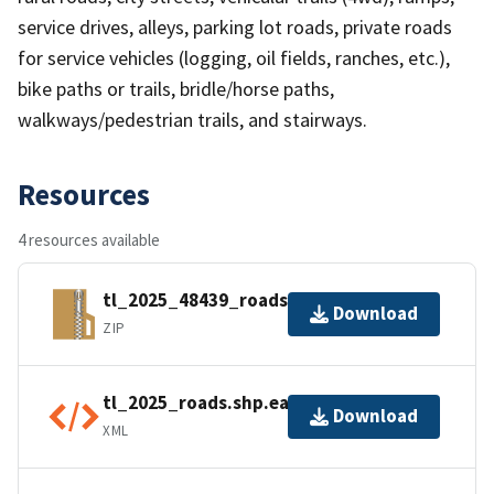
service drives, alleys, parking lot roads, private roads
for service vehicles (logging, oil fields, ranches, etc.),
bike paths or trails, bridle/horse paths,
walkways/pedestrian trails, and stairways.
Resources
4 resources available
tl_2025_48439_roads.zip
Download
ZIP
tl_2025_roads.shp.ea.iso.xml
Download
XML