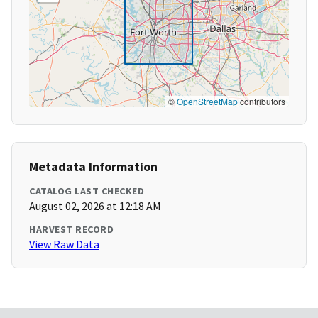
©
OpenStreetMap
contributors
Metadata Information
CATALOG LAST CHECKED
August 02, 2026 at 12:18 AM
HARVEST RECORD
View Raw Data