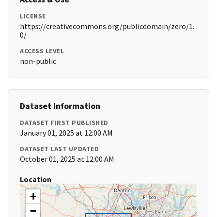
LICENSE
https://creativecommons.org/publicdomain/zero/1.
0/
ACCESS LEVEL
non-public
Dataset Information
DATASET FIRST PUBLISHED
January 01, 2025 at 12:00 AM
DATASET LAST UPDATED
October 01, 2025 at 12:00 AM
Location
+
−