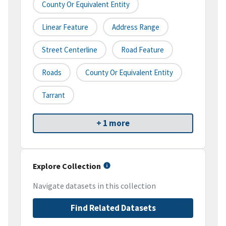
County Or Equivalent Entity
Linear Feature
Address Range
Street Centerline
Road Feature
Roads
County Or Equivalent Entity
Tarrant
+ 1 more
Explore Collection
Navigate datasets in this collection
Find Related Datasets