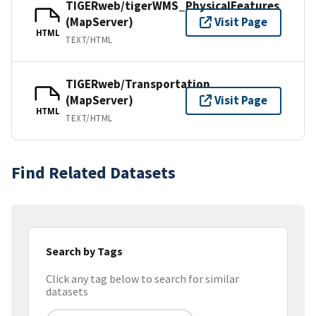
TIGERweb/tigerWMS_PhysicalFeatures
(MapServer)
Visit Page
HTML
TEXT/HTML
TIGERweb/Transportation
(MapServer)
Visit Page
HTML
TEXT/HTML
Find Related Datasets
Search by Tags
Click any tag below to search for similar
datasets