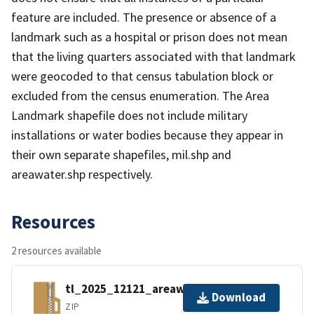
feature are included. The presence or absence of a
landmark such as a hospital or prison does not mean
that the living quarters associated with that landmark
were geocoded to that census tabulation block or
excluded from the census enumeration. The Area
Landmark shapefile does not include military
installations or water bodies because they appear in
their own separate shapefiles, mil.shp and
areawater.shp respectively.
Resources
2 resources available
tl_2025_12121_areawater.zip
Download
ZIP