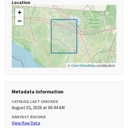
Location
+
−
©
OpenStreetMap
contributors
Metadata Information
CATALOG LAST CHECKED
August 02, 2026 at 06:44 AM
HARVEST RECORD
View Raw Data