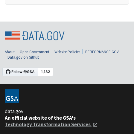
About
Open Government
Website Policies
PERFORMANCE.GOV
Data.gov on Github
data.gov
An official website of the GSA's
Technology Transformation Services