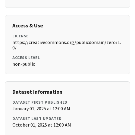
Access & Use
LICENSE
https://creativecommons.org/publicdomain/zero/1.
0/
ACCESS LEVEL
non-public
Dataset Information
DATASET FIRST PUBLISHED
January 01, 2025 at 12:00 AM
DATASET LAST UPDATED
October 01, 2025 at 12:00 AM