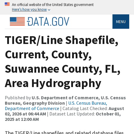
An official website of the United States government
Here’s how you know
MENU
TIGER/Line Shapefile,
Current, County,
Suwannee County, FL,
Area Hydrography
Published by
U.S. Department of Commerce, U.S. Census
Bureau, Geography Division
|
U.S. Census Bureau,
Department of Commerce
| Catalog Last Checked:
August
02, 2026 at 06:44 AM
| Dataset Last Updated:
October 01,
2025 at 12:00 AM
The TIGER/Line shapefiles and related database files