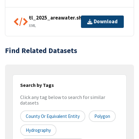
tl_2025_areawater.shp.ea.iso.xml
Download
XML
Find Related Datasets
Search by Tags
Click any tag below to search for similar
datasets
County Or Equivalent Entity
Polygon
Hydrography