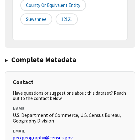
County Or Equivalent Entity
Suwannee
12121
Complete Metadata
Contact
Have questions or suggestions about this dataset? Reach
out to the contact below.
NAME
U.S. Department of Commerce, U.S. Census Bureau,
Geography Division
EMAIL
geo.geography@census.gov