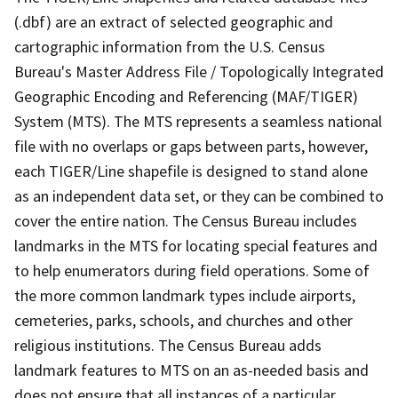
(.dbf) are an extract of selected geographic and
cartographic information from the U.S. Census
Bureau's Master Address File / Topologically Integrated
Geographic Encoding and Referencing (MAF/TIGER)
System (MTS). The MTS represents a seamless national
file with no overlaps or gaps between parts, however,
each TIGER/Line shapefile is designed to stand alone
as an independent data set, or they can be combined to
cover the entire nation. The Census Bureau includes
landmarks in the MTS for locating special features and
to help enumerators during field operations. Some of
the more common landmark types include airports,
cemeteries, parks, schools, and churches and other
religious institutions. The Census Bureau adds
landmark features to MTS on an as-needed basis and
does not ensure that all instances of a particular