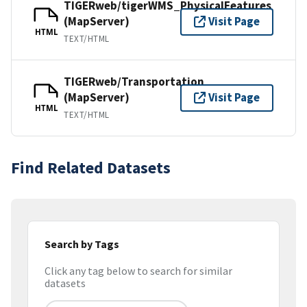
TIGERweb/tigerWMS_PhysicalFeatures
(MapServer)
Visit Page
HTML
TEXT/HTML
TIGERweb/Transportation
(MapServer)
Visit Page
HTML
TEXT/HTML
Find Related Datasets
Search by Tags
Click any tag below to search for similar
datasets