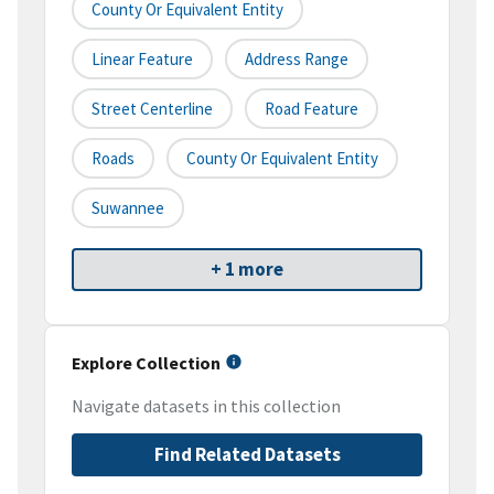
County Or Equivalent Entity
Linear Feature
Address Range
Street Centerline
Road Feature
Roads
County Or Equivalent Entity
Suwannee
+ 1 more
Explore Collection
Navigate datasets in this collection
Find Related Datasets