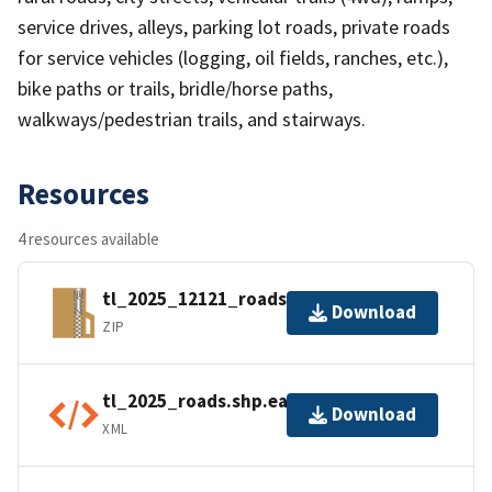
service drives, alleys, parking lot roads, private roads
for service vehicles (logging, oil fields, ranches, etc.),
bike paths or trails, bridle/horse paths,
walkways/pedestrian trails, and stairways.
Resources
4 resources available
tl_2025_12121_roads.zip
Download
ZIP
tl_2025_roads.shp.ea.iso.xml
Download
XML