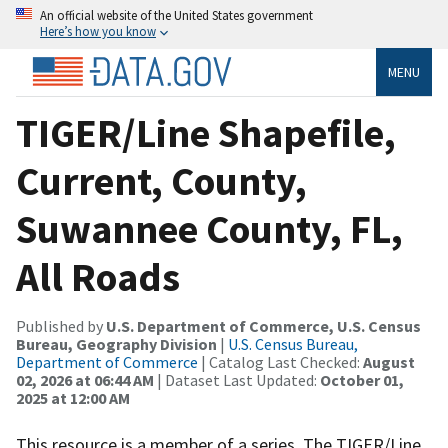
An official website of the United States government
Here’s how you know
MENU
TIGER/Line Shapefile,
Current, County,
Suwannee County, FL,
All Roads
Published by
U.S. Department of Commerce, U.S. Census
Bureau, Geography Division
|
U.S. Census Bureau,
Department of Commerce
| Catalog Last Checked:
August
02, 2026 at 06:44 AM
| Dataset Last Updated:
October 01,
2025 at 12:00 AM
This resource is a member of a series. The TIGER/Line