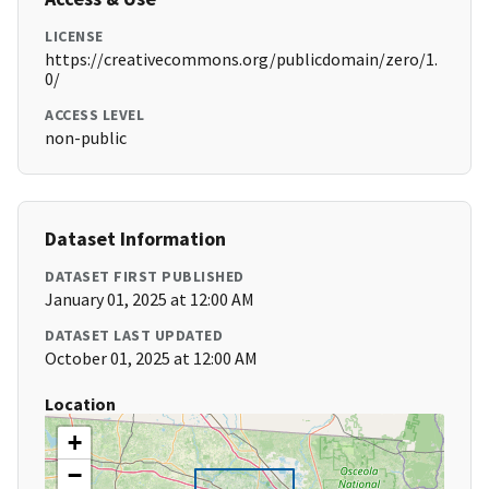
LICENSE
https://creativecommons.org/publicdomain/zero/1.
0/
ACCESS LEVEL
non-public
Dataset Information
DATASET FIRST PUBLISHED
January 01, 2025 at 12:00 AM
DATASET LAST UPDATED
October 01, 2025 at 12:00 AM
Location
+
−