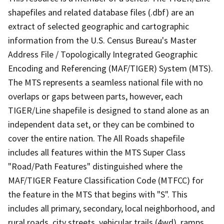
shapefiles and related database files (.dbf) are an
extract of selected geographic and cartographic
information from the U.S. Census Bureau's Master
Address File / Topologically Integrated Geographic
Encoding and Referencing (MAF/TIGER) System (MTS).
The MTS represents a seamless national file with no
overlaps or gaps between parts, however, each
TIGER/Line shapefile is designed to stand alone as an
independent data set, or they can be combined to
cover the entire nation. The All Roads shapefile
includes all features within the MTS Super Class
"Road/Path Features" distinguished where the
MAF/TIGER Feature Classification Code (MTFCC) for
the feature in the MTS that begins with "S". This
includes all primary, secondary, local neighborhood, and
rural roads, city streets, vehicular trails (4wd), ramps,