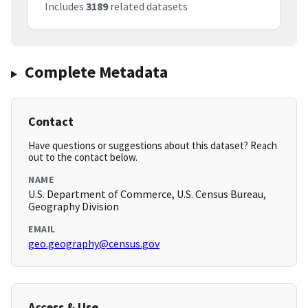
Includes
3189
related datasets
Complete Metadata
Contact
Have questions or suggestions about this dataset? Reach
out to the contact below.
NAME
U.S. Department of Commerce, U.S. Census Bureau,
Geography Division
EMAIL
geo.geography@census.gov
Access & Use