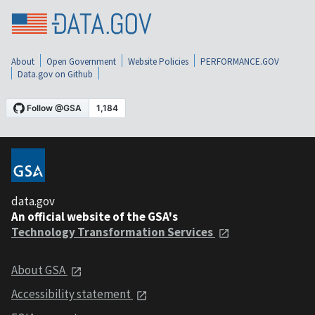
About
Open Government
Website Policies
PERFORMANCE.GOV
Data.gov on Github
data.gov
An official website of the GSA's
Technology Transformation Services
About GSA
Accessibility statement