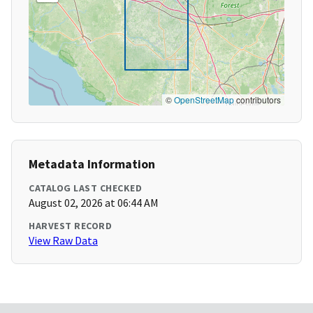
©
OpenStreetMap
contributors
Metadata Information
CATALOG LAST CHECKED
August 02, 2026 at 06:44 AM
HARVEST RECORD
View Raw Data