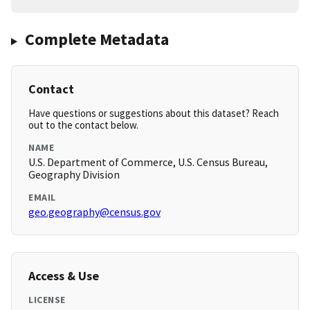
Complete Metadata
Contact
Have questions or suggestions about this dataset? Reach
out to the contact below.
NAME
U.S. Department of Commerce, U.S. Census Bureau,
Geography Division
EMAIL
geo.geography@census.gov
Access & Use
LICENSE