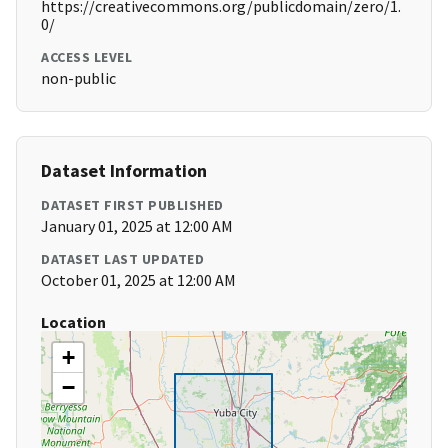
https://creativecommons.org/publicdomain/zero/1.
0/
ACCESS LEVEL
non-public
Dataset Information
DATASET FIRST PUBLISHED
January 01, 2025 at 12:00 AM
DATASET LAST UPDATED
October 01, 2025 at 12:00 AM
Location
+
−