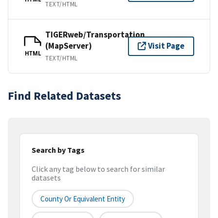
TEXT/HTML
TIGERweb/Transportation
(MapServer)
Visit Page
HTML
TEXT/HTML
Find Related Datasets
Search by Tags
Click any tag below to search for similar
datasets
County Or Equivalent Entity