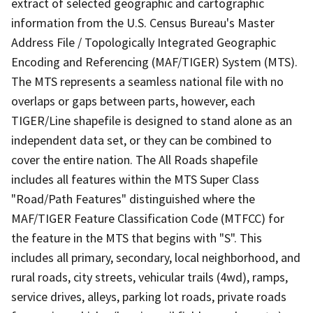
extract of selected geographic and cartographic
information from the U.S. Census Bureau's Master
Address File / Topologically Integrated Geographic
Encoding and Referencing (MAF/TIGER) System (MTS).
The MTS represents a seamless national file with no
overlaps or gaps between parts, however, each
TIGER/Line shapefile is designed to stand alone as an
independent data set, or they can be combined to
cover the entire nation. The All Roads shapefile
includes all features within the MTS Super Class
"Road/Path Features" distinguished where the
MAF/TIGER Feature Classification Code (MTFCC) for
the feature in the MTS that begins with "S". This
includes all primary, secondary, local neighborhood, and
rural roads, city streets, vehicular trails (4wd), ramps,
service drives, alleys, parking lot roads, private roads