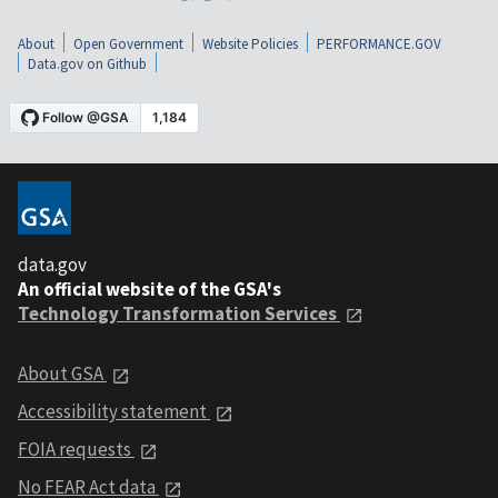
About
Open Government
Website Policies
PERFORMANCE.GOV
Data.gov on Github
data.gov
An official website of the GSA's
Technology Transformation Services
About GSA
Accessibility statement
FOIA requests
No FEAR Act data