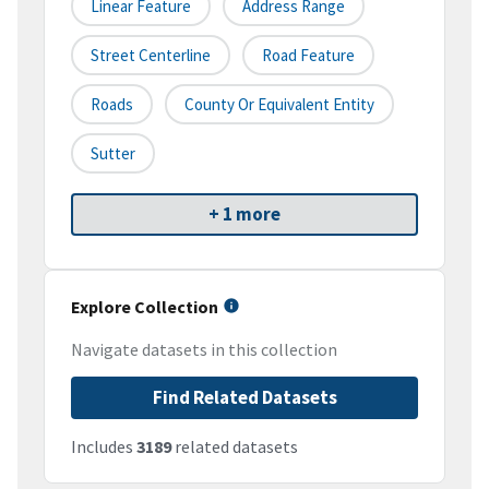
Linear Feature
Address Range
Street Centerline
Road Feature
Roads
County Or Equivalent Entity
Sutter
+ 1 more
Explore Collection
Navigate datasets in this collection
Find Related Datasets
Includes
3189
related datasets