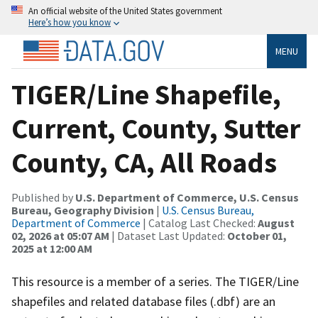
An official website of the United States government
Here’s how you know
MENU
TIGER/Line Shapefile,
Current, County, Sutter
County, CA, All Roads
Published by
U.S. Department of Commerce, U.S. Census
Bureau, Geography Division
|
U.S. Census Bureau,
Department of Commerce
| Catalog Last Checked:
August
02, 2026 at 05:07 AM
| Dataset Last Updated:
October 01,
2025 at 12:00 AM
This resource is a member of a series. The TIGER/Line
shapefiles and related database files (.dbf) are an