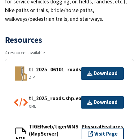
for service vehicles (logging, oil fields, ranches, etc.),
bike paths or trails, bridle/horse paths,
walkways/pedestrian trails, and stairways.
Resources
4 resources available
tl_2025_06101_roads.zip
Download
ZIP
tl_2025_roads.shp.ea.iso.xml
Download
XML
TIGERweb/tigerWMS_PhysicalFeatures
(MapServer)
Visit Page
HTML