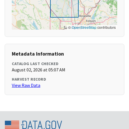
©
OpenStreetMap
contributors
Metadata Information
CATALOG LAST CHECKED
August 02, 2026 at 05:07 AM
HARVEST RECORD
View Raw Data