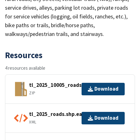
service drives, alleys, parking lot roads, private roads
for service vehicles (logging, oil fields, ranches, etc.),
bike paths or trails, bridle/horse paths,
walkways/pedestrian trails, and stairways.
Resources
4 resources available
tl_2025_10005_roads.zip
Download
ZIP
tl_2025_roads.shp.ea.iso.xml
Download
XML