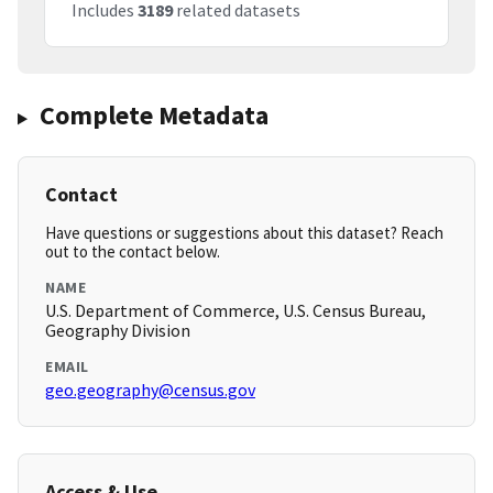
Includes
3189
related datasets
Complete Metadata
Contact
Have questions or suggestions about this dataset? Reach
out to the contact below.
NAME
U.S. Department of Commerce, U.S. Census Bureau,
Geography Division
EMAIL
geo.geography@census.gov
Access & Use