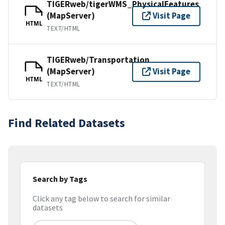
TIGERweb/tigerWMS_PhysicalFeatures
(MapServer)
Visit Page
HTML
TEXT/HTML
TIGERweb/Transportation
(MapServer)
Visit Page
HTML
TEXT/HTML
Find Related Datasets
Search by Tags
Click any tag below to search for similar
datasets