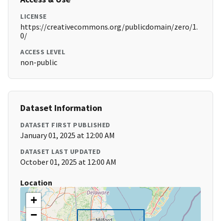
LICENSE
https://creativecommons.org/publicdomain/zero/1.
0/
ACCESS LEVEL
non-public
Dataset Information
DATASET FIRST PUBLISHED
January 01, 2025 at 12:00 AM
DATASET LAST UPDATED
October 01, 2025 at 12:00 AM
Location
+
−