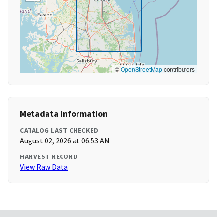
©
OpenStreetMap
contributors
Metadata Information
CATALOG LAST CHECKED
August 02, 2026 at 06:53 AM
HARVEST RECORD
View Raw Data