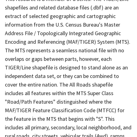
shapefiles and related database files (.dbf) are an
extract of selected geographic and cartographic
information from the U.S. Census Bureau's Master
Address File / Topologically Integrated Geographic
Encoding and Referencing (MAF/TIGER) System (MTS).
The MTS represents a seamless national file with no
overlaps or gaps between parts, however, each
TIGER/Line shapefile is designed to stand alone as an
independent data set, or they can be combined to
cover the entire nation. The All Roads shapefile
includes all features within the MTS Super Class
"Road/Path Features" distinguished where the
MAF/TIGER Feature Classification Code (MTFCC) for
the feature in the MTS that begins with "S". This
includes all primary, secondary, local neighborhood, and
rural roads, city streets, vehicular trails (4wd), ramps,