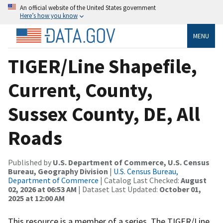
An official website of the United States government
Here’s how you know
MENU
TIGER/Line Shapefile,
Current, County,
Sussex County, DE, All
Roads
Published by
U.S. Department of Commerce, U.S. Census
Bureau, Geography Division
|
U.S. Census Bureau,
Department of Commerce
| Catalog Last Checked:
August
02, 2026 at 06:53 AM
| Dataset Last Updated:
October 01,
2025 at 12:00 AM
This resource is a member of a series. The TIGER/Line