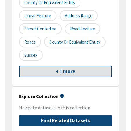
County Or Equivalent Entity
Linear Feature
Address Range
Street Centerline
Road Feature
Roads
County Or Equivalent Entity
Sussex
+ 1 more
Explore Collection
Navigate datasets in this collection
Find Related Datasets