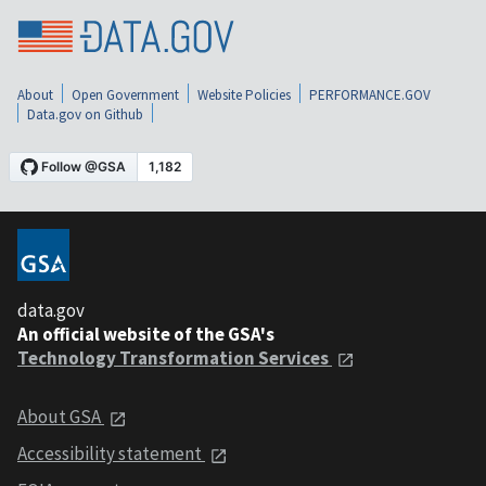
About
Open Government
Website Policies
PERFORMANCE.GOV
Data.gov on Github
data.gov
An official website of the GSA's
Technology Transformation Services
About GSA
Accessibility statement