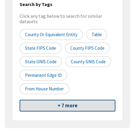
Search by Tags
Click any tag below to search for similar
datasets
County Or Equivalent Entity
Table
State FIPS Code
County FIPS Code
State GNIS Code
County GNIS Code
Permanent Edge ID
From House Number
+ 7 more