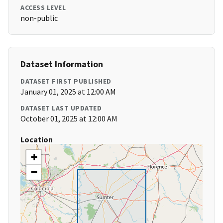
ACCESS LEVEL
non-public
Dataset Information
DATASET FIRST PUBLISHED
January 01, 2025 at 12:00 AM
DATASET LAST UPDATED
October 01, 2025 at 12:00 AM
Location
+
−