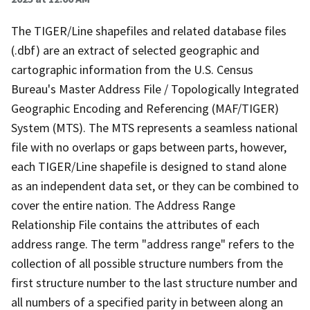
The TIGER/Line shapefiles and related database files
(.dbf) are an extract of selected geographic and
cartographic information from the U.S. Census
Bureau's Master Address File / Topologically Integrated
Geographic Encoding and Referencing (MAF/TIGER)
System (MTS). The MTS represents a seamless national
file with no overlaps or gaps between parts, however,
each TIGER/Line shapefile is designed to stand alone
as an independent data set, or they can be combined to
cover the entire nation. The Address Range
Relationship File contains the attributes of each
address range. The term "address range" refers to the
collection of all possible structure numbers from the
first structure number to the last structure number and
all numbers of a specified parity in between along an