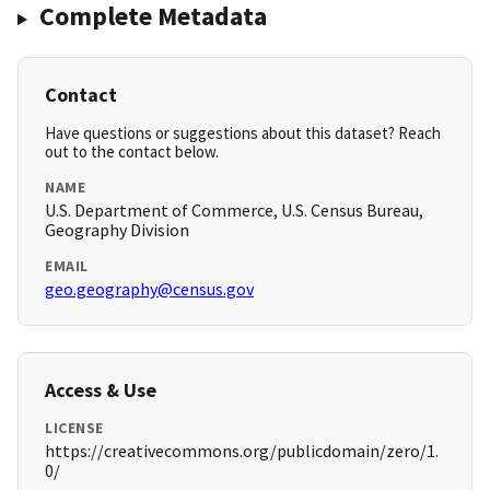
Complete Metadata
Contact
Have questions or suggestions about this dataset? Reach
out to the contact below.
NAME
U.S. Department of Commerce, U.S. Census Bureau,
Geography Division
EMAIL
geo.geography@census.gov
Access & Use
LICENSE
https://creativecommons.org/publicdomain/zero/1.
0/