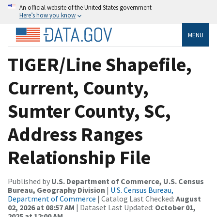
An official website of the United States government
Here’s how you know
MENU
TIGER/Line Shapefile,
Current, County,
Sumter County, SC,
Address Ranges
Relationship File
Published by
U.S. Department of Commerce, U.S. Census
Bureau, Geography Division
|
U.S. Census Bureau,
Department of Commerce
| Catalog Last Checked:
August
02, 2026 at 08:57 AM
| Dataset Last Updated:
October 01,
2025 at 12:00 AM