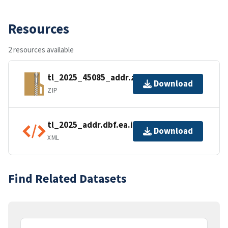
Resources
2 resources available
tl_2025_45085_addr.zip
Download
ZIP
tl_2025_addr.dbf.ea.iso.xml
Download
XML
Find Related Datasets