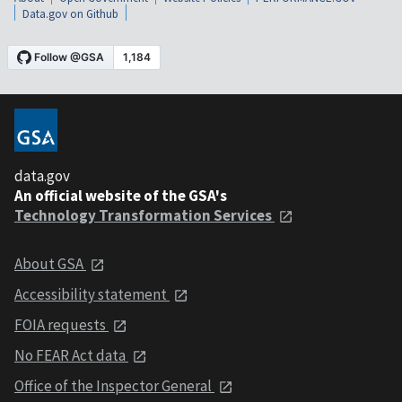
Data.gov on Github
data.gov
An official website of the GSA's
Technology Transformation Services
About GSA
Accessibility statement
FOIA requests
No FEAR Act data
Office of the Inspector General