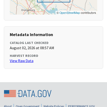
©
OpenStreetMap
contributors
Metadata Information
CATALOG LAST CHECKED
August 02, 2026 at 08:57 AM
HARVEST RECORD
View Raw Data
About
Open Government
Website Policies
PERFORMANCE.GOV