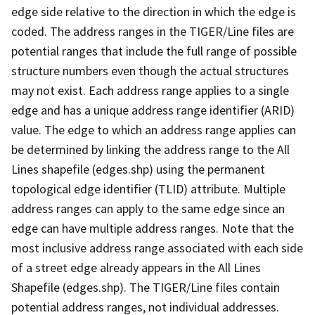
edge side relative to the direction in which the edge is
coded. The address ranges in the TIGER/Line files are
potential ranges that include the full range of possible
structure numbers even though the actual structures
may not exist. Each address range applies to a single
edge and has a unique address range identifier (ARID)
value. The edge to which an address range applies can
be determined by linking the address range to the All
Lines shapefile (edges.shp) using the permanent
topological edge identifier (TLID) attribute. Multiple
address ranges can apply to the same edge since an
edge can have multiple address ranges. Note that the
most inclusive address range associated with each side
of a street edge already appears in the All Lines
Shapefile (edges.shp). The TIGER/Line files contain
potential address ranges, not individual addresses.