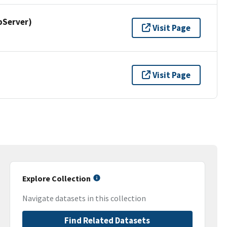
pServer)
Visit Page
Visit Page
Explore Collection
Navigate datasets in this collection
Find Related Datasets