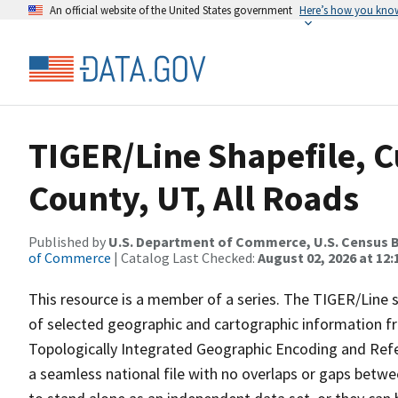
An official website of the United States government
Here’s how you kno
TIGER/Line Shapefile, 
County, UT, All Roads
Published by
U.S. Department of Commerce, U.S. Census B
of Commerce
| Catalog Last Checked:
August 02, 2026 at 12:
This resource is a member of a series. The TIGER/Line sh
of selected geographic and cartographic information fr
Topologically Integrated Geographic Encoding and Re
a seamless national file with no overlaps or gaps betwe