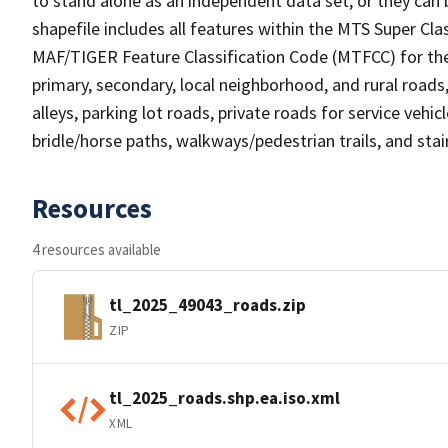
to stand alone as an independent data set, or they can 
shapefile includes all features within the MTS Super C
MAF/TIGER Feature Classification Code (MTFCC) for the f
primary, secondary, local neighborhood, and rural roads, c
alleys, parking lot roads, private roads for service vehicle
bridle/horse paths, walkways/pedestrian trails, and sta
Resources
4 resources available
tl_2025_49043_roads.zip
ZIP
tl_2025_roads.shp.ea.iso.xml
XML