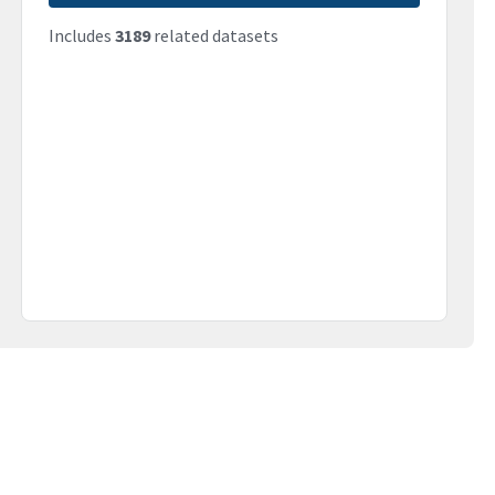
Includes
3189
related datasets