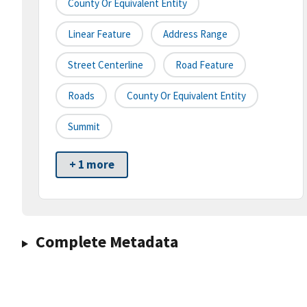
County Or Equivalent Entity
Linear Feature
Address Range
Street Centerline
Road Feature
Roads
County Or Equivalent Entity
Summit
+ 1 more
Complete Metadata