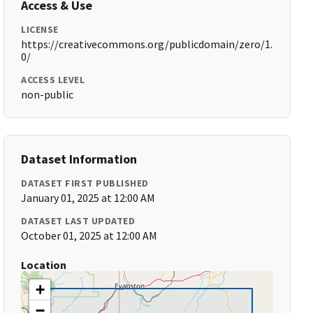
Access & Use
LICENSE
https://creativecommons.org/publicdomain/zero/1.
0/
ACCESS LEVEL
non-public
Dataset Information
DATASET FIRST PUBLISHED
January 01, 2025 at 12:00 AM
DATASET LAST UPDATED
October 01, 2025 at 12:00 AM
Location
+
−