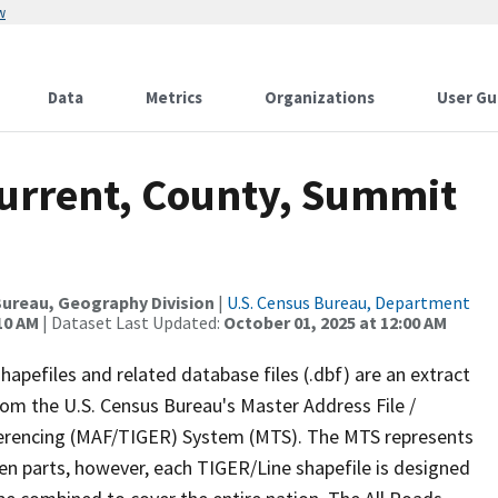
w
Data
Metrics
Organizations
User Gu
Current, County, Summit
ureau, Geography Division
|
U.S. Census Bureau, Department
10 AM
| Dataset Last Updated:
October 01, 2025 at 12:00 AM
apefiles and related database files (.dbf) are an extract
om the U.S. Census Bureau's Master Address File /
ferencing (MAF/TIGER) System (MTS). The MTS represents
en parts, however, each TIGER/Line shapefile is designed