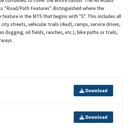
be combined to cover the entire nation. The All Roads
lass "Road/Path Features" distinguished where the
eature in the MTS that begins with "S". This includes all
ity streets, vehicular trails (4wd), ramps, service drives,
s (logging, oil fields, ranches, etc.), bike paths or trails,
irways.
Download
Download