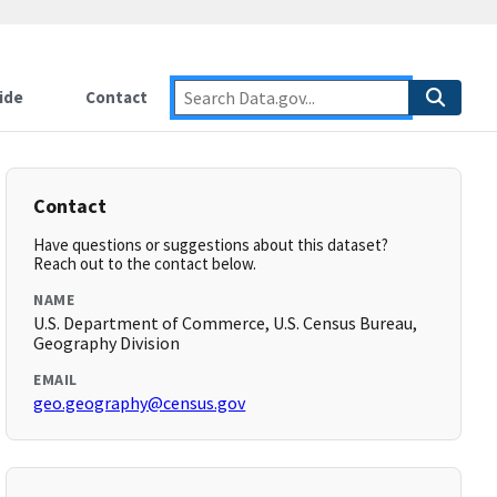
ide
Contact
Contact
Have questions or suggestions about this dataset?
Reach out to the contact below.
NAME
U.S. Department of Commerce, U.S. Census Bureau,
Geography Division
EMAIL
geo.geography@census.gov