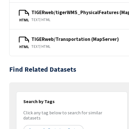
TIGERweb/tigerWMS_PhysicalFeatures (Ma
TEXT/HTML
HTML
TIGERweb/Transportation (MapServer)
TEXT/HTML
HTML
Find Related Datasets
Search by Tags
Click any tag below to search for similar
datasets