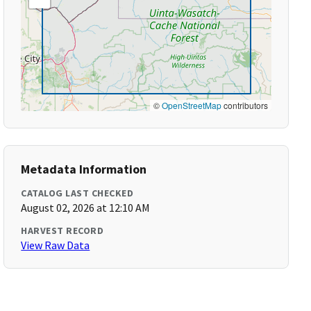
©
OpenStreetMap
contributors
Metadata Information
CATALOG LAST CHECKED
August 02, 2026 at 12:10 AM
HARVEST RECORD
View Raw Data