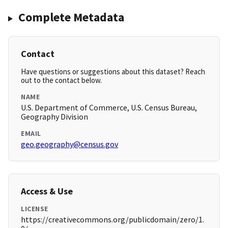
Complete Metadata
Contact
Have questions or suggestions about this dataset? Reach
out to the contact below.
NAME
U.S. Department of Commerce, U.S. Census Bureau,
Geography Division
EMAIL
geo.geography@census.gov
Access & Use
LICENSE
https://creativecommons.org/publicdomain/zero/1.