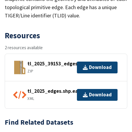
topological primitive edge. Each edge has a unique
TIGER/Line identifier (TLID) value.
Resources
2 resources available
tl_2025_39153_edges.zip
Download
ZIP
tl_2025_edges.shp.ea.iso.xml
Download
XML
Find Related Datasets