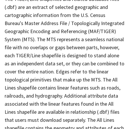
(.dbf) are an extract of selected geographic and
cartographic information from the U.S. Census
Bureau's Master Address File / Topologically Integrated
Geographic Encoding and Referencing (MAF/TIGER)
System (MTS). The MTS represents a seamless national
file with no overlaps or gaps between parts, however,
each TIGER/Line shapefile is designed to stand alone
as an independent data set, or they can be combined to
cover the entire nation. Edges refer to the linear
topological primitives that make up the MTS. The All
Lines shapefile contains linear features such as roads,
railroads, and hydrography. Additional attribute data
associated with the linear features found in the All
Lines shapefile are available in relationship (.dbf) files
that users must download separately. The All Lines
shapefile contains the geometry and attributes of each