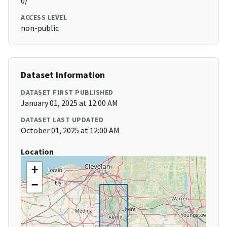
0/
ACCESS LEVEL
non-public
Dataset Information
DATASET FIRST PUBLISHED
January 01, 2025 at 12:00 AM
DATASET LAST UPDATED
October 01, 2025 at 12:00 AM
Location
+
−