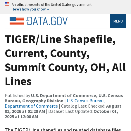
An official website of the United States government
Here’s how you know
MENU
TIGER/Line Shapefile,
Current, County,
Summit County, OH, All
Lines
Published by
U.S. Department of Commerce, U.S. Census
Bureau, Geography Division
|
U.S. Census Bureau,
Department of Commerce
| Catalog Last Checked:
August
02, 2026 at 01:28 AM
| Dataset Last Updated:
October 01,
2025 at 12:00 AM
The TIGER/Line shapefiles and related database files