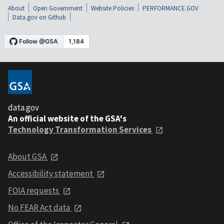
About
Open Government
Website Policies
PERFORMANCE.GOV
Data.gov on Github
data.gov
An official website of the GSA's
Technology Transformation Services
About GSA
Accessibility statement
FOIA requests
No FEAR Act data