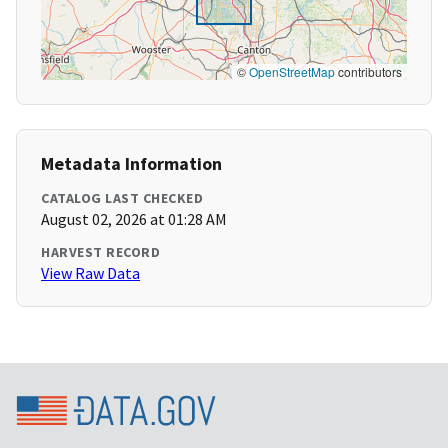
©
OpenStreetMap
contributors
Metadata Information
CATALOG LAST CHECKED
August 02, 2026 at 01:28 AM
HARVEST RECORD
View Raw Data