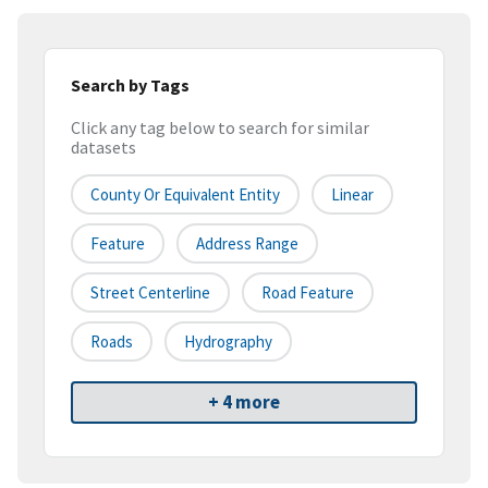
Search by Tags
Click any tag below to search for similar
datasets
County Or Equivalent Entity
Linear
Feature
Address Range
Street Centerline
Road Feature
Roads
Hydrography
+ 4 more