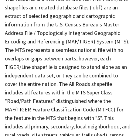
shapefiles and related database files (.dbf) are an
extract of selected geographic and cartographic
information from the U.S. Census Bureau's Master
Address File / Topologically Integrated Geographic
Encoding and Referencing (MAF/TIGER) System (MTS).
The MTS represents a seamless national file with no
overlaps or gaps between parts, however, each
TIGER/Line shapefile is designed to stand alone as an
independent data set, or they can be combined to
cover the entire nation. The All Roads shapefile
includes all features within the MTS Super Class
"Road/Path Features" distinguished where the
MAF/TIGER Feature Classification Code (MTFCC) for
the feature in the MTS that begins with "S". This
includes all primary, secondary, local neighborhood, and
rural roads, city streets, vehicular trails (4wd), ramps,