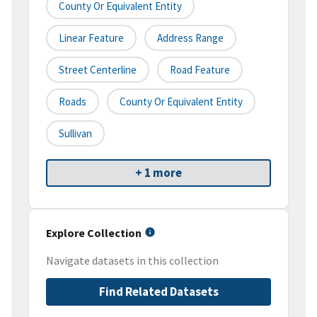
County Or Equivalent Entity
Linear Feature
Address Range
Street Centerline
Road Feature
Roads
County Or Equivalent Entity
Sullivan
+ 1 more
Explore Collection
Navigate datasets in this collection
Find Related Datasets