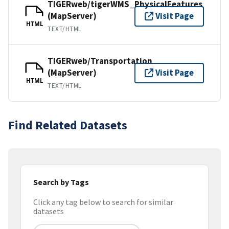
TIGERweb/tigerWMS_PhysicalFeatures
(MapServer)
Visit Page
HTML
TEXT/HTML
TIGERweb/Transportation
(MapServer)
Visit Page
HTML
TEXT/HTML
Find Related Datasets
Search by Tags
Click any tag below to search for similar
datasets