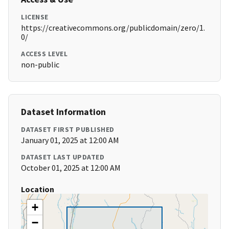
LICENSE
https://creativecommons.org/publicdomain/zero/1.
0/
ACCESS LEVEL
non-public
Dataset Information
DATASET FIRST PUBLISHED
January 01, 2025 at 12:00 AM
DATASET LAST UPDATED
October 01, 2025 at 12:00 AM
Location
+
−