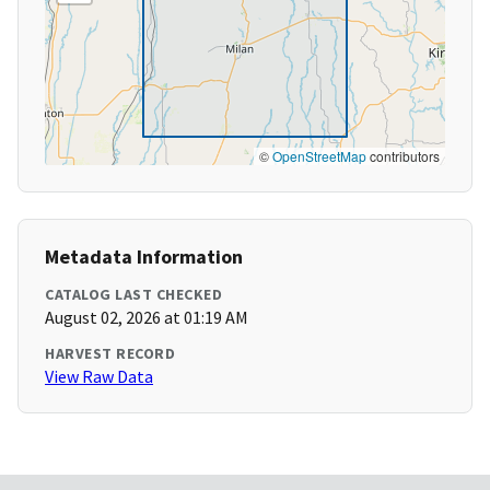
©
OpenStreetMap
contributors
Metadata Information
CATALOG LAST CHECKED
August 02, 2026 at 01:19 AM
HARVEST RECORD
View Raw Data