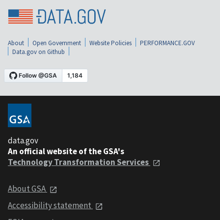
About
Open Government
Website Policies
PERFORMANCE.GOV
Data.gov on Github
data.gov
An official website of the GSA's
Technology Transformation Services
About GSA
Accessibility statement