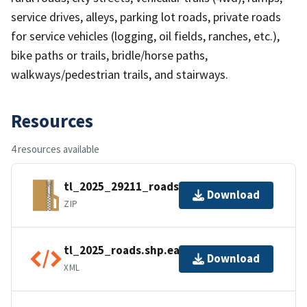
service drives, alleys, parking lot roads, private roads
for service vehicles (logging, oil fields, ranches, etc.),
bike paths or trails, bridle/horse paths,
walkways/pedestrian trails, and stairways.
Resources
4 resources available
tl_2025_29211_roads.zip
Download
ZIP
tl_2025_roads.shp.ea.iso.xml
Download
XML