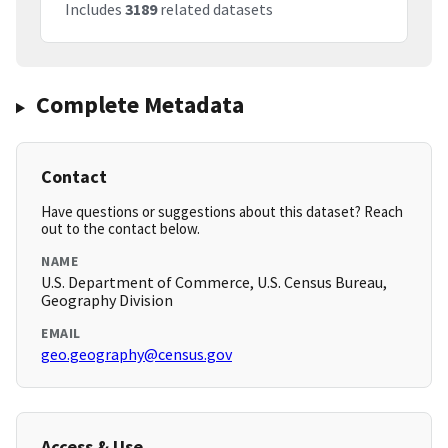
Includes
3189
related datasets
Complete Metadata
Contact
Have questions or suggestions about this dataset? Reach
out to the contact below.
NAME
U.S. Department of Commerce, U.S. Census Bureau,
Geography Division
EMAIL
geo.geography@census.gov
Access & Use