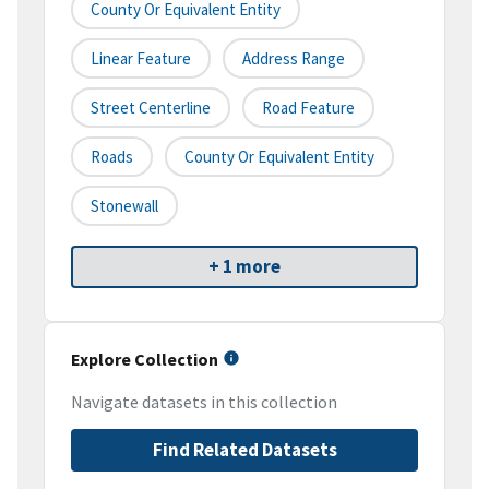
County Or Equivalent Entity
Linear Feature
Address Range
Street Centerline
Road Feature
Roads
County Or Equivalent Entity
Stonewall
+ 1 more
Explore Collection
Navigate datasets in this collection
Find Related Datasets