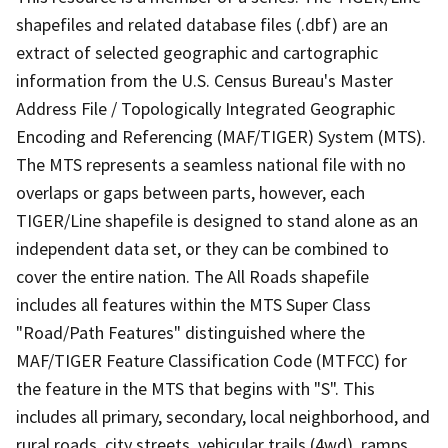
shapefiles and related database files (.dbf) are an
extract of selected geographic and cartographic
information from the U.S. Census Bureau's Master
Address File / Topologically Integrated Geographic
Encoding and Referencing (MAF/TIGER) System (MTS).
The MTS represents a seamless national file with no
overlaps or gaps between parts, however, each
TIGER/Line shapefile is designed to stand alone as an
independent data set, or they can be combined to
cover the entire nation. The All Roads shapefile
includes all features within the MTS Super Class
"Road/Path Features" distinguished where the
MAF/TIGER Feature Classification Code (MTFCC) for
the feature in the MTS that begins with "S". This
includes all primary, secondary, local neighborhood, and
rural roads, city streets, vehicular trails (4wd), ramps,