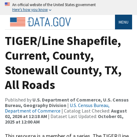
An official website of the United States government
Here’s how you know
MENU
TIGER/Line Shapefile,
Current, County,
Stonewall County, TX,
All Roads
Published by
U.S. Department of Commerce, U.S. Census
Bureau, Geography Division
|
U.S. Census Bureau,
Department of Commerce
| Catalog Last Checked:
August
02, 2026 at 12:18 AM
| Dataset Last Updated:
October 01,
2025 at 12:00 AM
This resource is a member of a series. The TIGER/Line