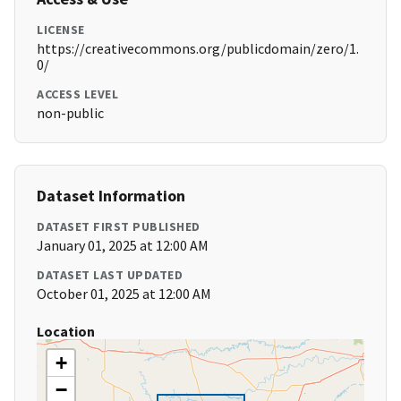
LICENSE
https://creativecommons.org/publicdomain/zero/1.
0/
ACCESS LEVEL
non-public
Dataset Information
DATASET FIRST PUBLISHED
January 01, 2025 at 12:00 AM
DATASET LAST UPDATED
October 01, 2025 at 12:00 AM
Location
+
−