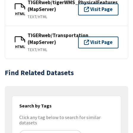
TIGERweb/tigerWMS_PhysicalFeatures
(MapServer)
Visit Page
HTML
TEXT/HTML
TIGERweb/Transportation
(MapServer)
Visit Page
HTML
TEXT/HTML
Find Related Datasets
Search by Tags
Click any tag below to search for similar
datasets