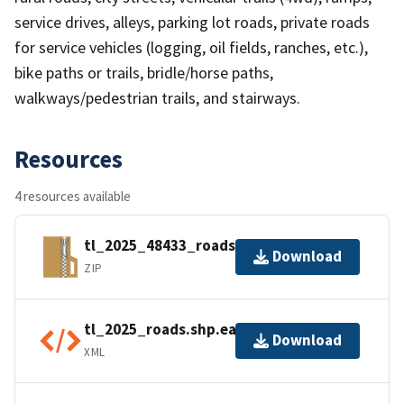
service drives, alleys, parking lot roads, private roads
for service vehicles (logging, oil fields, ranches, etc.),
bike paths or trails, bridle/horse paths,
walkways/pedestrian trails, and stairways.
Resources
4 resources available
tl_2025_48433_roads.zip
Download
ZIP
tl_2025_roads.shp.ea.iso.xml
Download
XML