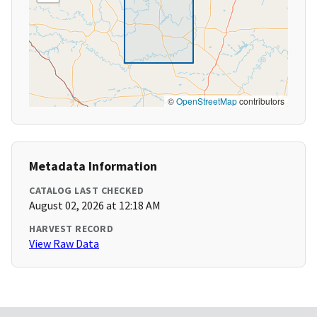
©
OpenStreetMap
contributors
Metadata Information
CATALOG LAST CHECKED
August 02, 2026 at 12:18 AM
HARVEST RECORD
View Raw Data