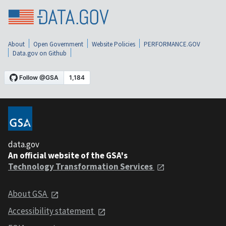
About
Open Government
Website Policies
PERFORMANCE.GOV
Data.gov on Github
data.gov
An official website of the GSA's
Technology Transformation Services
About GSA
Accessibility statement