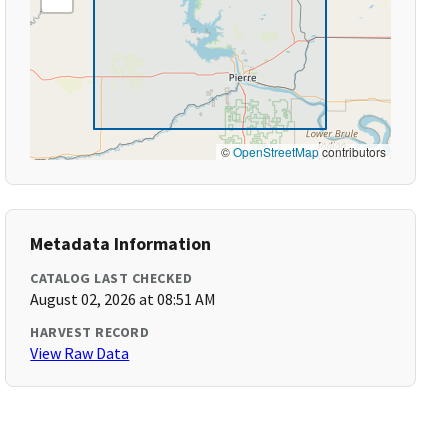
©
OpenStreetMap
contributors
Metadata Information
CATALOG LAST CHECKED
August 02, 2026 at 08:51 AM
HARVEST RECORD
View Raw Data