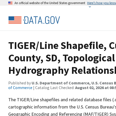
An official website of the United States government
Here’s how you kno
TIGER/Line Shapefile, C
County, SD, Topological
Hydrography Relationsh
Published by
U.S. Department of Commerce, U.S. Census B
of Commerce
| Catalog Last Checked:
August 02, 2026 at 08:
The TIGER/Line shapefiles and related database files (.
cartographic information from the U.S. Census Bureau's
Geographic Encoding and Referencing (MAF/TIGER) Syst