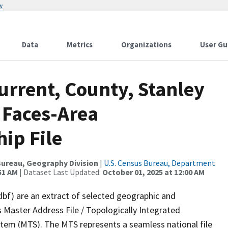
w
Data
Metrics
Organizations
User Gu
urrent, County, Stanley
 Faces-Area
ip File
ureau, Geography Division
|
U.S. Census Bureau, Department
51 AM
| Dataset Last Updated:
October 01, 2025 at 12:00 AM
dbf) are an extract of selected geographic and
 Master Address File / Topologically Integrated
em (MTS). The MTS represents a seamless national file