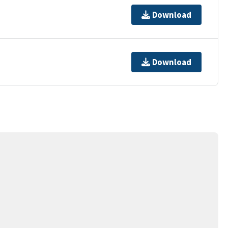
Download
Download