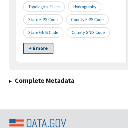
Topological Faces
Hydrography
State FIPS Code
County FIPS Code
State GNIS Code
County GNIS Code
+ 6 more
Complete Metadata