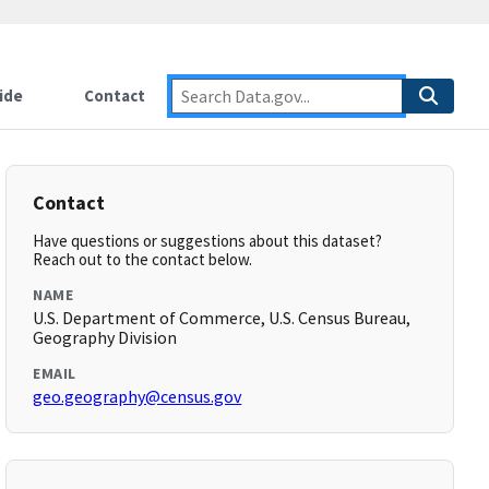
ide
Contact
Contact
Have questions or suggestions about this dataset?
Reach out to the contact below.
NAME
U.S. Department of Commerce, U.S. Census Bureau,
Geography Division
EMAIL
geo.geography@census.gov