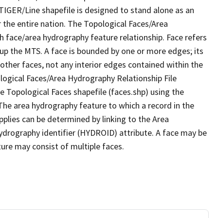
TIGER/Line shapefile is designed to stand alone as an
 the entire nation. The Topological Faces/Area
h face/area hydrography feature relationship. Face refers
 up the MTS. A face is bounded by one or more edges; its
other faces, not any interior edges contained within the
ological Faces/Area Hydrography Relationship File
e Topological Faces shapefile (faces.shp) using the
 The area hydrography feature to which a record in the
plies can be determined by linking to the Area
ydrography identifier (HYDROID) attribute. A face may be
ture may consist of multiple faces.