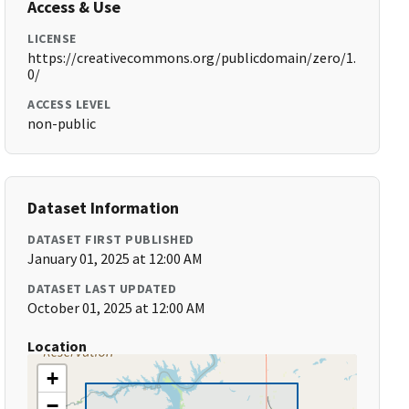
Access & Use
LICENSE
https://creativecommons.org/publicdomain/zero/1.
0/
ACCESS LEVEL
non-public
Dataset Information
DATASET FIRST PUBLISHED
January 01, 2025 at 12:00 AM
DATASET LAST UPDATED
October 01, 2025 at 12:00 AM
Location
+
−