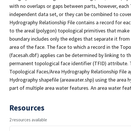
with no overlaps or gaps between parts, however, each 
independent data set, or they can be combined to cover
Hydrography Relationship File contains a record for eac
to the areal (polygon) topological primitives that make
boundary includes only the edges that separate it from 
area of the face. The face to which a record in the Top
(facesah.dbf) applies can be determined by linking to th
permanent topological face identifier (TFID) attribute.
Topological Faces/Area Hydrography Relationship File ap
Hydrography shapefile (areawater.shp) using the area h
part of multiple area water features. An area water fea
Resources
2 resources available