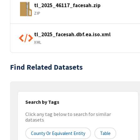
tl_2025_46117_facesah.zip
ZIP
tl_2025_facesah.dbf.ea.iso.xml
XML
Find Related Datasets
Search by Tags
Click any tag below to search for similar
datasets
County Or Equivalent Entity
Table