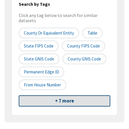
Search by Tags
Click any tag below to search for similar
datasets
County Or Equivalent Entity
Table
State FIPS Code
County FIPS Code
State GNIS Code
County GNIS Code
Permanent Edge ID
From House Number
+ 7 more