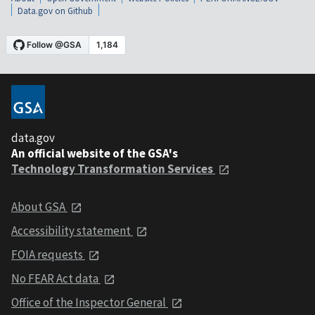
Data.gov on Github
data.gov
An official website of the GSA's
Technology Transformation Services
About GSA
Accessibility statement
FOIA requests
No FEAR Act data
Office of the Inspector General