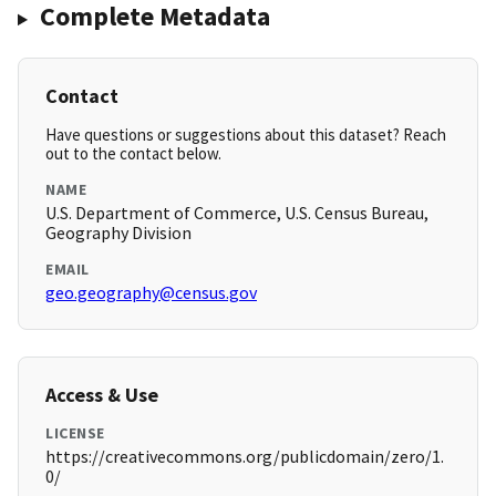
Complete Metadata
Contact
Have questions or suggestions about this dataset? Reach
out to the contact below.
NAME
U.S. Department of Commerce, U.S. Census Bureau,
Geography Division
EMAIL
geo.geography@census.gov
Access & Use
LICENSE
https://creativecommons.org/publicdomain/zero/1.
0/