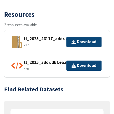
Resources
2 resources available
tl_2025_46117_addr.zip
Download
ZIP
tl_2025_addr.dbf.ea.iso.xml
Download
XML
Find Related Datasets