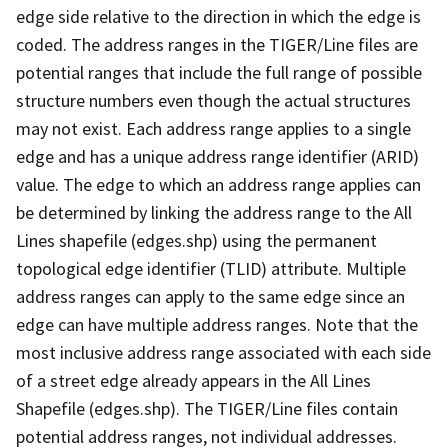
edge side relative to the direction in which the edge is
coded. The address ranges in the TIGER/Line files are
potential ranges that include the full range of possible
structure numbers even though the actual structures
may not exist. Each address range applies to a single
edge and has a unique address range identifier (ARID)
value. The edge to which an address range applies can
be determined by linking the address range to the All
Lines shapefile (edges.shp) using the permanent
topological edge identifier (TLID) attribute. Multiple
address ranges can apply to the same edge since an
edge can have multiple address ranges. Note that the
most inclusive address range associated with each side
of a street edge already appears in the All Lines
Shapefile (edges.shp). The TIGER/Line files contain
potential address ranges, not individual addresses.