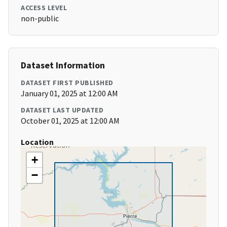
ACCESS LEVEL
non-public
Dataset Information
DATASET FIRST PUBLISHED
January 01, 2025 at 12:00 AM
DATASET LAST UPDATED
October 01, 2025 at 12:00 AM
Location
+
−