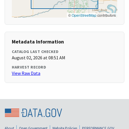
©
OpenStreetMap
contributors
Metadata Information
CATALOG LAST CHECKED
August 02, 2026 at 08:51 AM
HARVEST RECORD
View Raw Data
About
Open Government
Website Policies
PERFORMANCE.GOV