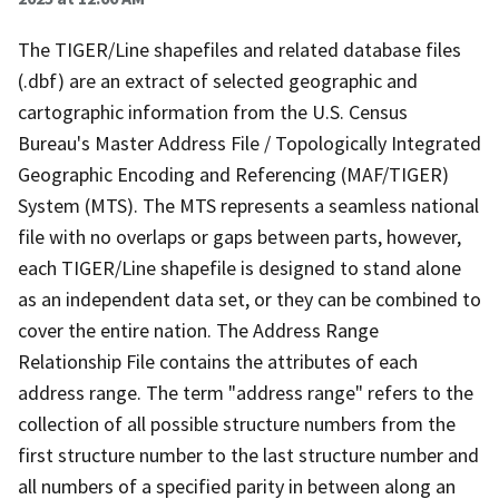
The TIGER/Line shapefiles and related database files
(.dbf) are an extract of selected geographic and
cartographic information from the U.S. Census
Bureau's Master Address File / Topologically Integrated
Geographic Encoding and Referencing (MAF/TIGER)
System (MTS). The MTS represents a seamless national
file with no overlaps or gaps between parts, however,
each TIGER/Line shapefile is designed to stand alone
as an independent data set, or they can be combined to
cover the entire nation. The Address Range
Relationship File contains the attributes of each
address range. The term "address range" refers to the
collection of all possible structure numbers from the
first structure number to the last structure number and
all numbers of a specified parity in between along an