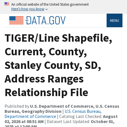
An official website of the United States government
Here’s how you know
MENU
TIGER/Line Shapefile,
Current, County,
Stanley County, SD,
Address Ranges
Relationship File
Published by
U.S. Department of Commerce, U.S. Census
Bureau, Geography Division
|
U.S. Census Bureau,
Department of Commerce
| Catalog Last Checked:
August
02, 2026 at 08:51 AM
| Dataset Last Updated:
October 01,
2025 at 12:00 AM