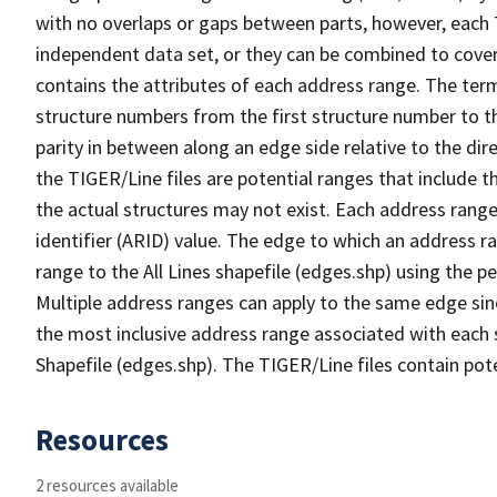
with no overlaps or gaps between parts, however, each 
independent data set, or they can be combined to cover
contains the attributes of each address range. The term 
structure numbers from the first structure number to th
parity in between along an edge side relative to the dir
the TIGER/Line files are potential ranges that include 
the actual structures may not exist. Each address range
identifier (ARID) value. The edge to which an address r
range to the All Lines shapefile (edges.shp) using the p
Multiple address ranges can apply to the same edge sin
the most inclusive address range associated with each s
Shapefile (edges.shp). The TIGER/Line files contain pot
Resources
2 resources available