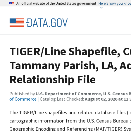
An official website of the United States government
Here’s how you kno
TIGER/Line Shapefile, C
Tammany Parish, LA, A
Relationship File
Published by
U.S. Department of Commerce, U.S. Census B
of Commerce
| Catalog Last Checked:
August 02, 2026 at 11:
The TIGER/Line shapefiles and related database files (.
cartographic information from the U.S. Census Bureau's
Geographic Encoding and Referencing (MAF/TIGER) Syst