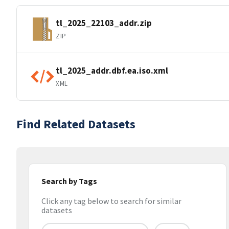
tl_2025_22103_addr.zip
ZIP
tl_2025_addr.dbf.ea.iso.xml
XML
Find Related Datasets
Search by Tags
Click any tag below to search for similar
datasets