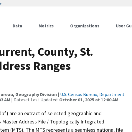
w
Data
Metrics
Organizations
User Gu
urrent, County, St.
ddress Ranges
ureau, Geography Division
|
U.S. Census Bureau, Department
33 AM
| Dataset Last Updated:
October 01, 2025 at 12:00 AM
dbf) are an extract of selected geographic and
 Master Address File / Topologically Integrated
em (MTS). The MTS represents a seamless national file