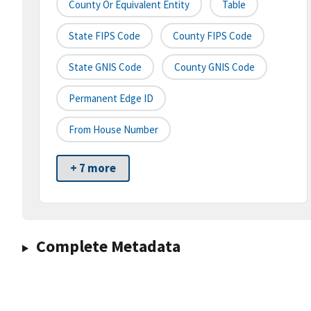
County Or Equivalent Entity
Table
State FIPS Code
County FIPS Code
State GNIS Code
County GNIS Code
Permanent Edge ID
From House Number
+ 7 more
Complete Metadata