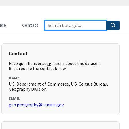
ide
Contact
Contact
Have questions or suggestions about this dataset?
Reach out to the contact below.
NAME
U.S. Department of Commerce, U.S. Census Bureau,
Geography Division
EMAIL
geo.geography@census.gov