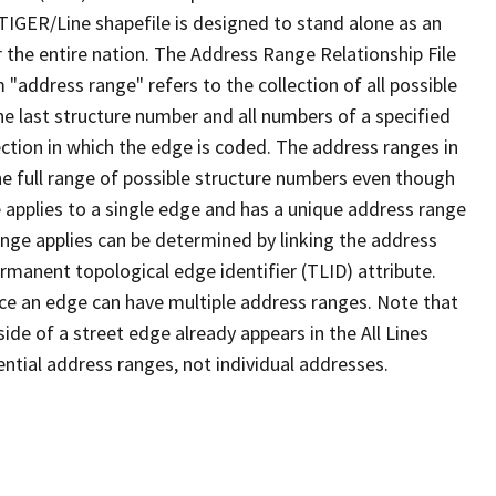
TIGER/Line shapefile is designed to stand alone as an
 the entire nation. The Address Range Relationship File
"address range" refers to the collection of all possible
e last structure number and all numbers of a specified
ection in which the edge is coded. The address ranges in
the full range of possible structure numbers even though
 applies to a single edge and has a unique address range
ange applies can be determined by linking the address
ermanent topological edge identifier (TLID) attribute.
ce an edge can have multiple address ranges. Note that
ide of a street edge already appears in the All Lines
ential address ranges, not individual addresses.