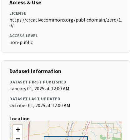
Access & Use
LICENSE
https://creativecommons.org/publicdomain/zero/1.
0/
ACCESS LEVEL
non-public
Dataset Information
DATASET FIRST PUBLISHED
January 01, 2025 at 12:00 AM
DATASET LAST UPDATED
October 01, 2025 at 12:00 AM
Location
+
−