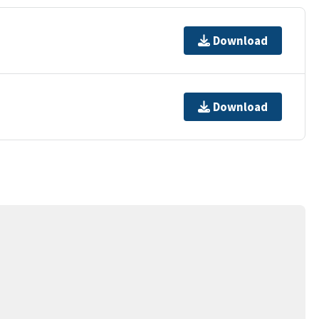
Download
Download