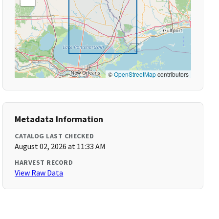
©
OpenStreetMap
contributors
Metadata Information
CATALOG LAST CHECKED
August 02, 2026 at 11:33 AM
HARVEST RECORD
View Raw Data