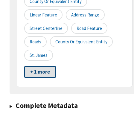
County Or Equivalent Entity
Linear Feature
Address Range
Street Centerline
Road Feature
Roads
County Or Equivalent Entity
St. James
+ 1 more
Complete Metadata