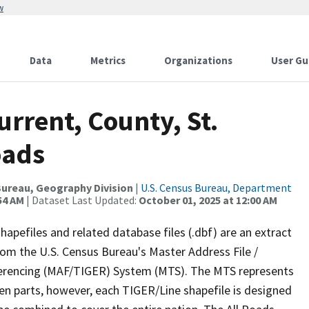
w
Data
Metrics
Organizations
User Gu
urrent, County, St.
oads
ureau, Geography Division
|
U.S. Census Bureau, Department
54 AM
| Dataset Last Updated:
October 01, 2025 at 12:00 AM
apefiles and related database files (.dbf) are an extract
om the U.S. Census Bureau's Master Address File /
ferencing (MAF/TIGER) System (MTS). The MTS represents
en parts, however, each TIGER/Line shapefile is designed