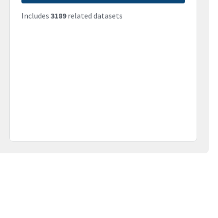
Includes
3189
related datasets