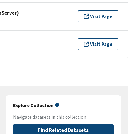
pServer)
Visit Page
Visit Page
Explore Collection
Navigate datasets in this collection
Find Related Datasets