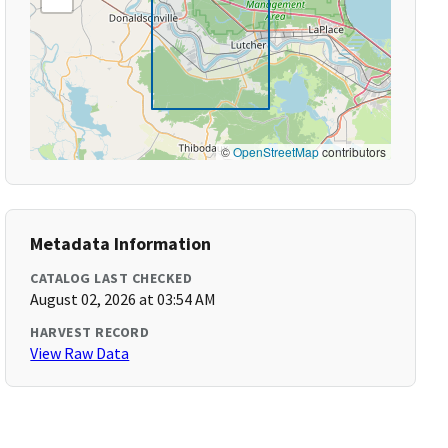
©
OpenStreetMap
contributors
Metadata Information
CATALOG LAST CHECKED
August 02, 2026 at 03:54 AM
HARVEST RECORD
View Raw Data