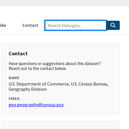
ide
Contact
Contact
Have questions or suggestions about this dataset?
Reach out to the contact below.
NAME
U.S. Department of Commerce, U.S. Census Bureau,
Geography Division
EMAIL
geo.geography@census.gov