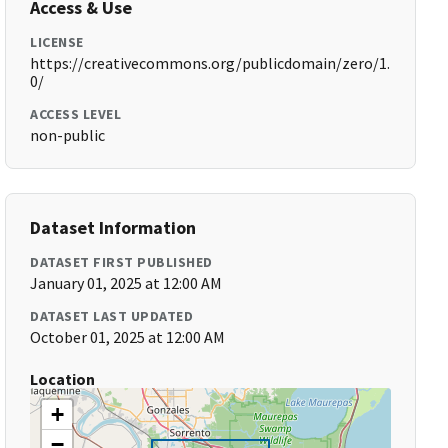
Access & Use
LICENSE
https://creativecommons.org/publicdomain/zero/1.
0/
ACCESS LEVEL
non-public
Dataset Information
DATASET FIRST PUBLISHED
January 01, 2025 at 12:00 AM
DATASET LAST UPDATED
October 01, 2025 at 12:00 AM
Location
+
−