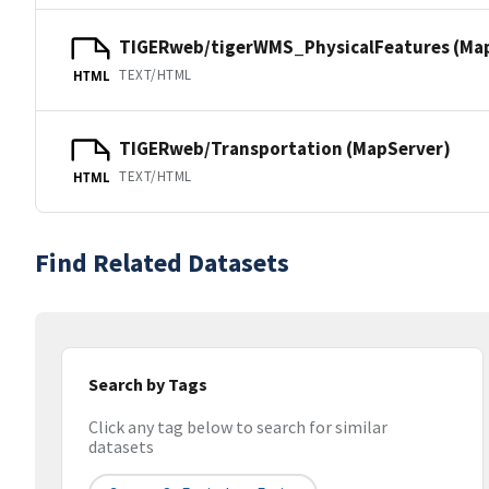
TIGERweb/tigerWMS_PhysicalFeatures (Ma
TEXT/HTML
HTML
TIGERweb/Transportation (MapServer)
TEXT/HTML
HTML
Find Related Datasets
Search by Tags
Click any tag below to search for similar
datasets