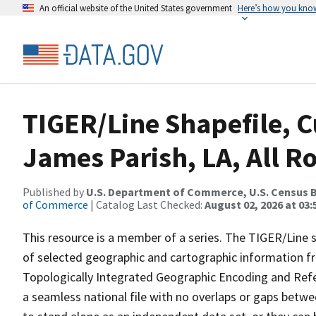
An official website of the United States government
Here’s how you kno
TIGER/Line Shapefile, C
James Parish, LA, All R
Published by
U.S. Department of Commerce, U.S. Census B
of Commerce
| Catalog Last Checked:
August 02, 2026 at 03:
This resource is a member of a series. The TIGER/Line sh
of selected geographic and cartographic information fr
Topologically Integrated Geographic Encoding and Re
a seamless national file with no overlaps or gaps betwe