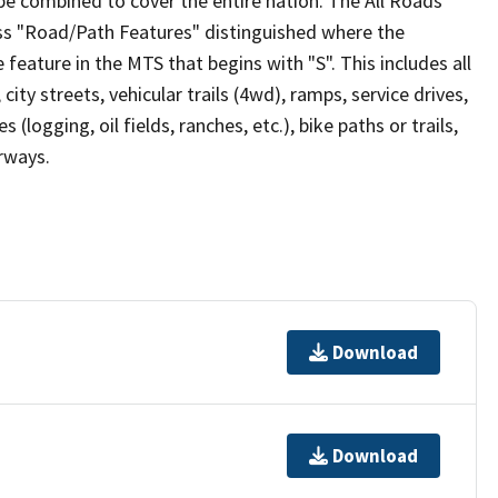
be combined to cover the entire nation. The All Roads
lass "Road/Path Features" distinguished where the
eature in the MTS that begins with "S". This includes all
ity streets, vehicular trails (4wd), ramps, service drives,
s (logging, oil fields, ranches, etc.), bike paths or trails,
irways.
Download
Download