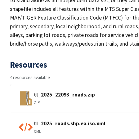
to stand alone as an independent data set, or they can 
shapefile includes all features within the MTS Super C
MAF/TIGER Feature Classification Code (MTFCC) for the f
primary, secondary, local neighborhood, and rural roads, c
alleys, parking lot roads, private roads for service vehicle
bridle/horse paths, walkways/pedestrian trails, and sta
Resources
4 resources available
tl_2025_22093_roads.zip
ZIP
tl_2025_roads.shp.ea.iso.xml
XML