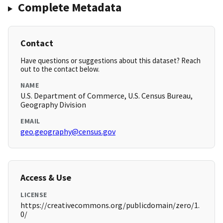
Complete Metadata
Contact
Have questions or suggestions about this dataset? Reach
out to the contact below.
NAME
U.S. Department of Commerce, U.S. Census Bureau,
Geography Division
EMAIL
geo.geography@census.gov
Access & Use
LICENSE
https://creativecommons.org/publicdomain/zero/1.
0/