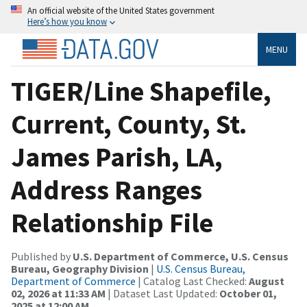
An official website of the United States government
Here’s how you know
MENU
TIGER/Line Shapefile,
Current, County, St.
James Parish, LA,
Address Ranges
Relationship File
Published by
U.S. Department of Commerce, U.S. Census
Bureau, Geography Division
|
U.S. Census Bureau,
Department of Commerce
| Catalog Last Checked:
August
02, 2026 at 11:33 AM
| Dataset Last Updated:
October 01,
2025 at 12:00 AM