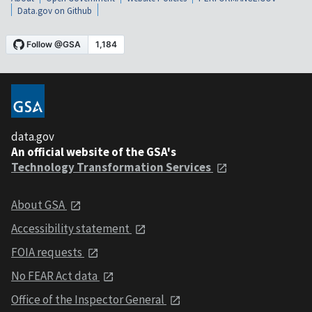
Data.gov on Github
data.gov
An official website of the GSA's
Technology Transformation Services
About GSA
Accessibility statement
FOIA requests
No FEAR Act data
Office of the Inspector General