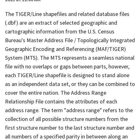
The TIGER/Line shapefiles and related database files
(.dbf) are an extract of selected geographic and
cartographic information from the U.S. Census
Bureau's Master Address File / Topologically Integrated
Geographic Encoding and Referencing (MAF/TIGER)
System (MTS). The MTS represents a seamless national
file with no overlaps or gaps between parts, however,
each TIGER/Line shapefile is designed to stand alone
as an independent data set, or they can be combined to
cover the entire nation. The Address Range
Relationship File contains the attributes of each
address range. The term "address range" refers to the
collection of all possible structure numbers from the
first structure number to the last structure number and
all numbers of a specified parity in between along an