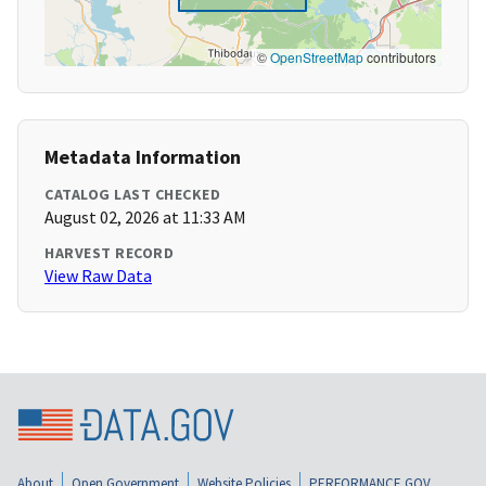
©
OpenStreetMap
contributors
Metadata Information
CATALOG LAST CHECKED
August 02, 2026 at 11:33 AM
HARVEST RECORD
View Raw Data
About
Open Government
Website Policies
PERFORMANCE.GOV