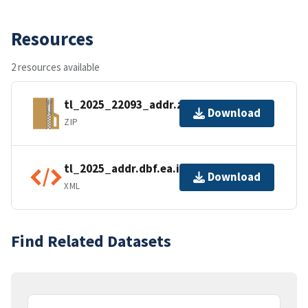
Resources
2 resources available
tl_2025_22093_addr.zip
Download
ZIP
tl_2025_addr.dbf.ea.iso.xml
Download
XML
Find Related Datasets