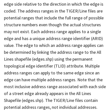
edge side relative to the direction in which the edge is
coded. The address ranges in the TIGER/Line files are
potential ranges that include the full range of possible
structure numbers even though the actual structures
may not exist. Each address range applies to a single
edge and has a unique address range identifier (ARID)
value. The edge to which an address range applies can
be determined by linking the address range to the All
Lines shapefile (edges.shp) using the permanent
topological edge identifier (TLID) attribute. Multiple
address ranges can apply to the same edge since an
edge can have multiple address ranges. Note that the
most inclusive address range associated with each side
of a street edge already appears in the All Lines
Shapefile (edges.shp). The TIGER/Line files contain
potential address ranges, not individual addresses.