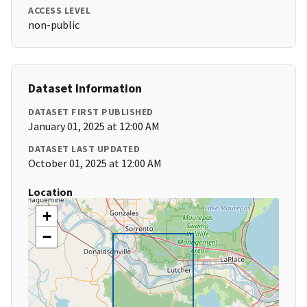
ACCESS LEVEL
non-public
Dataset Information
DATASET FIRST PUBLISHED
January 01, 2025 at 12:00 AM
DATASET LAST UPDATED
October 01, 2025 at 12:00 AM
Location
+
−