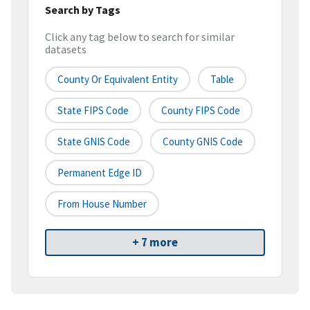
Search by Tags
Click any tag below to search for similar
datasets
County Or Equivalent Entity
Table
State FIPS Code
County FIPS Code
State GNIS Code
County GNIS Code
Permanent Edge ID
From House Number
+ 7 more