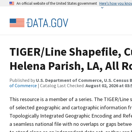
An official website of the United States government
Here’s how you kno
TIGER/Line Shapefile, C
Helena Parish, LA, All 
Published by
U.S. Department of Commerce, U.S. Census B
of Commerce
| Catalog Last Checked:
August 02, 2026 at 03:
This resource is a member of a series. The TIGER/Line sh
of selected geographic and cartographic information fr
Topologically Integrated Geographic Encoding and Re
a seamless national file with no overlaps or gaps betwe