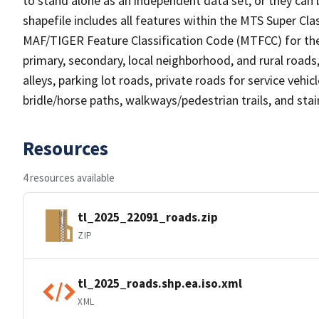
to stand alone as an independent data set, or they can 
shapefile includes all features within the MTS Super C
MAF/TIGER Feature Classification Code (MTFCC) for the f
primary, secondary, local neighborhood, and rural roads, c
alleys, parking lot roads, private roads for service vehicle
bridle/horse paths, walkways/pedestrian trails, and sta
Resources
4 resources available
tl_2025_22091_roads.zip
ZIP
tl_2025_roads.shp.ea.iso.xml
XML