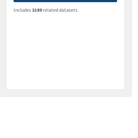
Includes
3189
related datasets