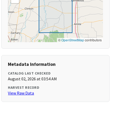
©
OpenStreetMap
contributors
Metadata Information
CATALOG LAST CHECKED
August 02, 2026 at 03:54 AM
HARVEST RECORD
View Raw Data