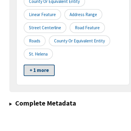
County Or Equivalent Entity
Linear Feature
Address Range
Street Centerline
Road Feature
Roads
County Or Equivalent Entity
St. Helena
+ 1 more
Complete Metadata