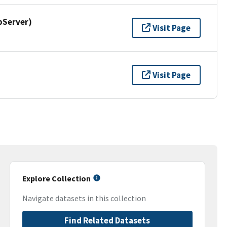
pServer)
Visit Page
Visit Page
Explore Collection
Navigate datasets in this collection
Find Related Datasets