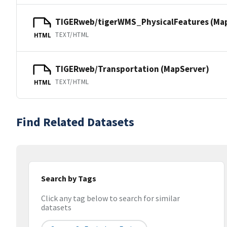
TIGERweb/tigerWMS_PhysicalFeatures (Ma
TEXT/HTML
HTML
TIGERweb/Transportation (MapServer)
TEXT/HTML
HTML
Find Related Datasets
Search by Tags
Click any tag below to search for similar
datasets