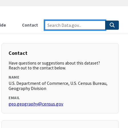
ide
Contact
Contact
Have questions or suggestions about this dataset?
Reach out to the contact below.
NAME
U.S. Department of Commerce, U.S. Census Bureau,
Geography Division
EMAIL
geo.geography@census.gov