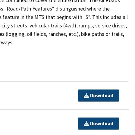
be combined to cover the entire nation. The All Roads
lass "Road/Path Features" distinguished where the
eature in the MTS that begins with "S". This includes all
ity streets, vehicular trails (4wd), ramps, service drives,
s (logging, oil fields, ranches, etc.), bike paths or trails,
irways.
Download
Download