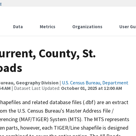
w
Data
Metrics
Organizations
User Gu
urrent, County, St.
Roads
ureau, Geography Division
|
U.S. Census Bureau, Department
54 AM
| Dataset Last Updated:
October 01, 2025 at 12:00 AM
apefiles and related database files (.dbf) are an extract
om the U.S. Census Bureau's Master Address File /
ferencing (MAF/TIGER) System (MTS). The MTS represents
en parts, however, each TIGER/Line shapefile is designed