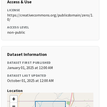
Access & Use
LICENSE
https://creativecommons.org/publicdomain/zero/1.
0/
ACCESS LEVEL
non-public
Dataset Information
DATASET FIRST PUBLISHED
January 01, 2025 at 12:00 AM
DATASET LAST UPDATED
October 01, 2025 at 12:00 AM
Location
+
−